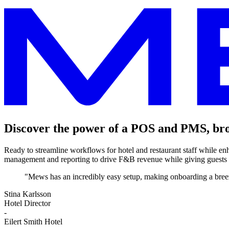
Discover the power of a POS and PMS, bro
Ready to streamline workflows for hotel and restaurant staff while e
management and reporting to drive F&B revenue while giving guests
"Mews has an incredibly easy setup, making onboarding a breez
Stina Karlsson
Hotel Director
-
Eilert Smith Hotel