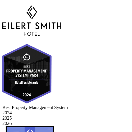
Best Property Management System
2024
2025
2026