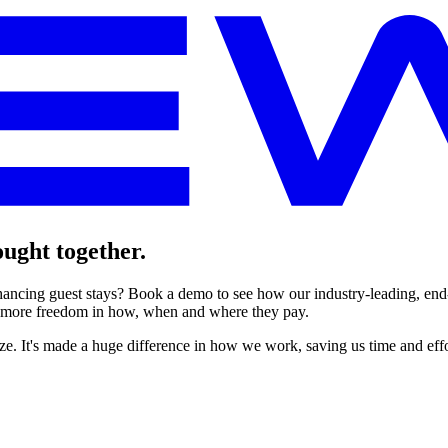
ught together.
nhancing guest stays? Book a demo to see how our industry-leading, end
 more freedom in how, when and where they pay.
e. It's made a huge difference in how we work, saving us time and eff