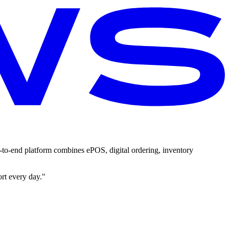
-to-end platform combines ePOS, digital ordering, inventory
ort every day."