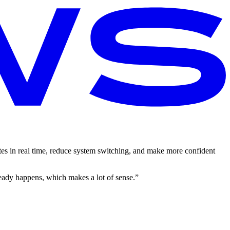
s in real time, reduce system switching, and make more confident
eady happens, which makes a lot of sense.”