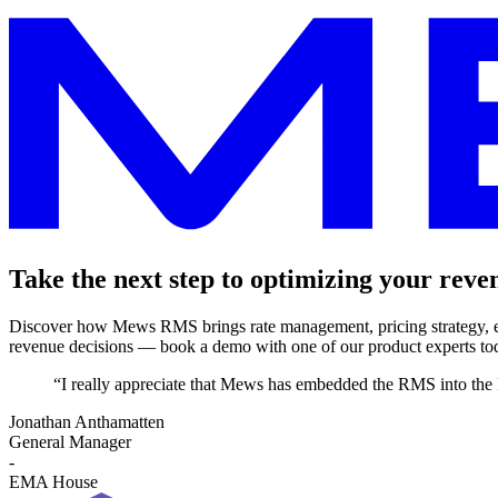
Take the next step to optimizing your reve
Discover how Mews RMS brings rate management, pricing strategy, ex
revenue decisions — book a demo with one of our product experts to
“I really appreciate that Mews has embedded the RMS into the 
Jonathan Anthamatten
General Manager
-
EMA House