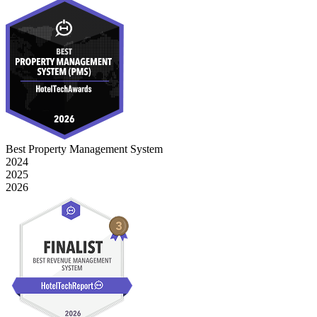
Best Property Management System
2024
2025
2026