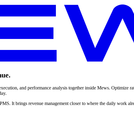
nue.
ecution, and performance analysis together inside Mews. Optimize rate
day.
PMS. It brings revenue management closer to where the daily work alr