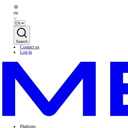
en
Search
Contact us
Log in
Platform