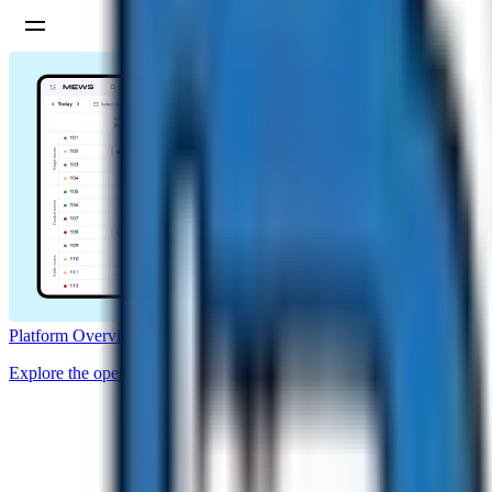
Platform Overview
Explore the operating system for hotels.