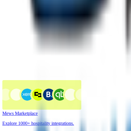
Mews Marketplace
Explore 1000+ hospitality integrations.