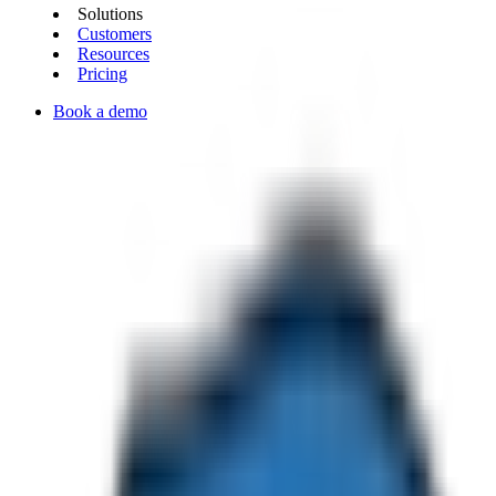
Solutions
Customers
Resources
Pricing
Book a demo