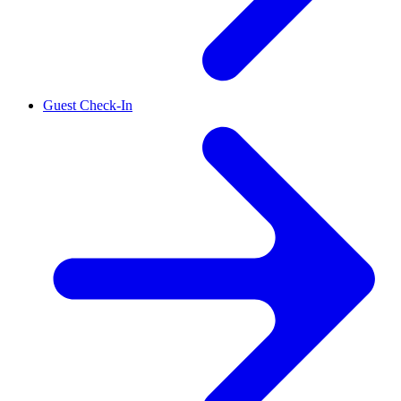
Guest Check-In