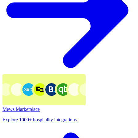
Mews Marketplace
Explore 1000+ hospitality integrations.