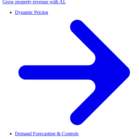
Grow property revenue with AI.
Dynamic Pricing
Demand Forecasting & Controls