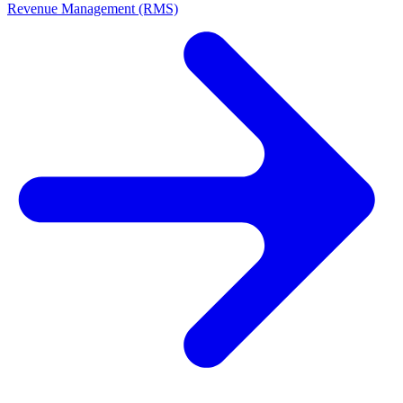
Revenue Management (RMS)