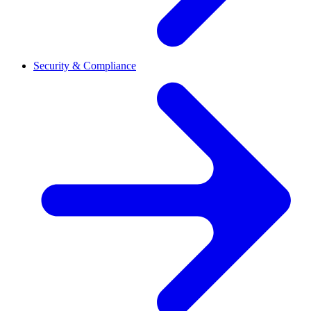
Security & Compliance