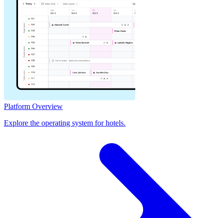
Platform Overview
Explore the operating system for hotels.