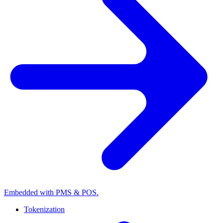
Embedded with PMS & POS.
Tokenization