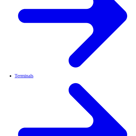
Terminals