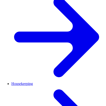
Housekeeping