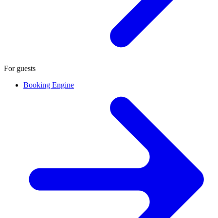
For guests
Booking Engine