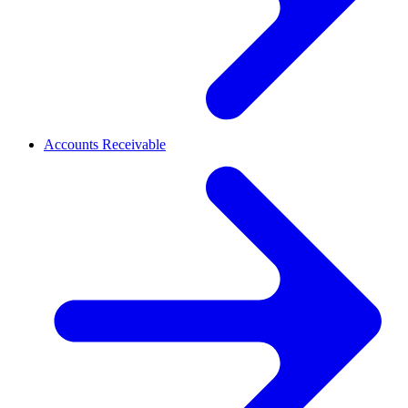
Accounts Receivable