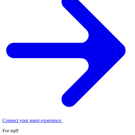
Connect your guest experience.
For staff