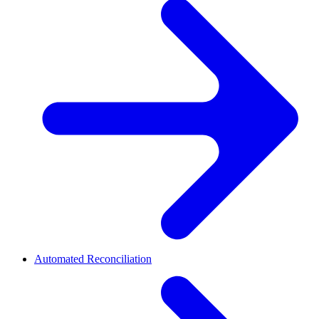
Automated Reconciliation