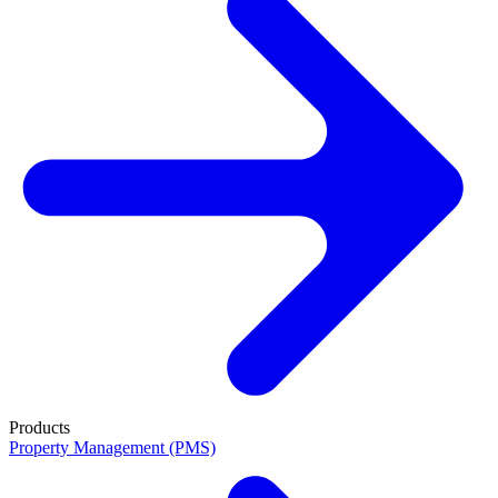
Products
Property Management (PMS)