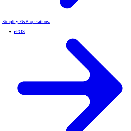
Simplify F&B operations.
ePOS