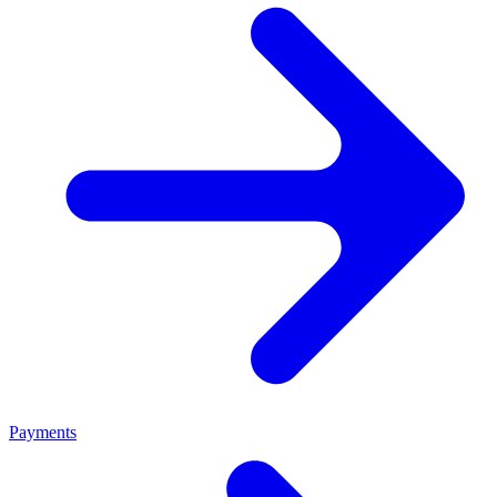
Payments