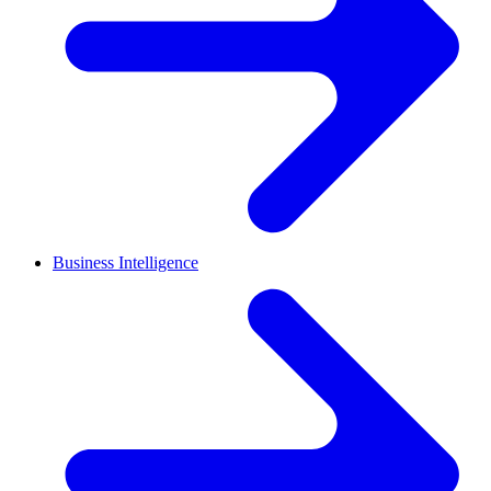
Business Intelligence