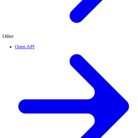
Other
Open API