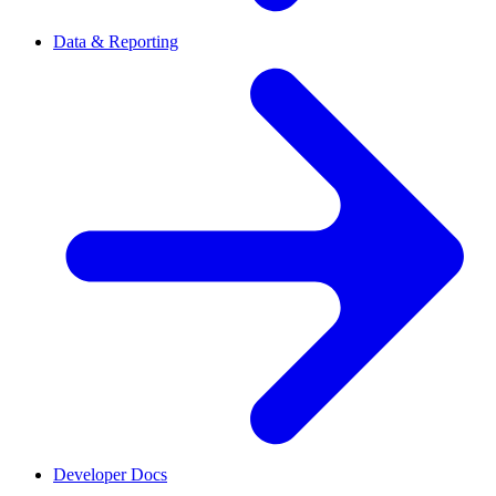
Data & Reporting
Developer Docs