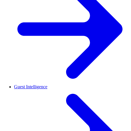
Guest Intelligence