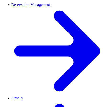
Reservation Management
Upsells