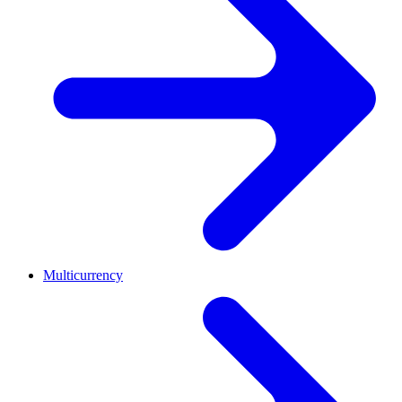
Multicurrency