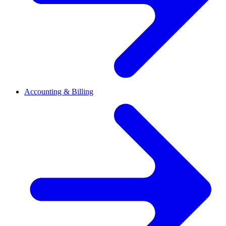
Accounting & Billing