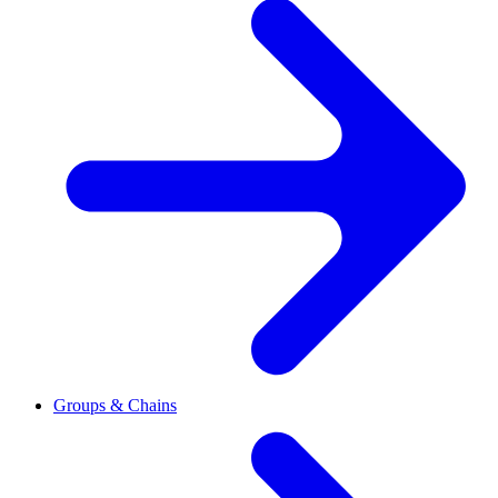
Groups & Chains