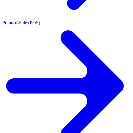
Point-of-Sale (POS)