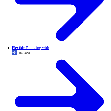
Flexible Financing with