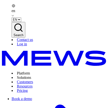
en
Search
Contact us
Log in
Platform
Solutions
Customers
Resources
Pricing
Book a demo