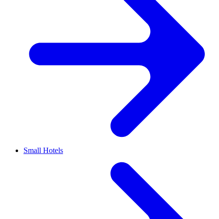
Small Hotels