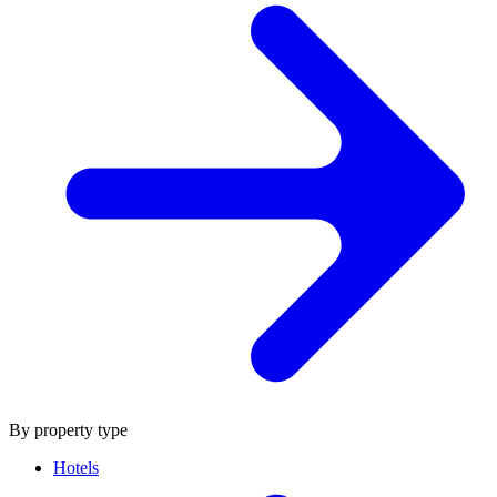
By property type
Hotels