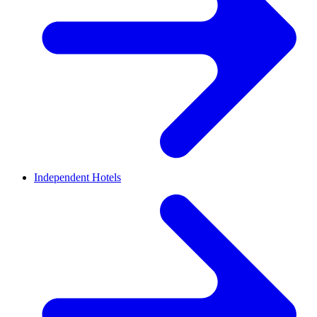
Independent Hotels