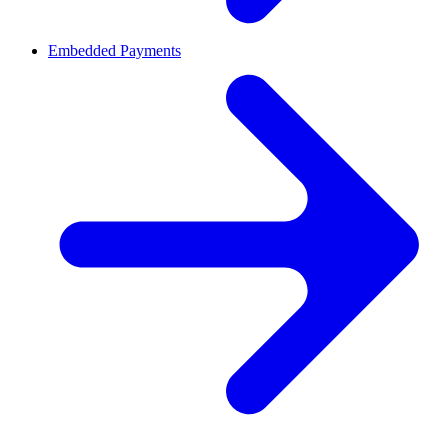
Embedded Payments