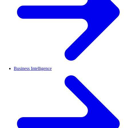
Business Intelligence