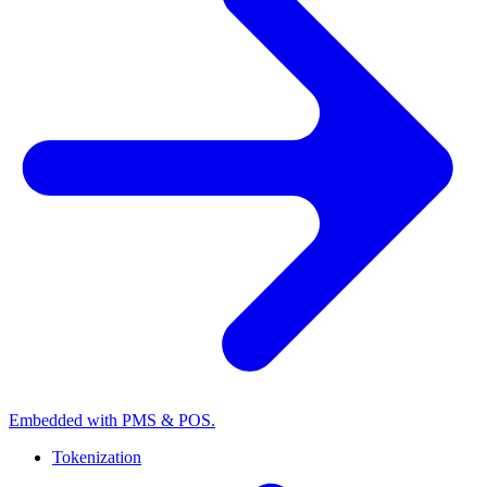
Embedded with PMS & POS.
Tokenization