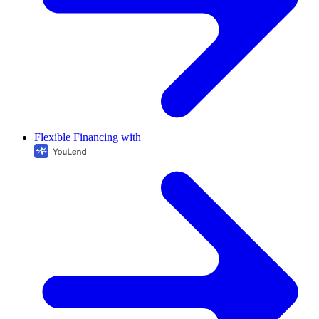
Flexible Financing with