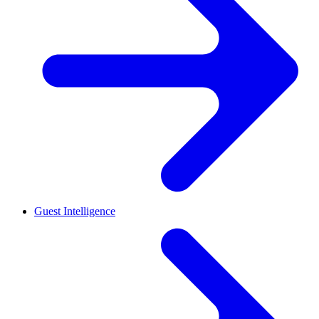
Guest Intelligence