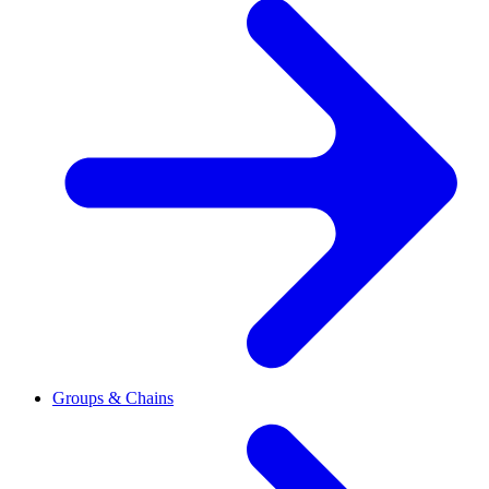
Groups & Chains