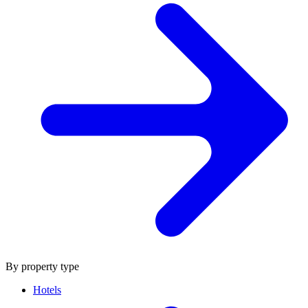
By property type
Hotels