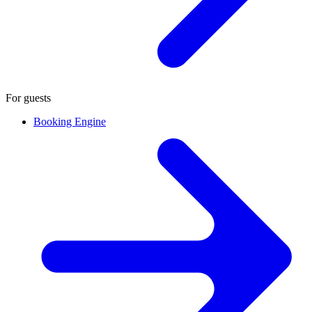
For guests
Booking Engine