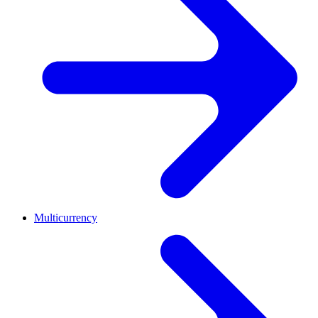
Multicurrency