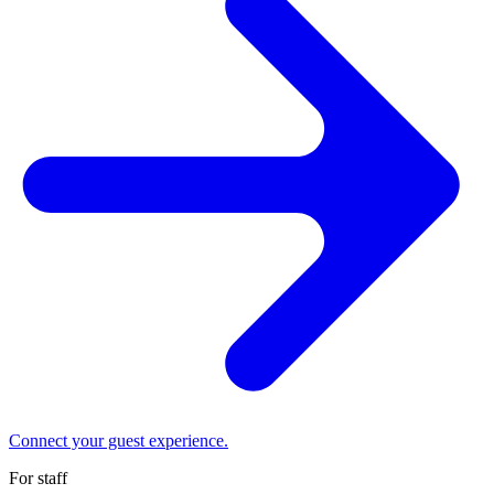
Connect your guest experience.
For staff