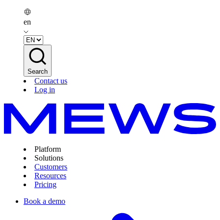
en
Search
Contact us
Log in
Platform
Solutions
Customers
Resources
Pricing
Book a demo