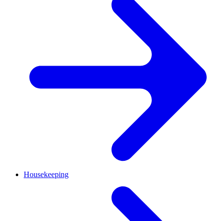
Housekeeping