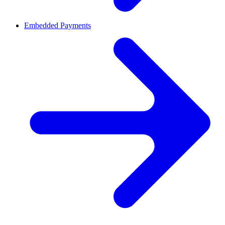
Embedded Payments