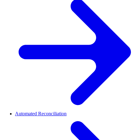
Automated Reconciliation