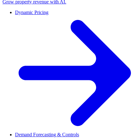
Grow property revenue with AI.
Dynamic Pricing
Demand Forecasting & Controls