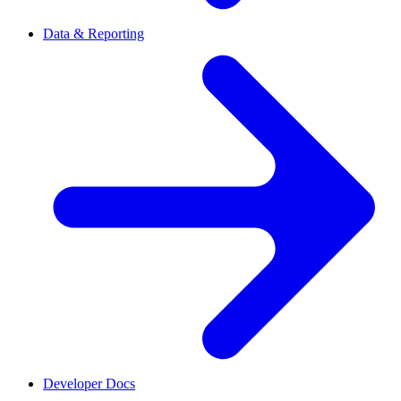
Data & Reporting
Developer Docs