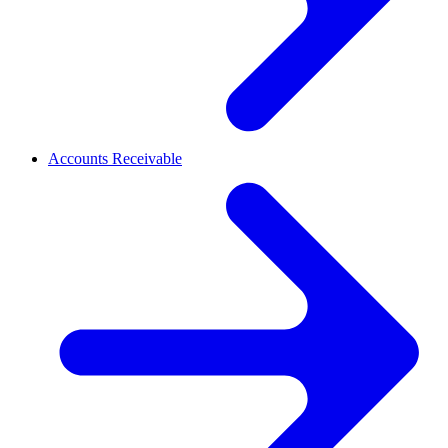
Accounts Receivable