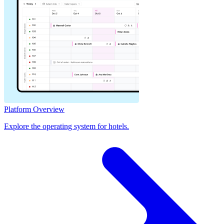
Platform Overview
Explore the operating system for hotels.