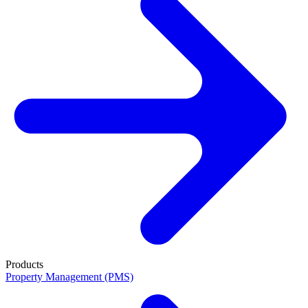
Products
Property Management (PMS)