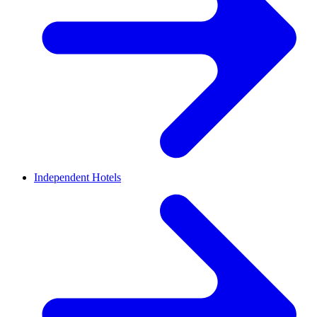
Independent Hotels