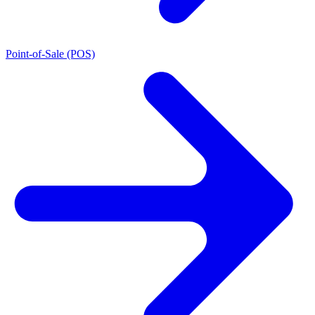
Point-of-Sale (POS)