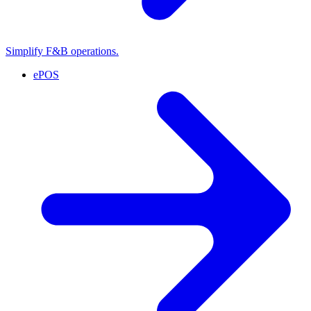
Simplify F&B operations.
ePOS