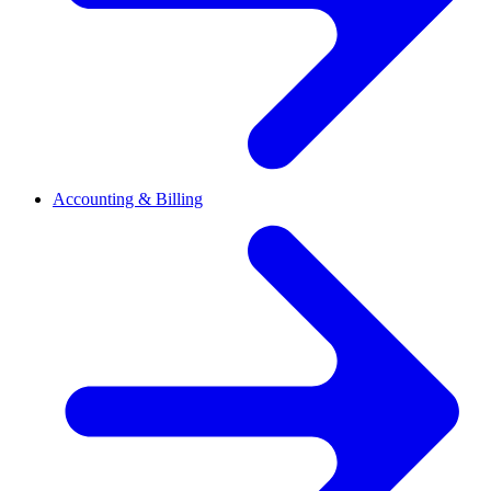
Accounting & Billing