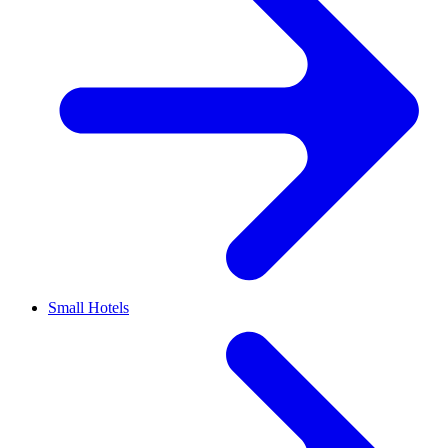
Small Hotels