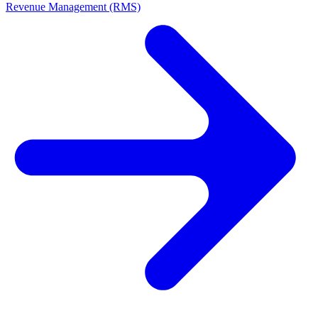
Revenue Management (RMS)