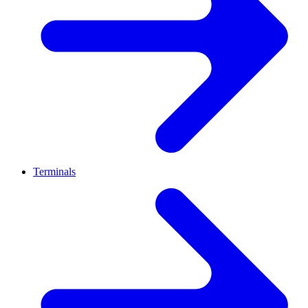
Terminals