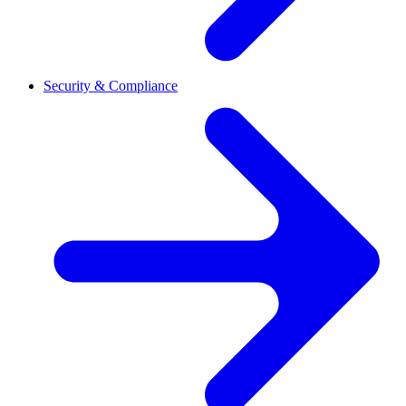
Security & Compliance