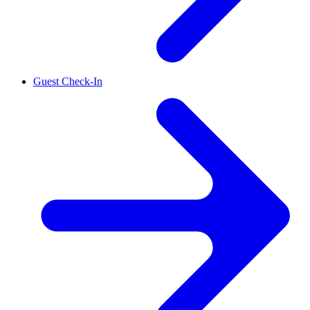
Guest Check-In