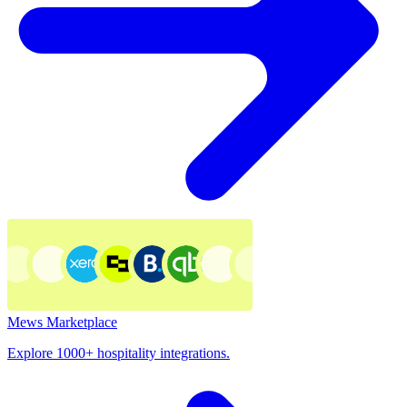
Mews Marketplace
Explore 1000+ hospitality integrations.