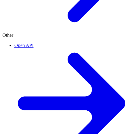
Other
Open API