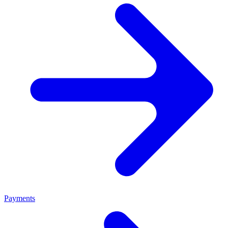
Payments