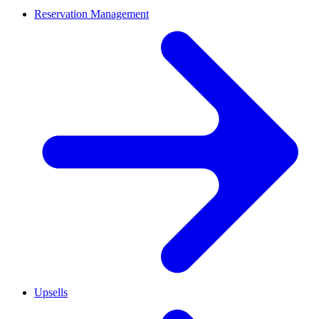
Reservation Management
Upsells