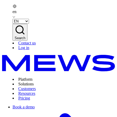
en
Search
Contact us
Log in
Platform
Solutions
Customers
Resources
Pricing
Book a demo