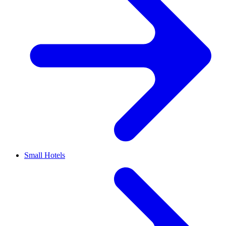
Small Hotels