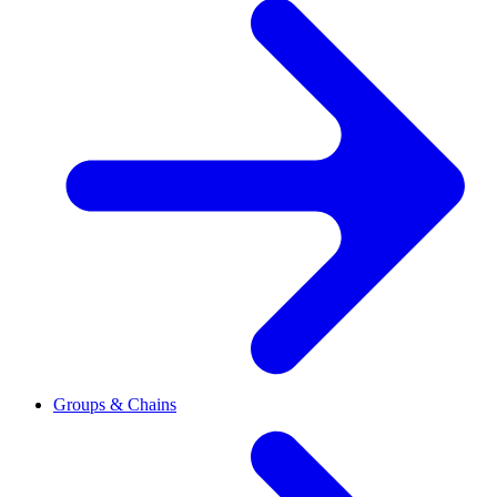
Groups & Chains