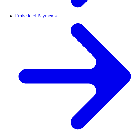
Embedded Payments