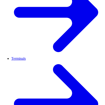
Terminals