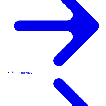
Multicurrency