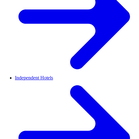
Independent Hotels