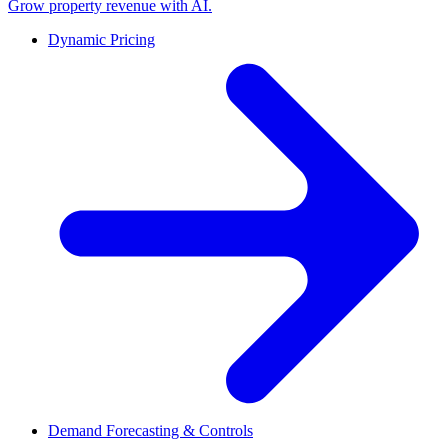
Grow property revenue with AI.
Dynamic Pricing
Demand Forecasting & Controls