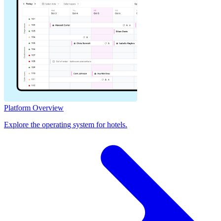
Platform Overview
Explore the operating system for hotels.