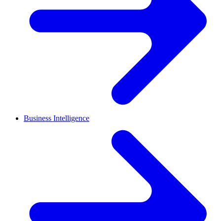
Business Intelligence