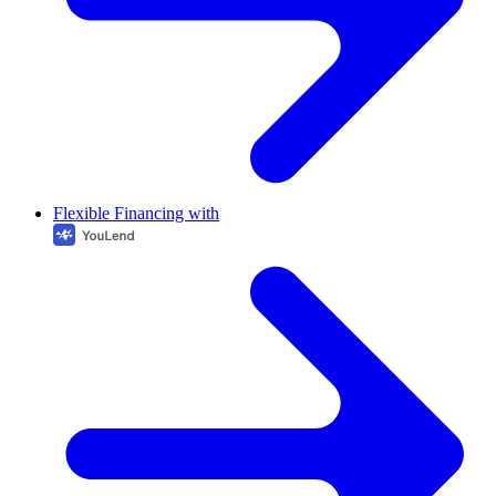
Flexible Financing with