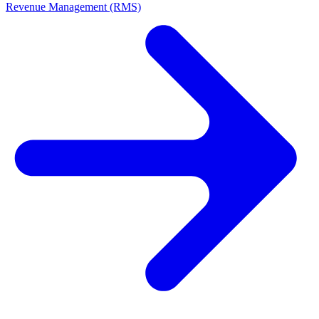
Revenue Management (RMS)