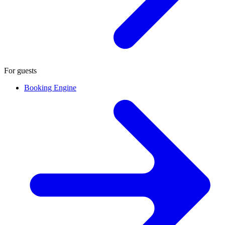
For guests
Booking Engine