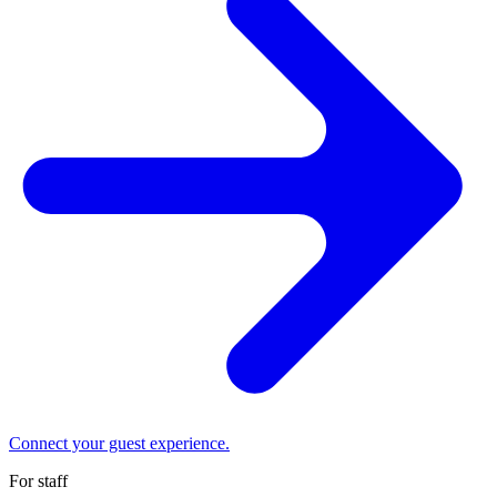
Connect your guest experience.
For staff