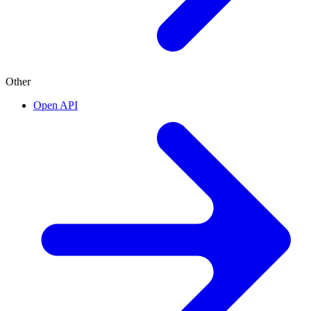
Other
Open API