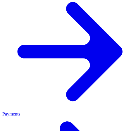
Payments