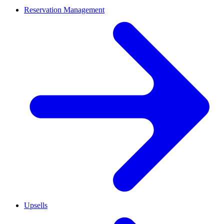
Reservation Management
Upsells