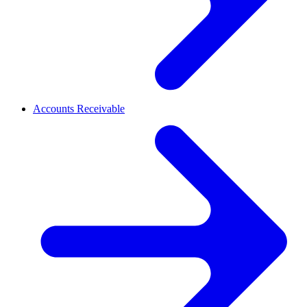
Accounts Receivable