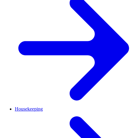
Housekeeping