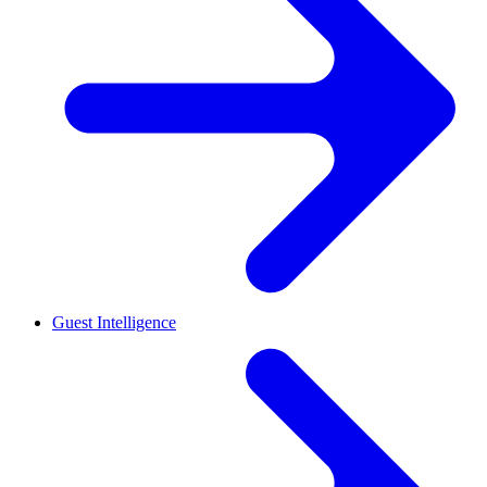
Guest Intelligence