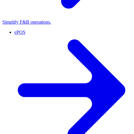
Simplify F&B operations.
ePOS