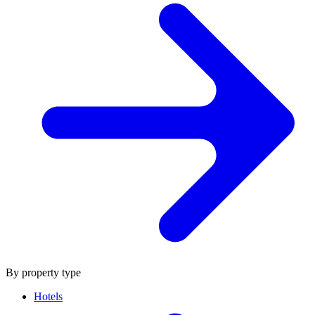
By property type
Hotels