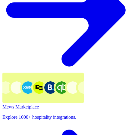
Mews Marketplace
Explore 1000+ hospitality integrations.