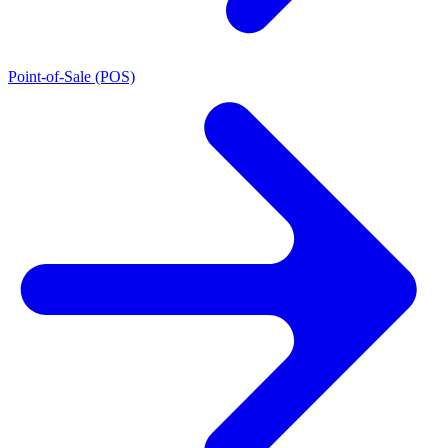
Point-of-Sale (POS)