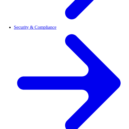
Security & Compliance