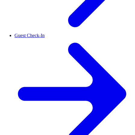
Guest Check-In