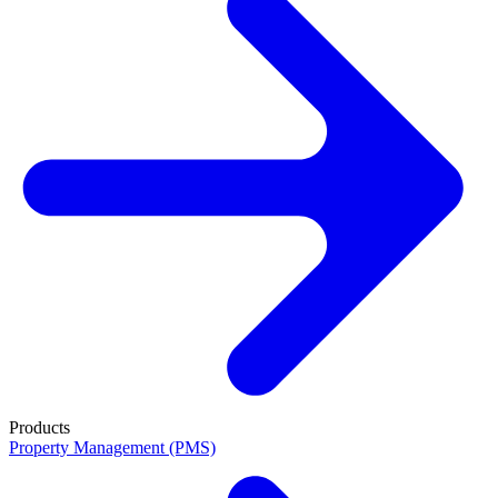
Products
Property Management (PMS)