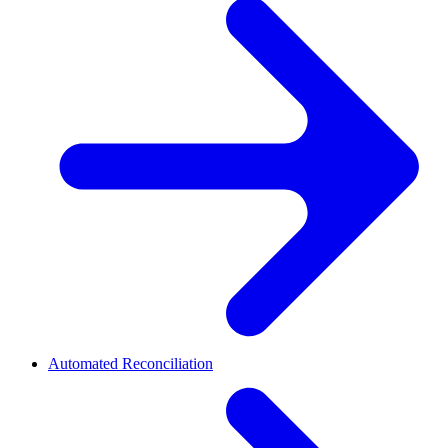
Automated Reconciliation