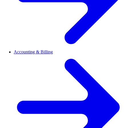
Accounting & Billing