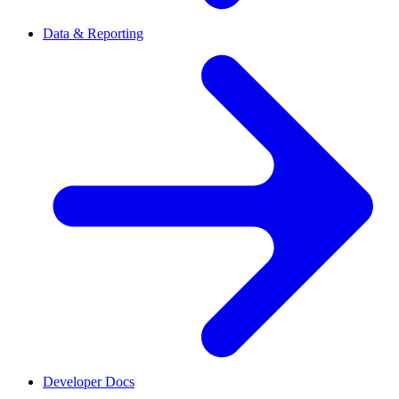
Data & Reporting
Developer Docs