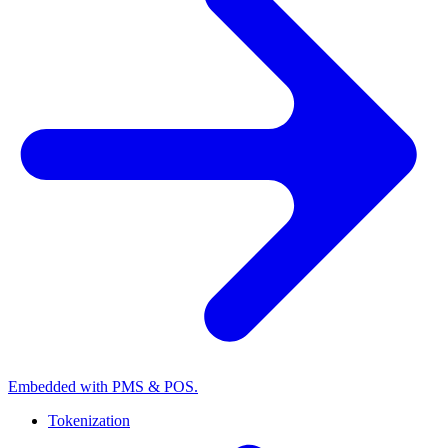
Embedded with PMS & POS.
Tokenization