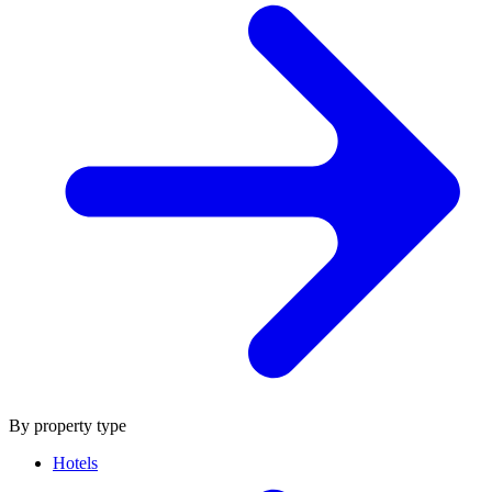
By property type
Hotels