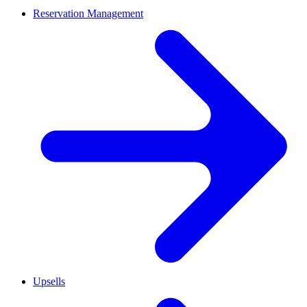
Reservation Management
Upsells