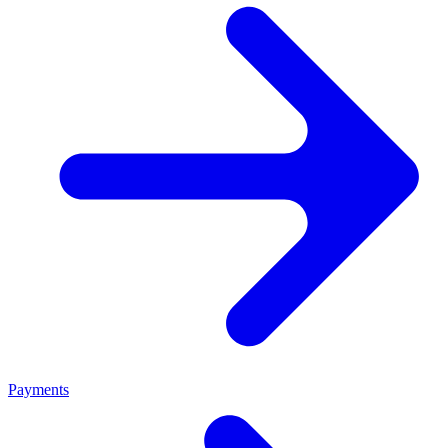
Payments