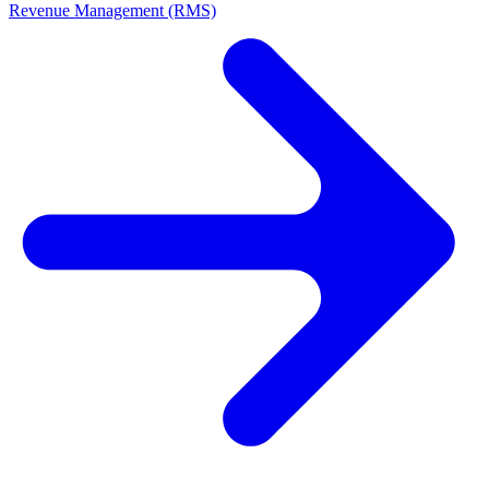
Revenue Management (RMS)