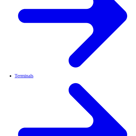
Terminals