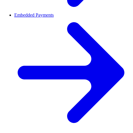
Embedded Payments