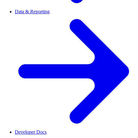
Data & Reporting
Developer Docs