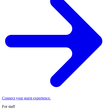
Connect your guest experience.
For staff