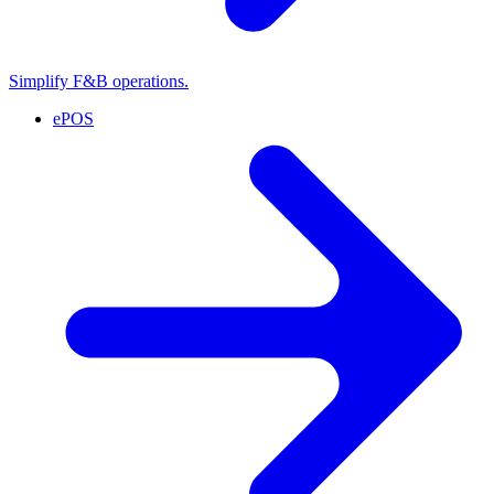
Simplify F&B operations.
ePOS