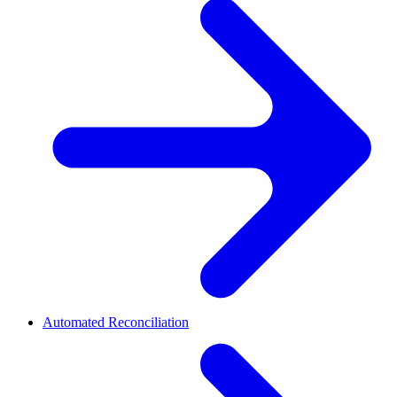
Automated Reconciliation