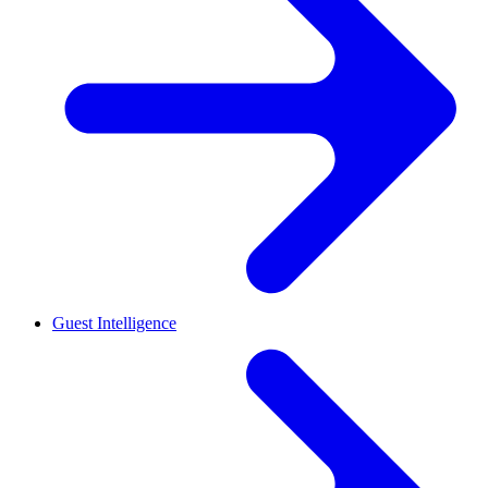
Guest Intelligence