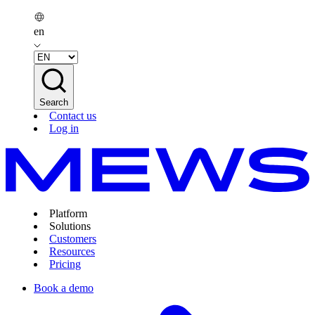
en
Search
Contact us
Log in
Platform
Solutions
Customers
Resources
Pricing
Book a demo