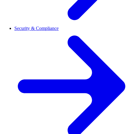
Security & Compliance