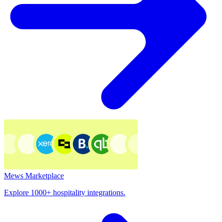
Mews Marketplace
Explore 1000+ hospitality integrations.