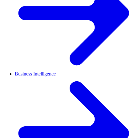
Business Intelligence