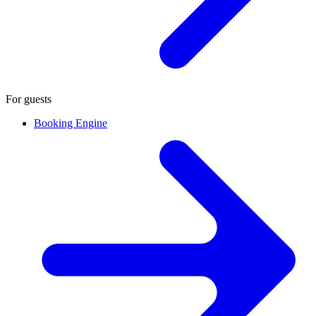
For guests
Booking Engine