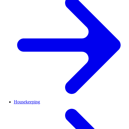
Housekeeping