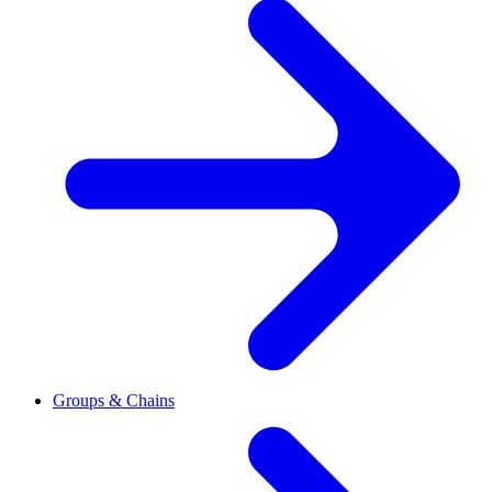
Groups & Chains