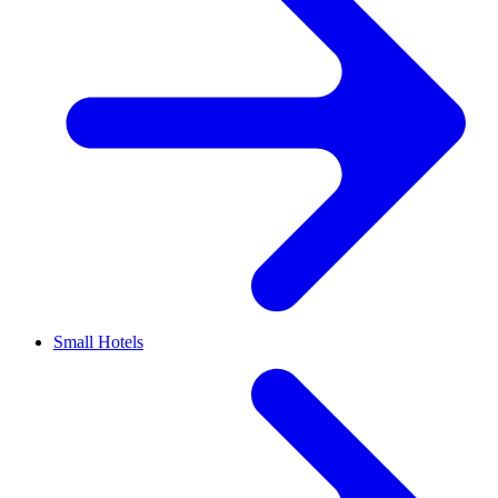
Small Hotels