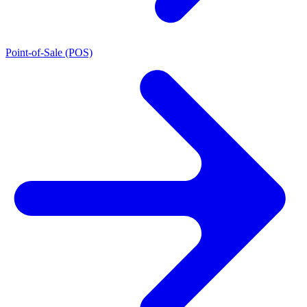
Point-of-Sale (POS)