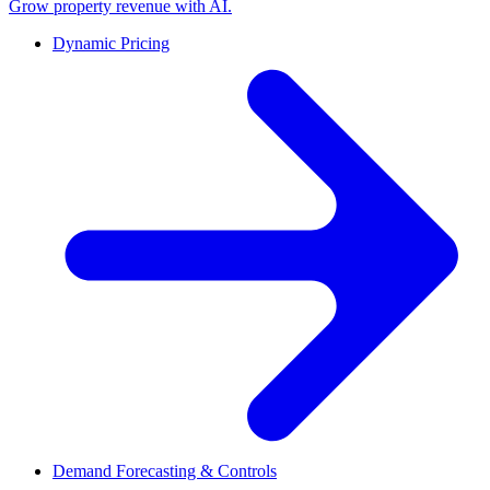
Grow property revenue with AI.
Dynamic Pricing
Demand Forecasting & Controls