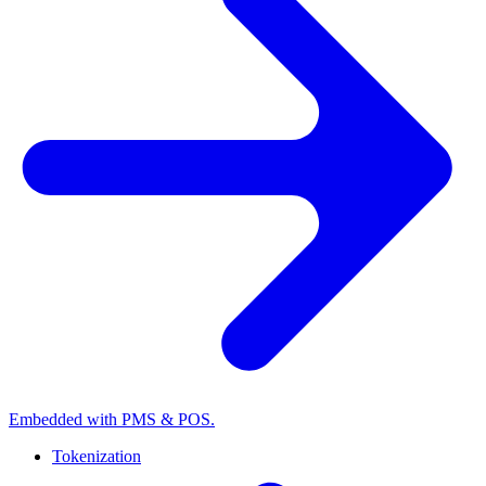
Embedded with PMS & POS.
Tokenization