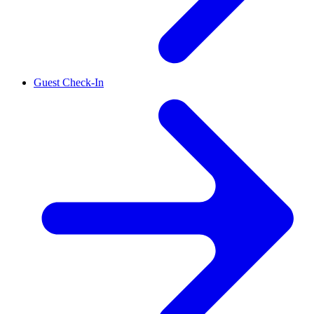
Guest Check-In