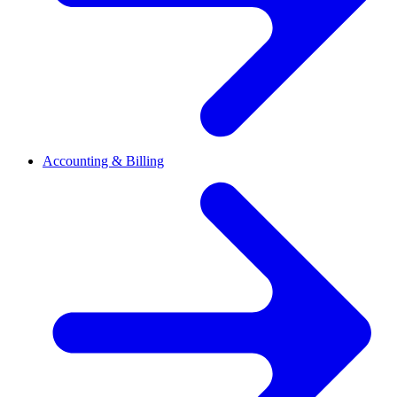
Accounting & Billing