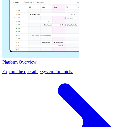
Platform Overview
Explore the operating system for hotels.