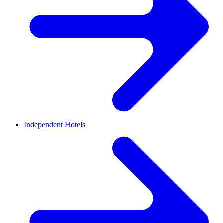
Independent Hotels