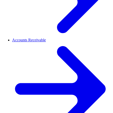
Accounts Receivable