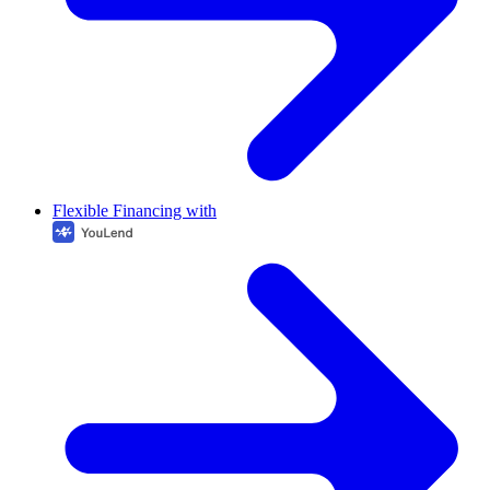
Flexible Financing with