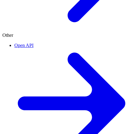
Other
Open API