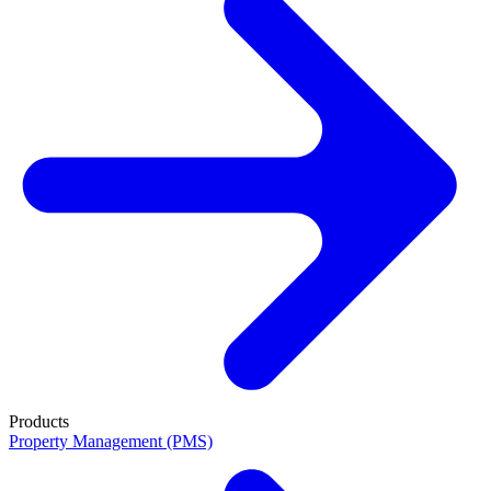
Products
Property Management (PMS)