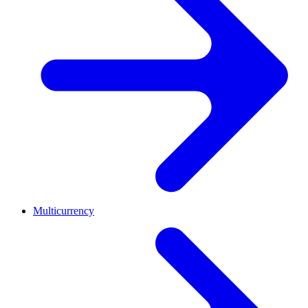
Multicurrency