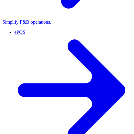
Simplify F&B operations.
ePOS