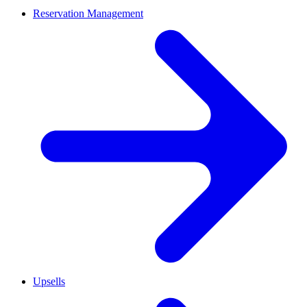
Reservation Management
Upsells