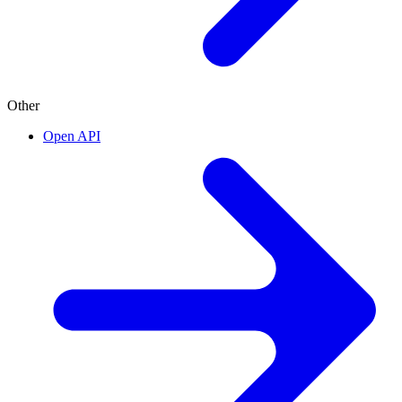
Other
Open API