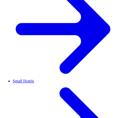
Small Hotels