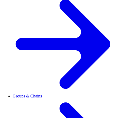
Groups & Chains