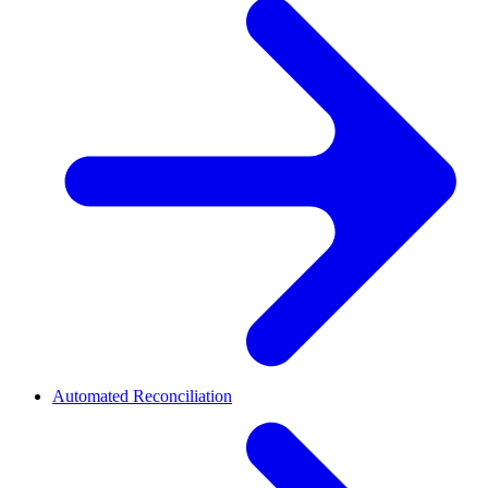
Automated Reconciliation