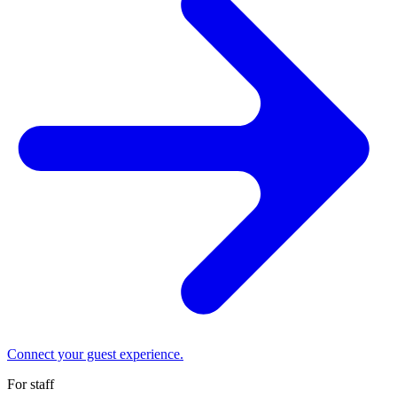
Connect your guest experience.
For staff