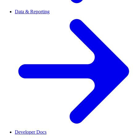
Data & Reporting
Developer Docs