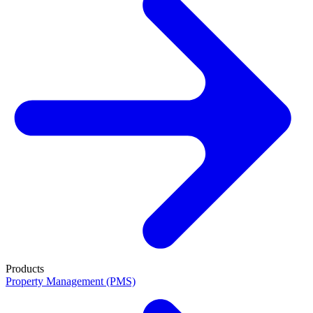
Products
Property Management (PMS)