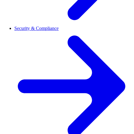
Security & Compliance