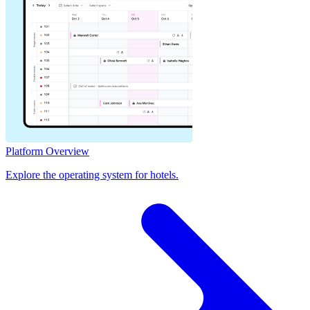
Platform Overview
Explore the operating system for hotels.