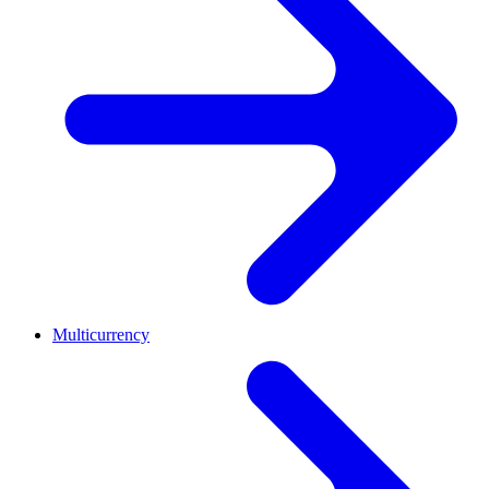
Multicurrency