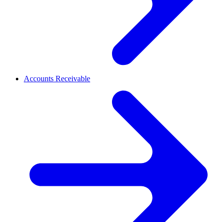
Accounts Receivable