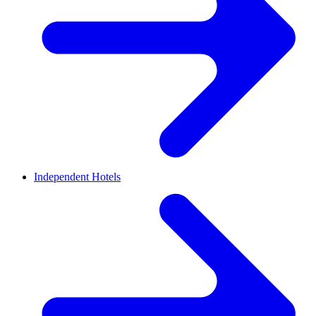
Independent Hotels