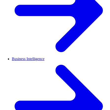
Business Intelligence