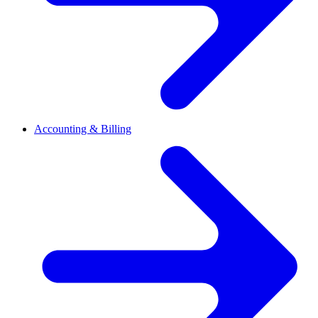
Accounting & Billing