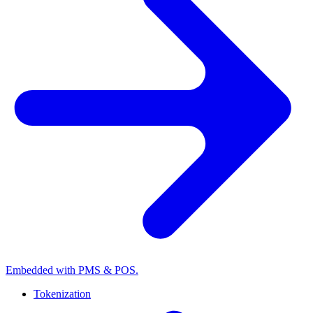
Embedded with PMS & POS.
Tokenization