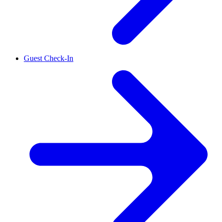
Guest Check-In