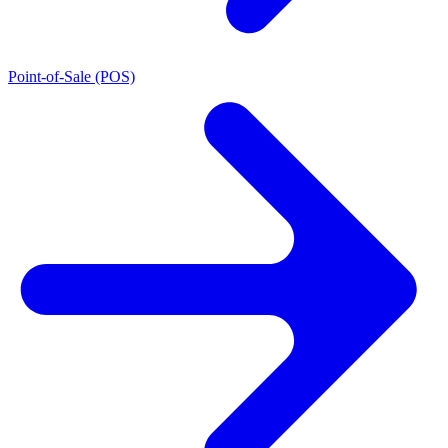
Point-of-Sale (POS)