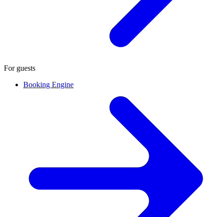
For guests
Booking Engine