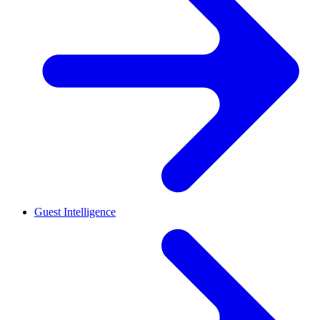
Guest Intelligence