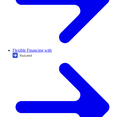
Flexible Financing with