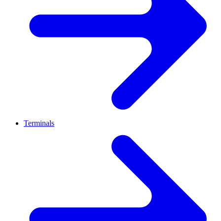
Terminals