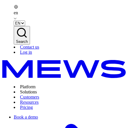
en
Search
Contact us
Log in
Platform
Solutions
Customers
Resources
Pricing
Book a demo