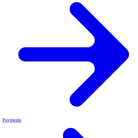
Payments