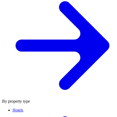
By property type
Hotels