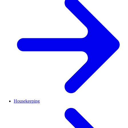
Housekeeping