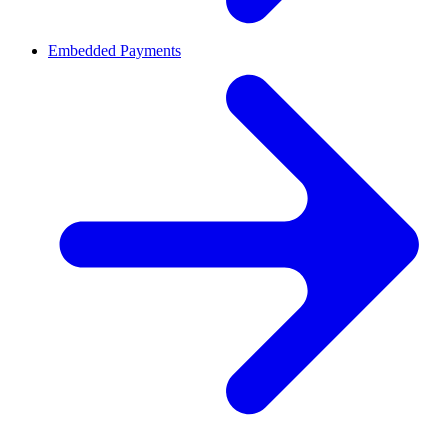
Embedded Payments