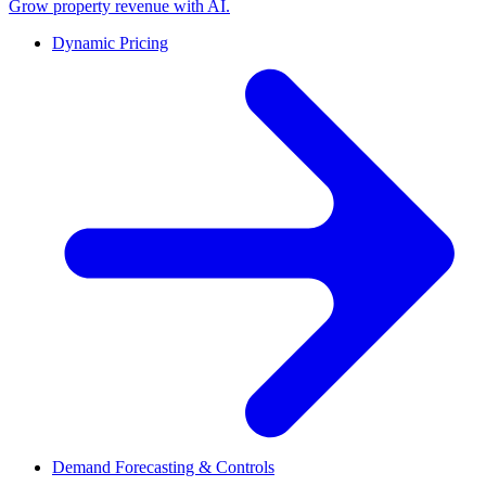
Grow property revenue with AI.
Dynamic Pricing
Demand Forecasting & Controls