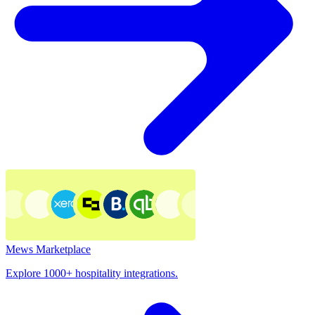
Mews Marketplace
Explore 1000+ hospitality integrations.