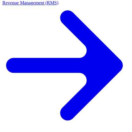
Revenue Management (RMS)