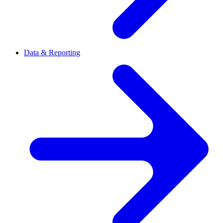
Data & Reporting