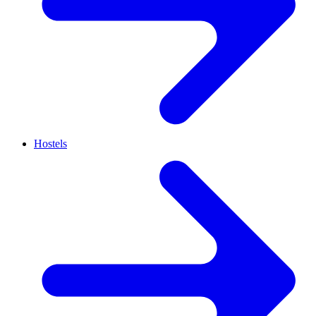
Hostels