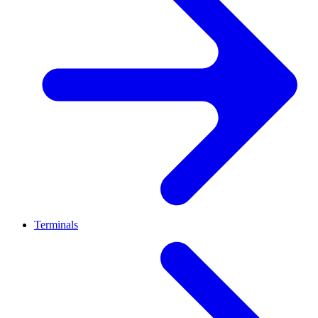
Terminals