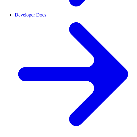
Developer Docs