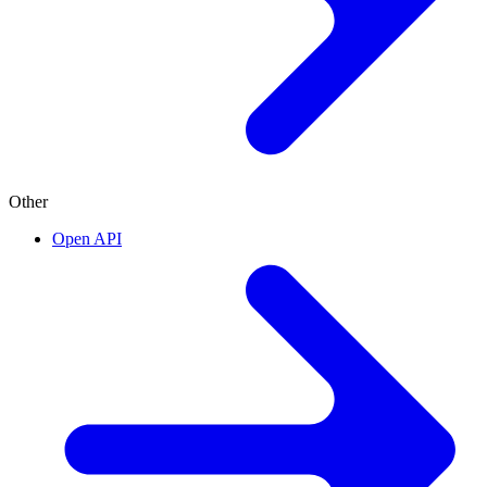
Other
Open API