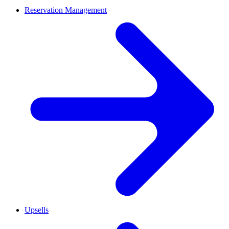
Reservation Management
Upsells