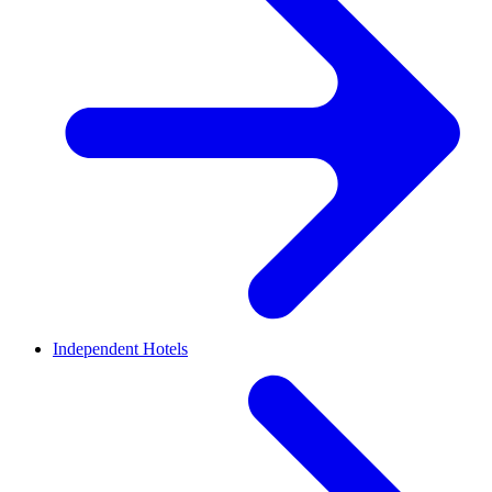
Independent Hotels