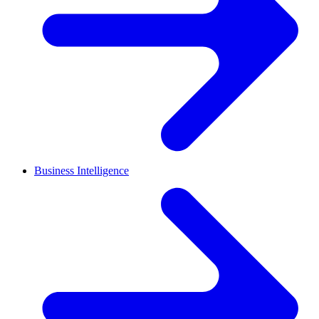
Business Intelligence