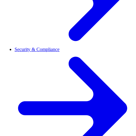
Security & Compliance