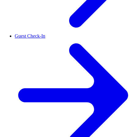
Guest Check-In