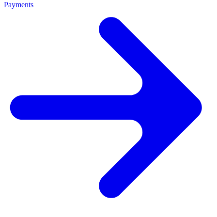
Payments