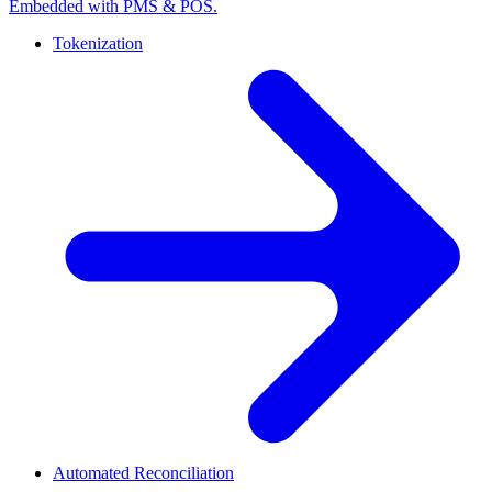
Embedded with PMS & POS.
Tokenization
Automated Reconciliation