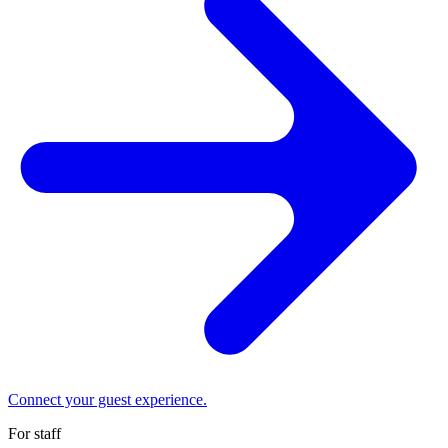
Connect your guest experience.
For staff