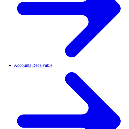
Accounts Receivable