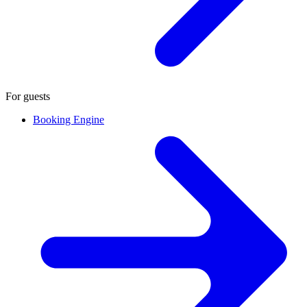
For guests
Booking Engine