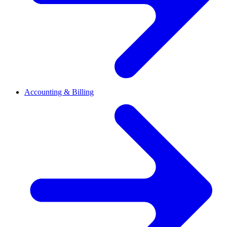
Accounting & Billing