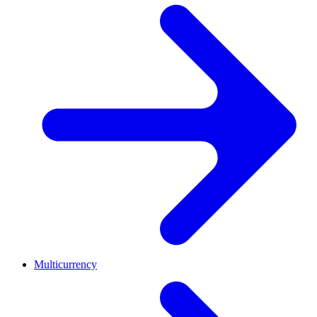
Multicurrency