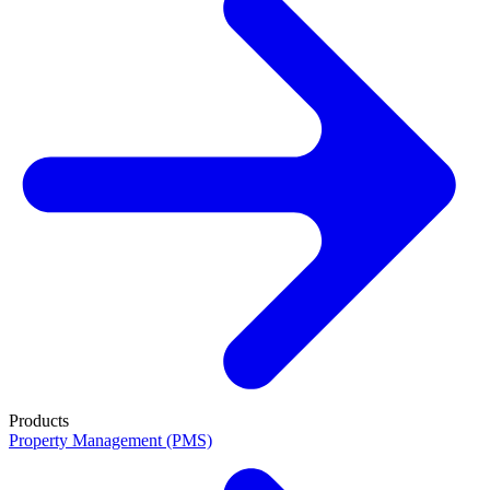
Products
Property Management (PMS)