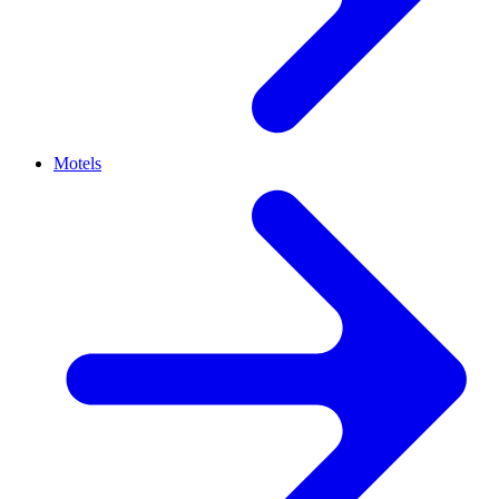
Motels