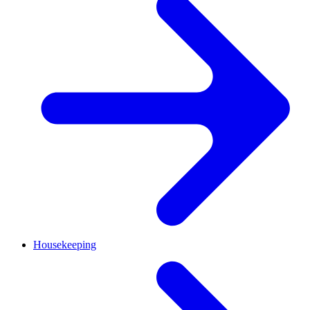
Housekeeping