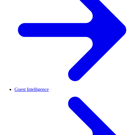
Guest Intelligence