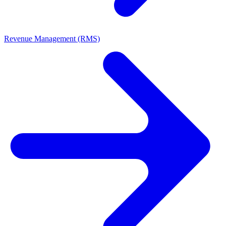
Revenue Management (RMS)