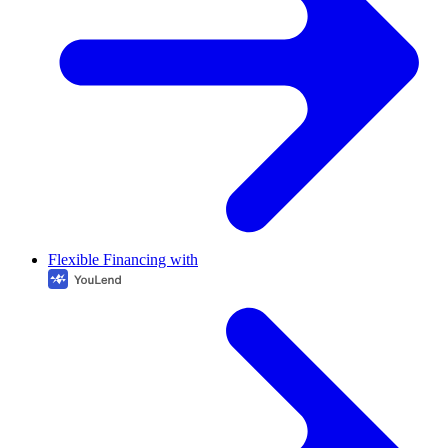
Flexible Financing with