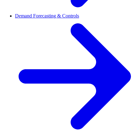
Demand Forecasting & Controls