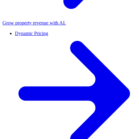
Grow property revenue with AI.
Dynamic Pricing