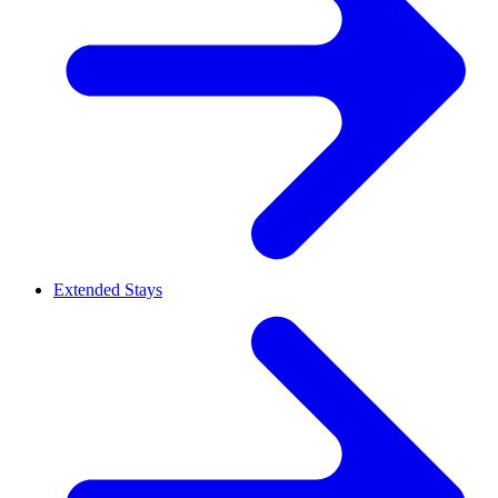
Extended Stays