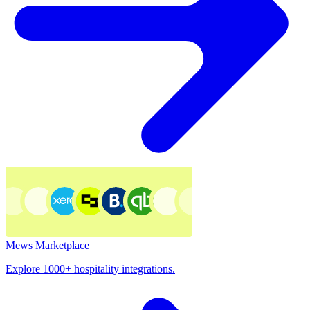
Mews Marketplace
Explore 1000+ hospitality integrations.