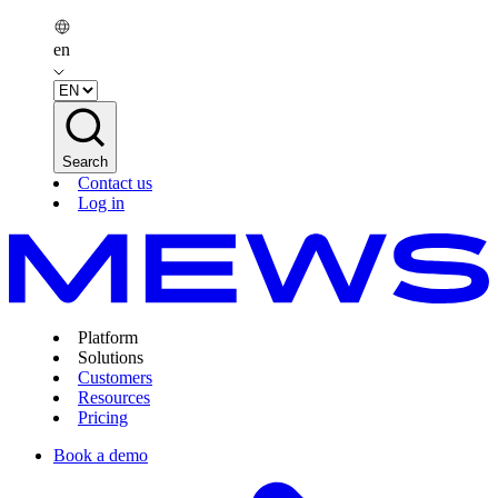
en
Search
Contact us
Log in
Platform
Solutions
Customers
Resources
Pricing
Book a demo