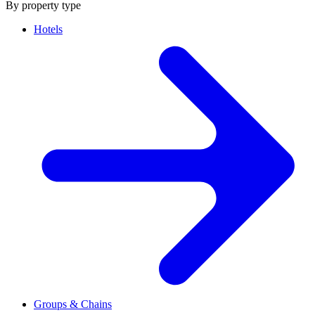
By property type
Hotels
Groups & Chains