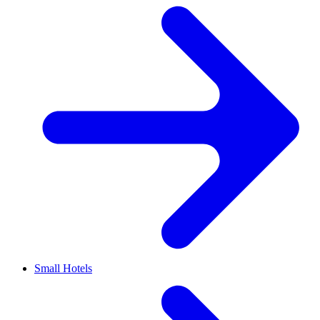
Small Hotels