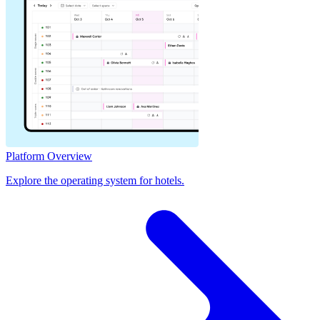
Platform Overview
Explore the operating system for hotels.