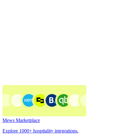
Mews Marketplace
Explore 1000+ hospitality integrations.