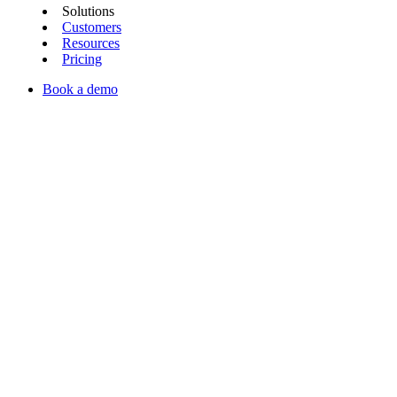
Solutions
Customers
Resources
Pricing
Book a demo