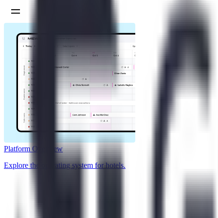
Platform Overview
Explore the operating system for hotels.