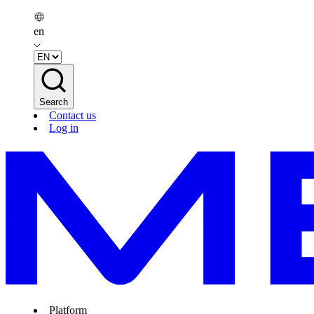
en
Search
Contact us
Log in
Platform