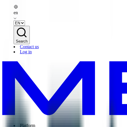
en
Search
Contact us
Log in
Platform