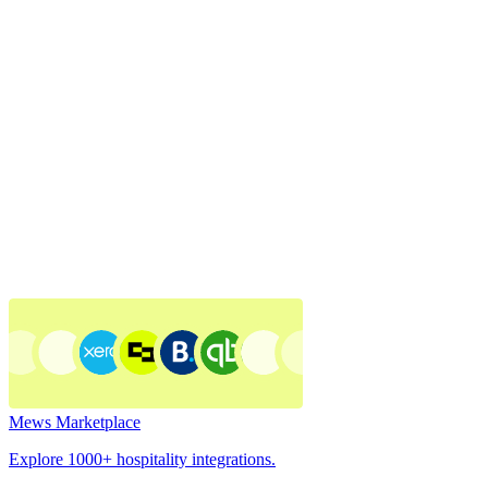
Mews Marketplace
Explore 1000+ hospitality integrations.