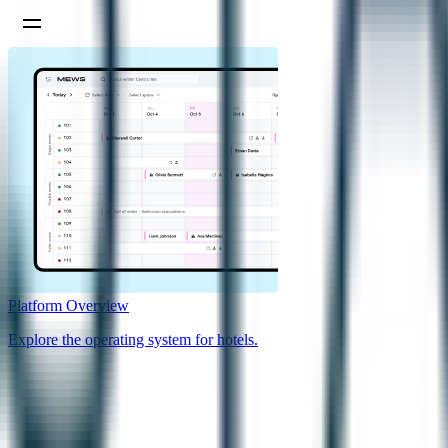
Platform Overview
Explore the operating system for hotels.