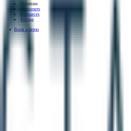
Solutions
Customers
Resources
Pricing
Book a demo