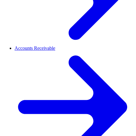
Accounts Receivable