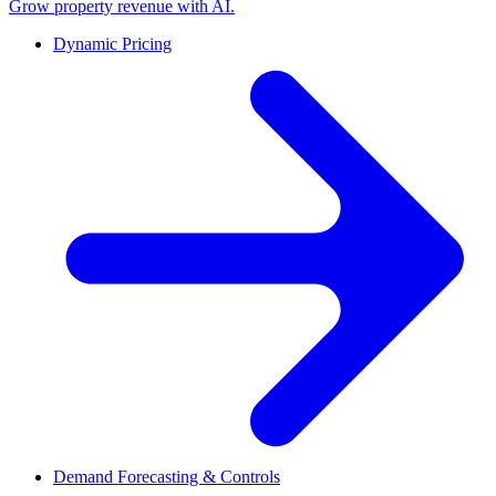
Grow property revenue with AI.
Dynamic Pricing
Demand Forecasting & Controls