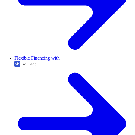
Flexible Financing with