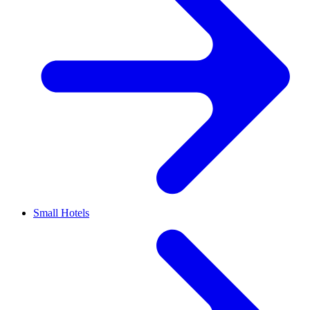
Small Hotels