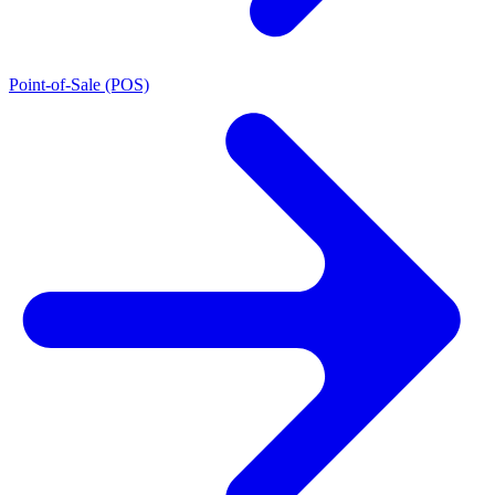
Point-of-Sale (POS)