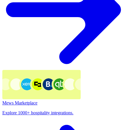
Mews Marketplace
Explore 1000+ hospitality integrations.