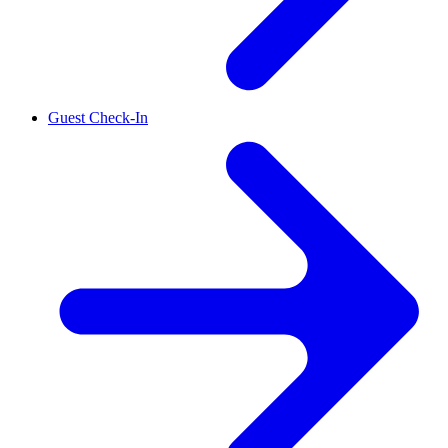
Guest Check-In