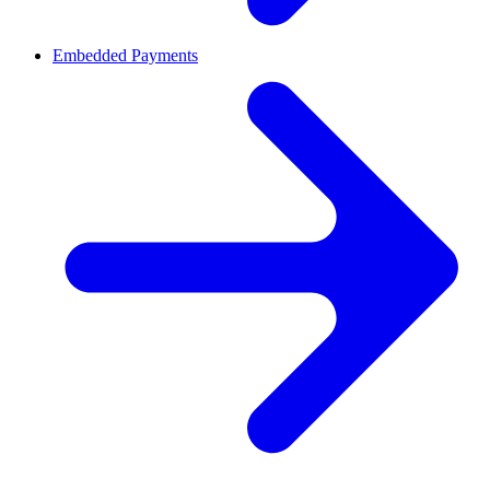
Embedded Payments