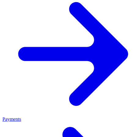
Payments