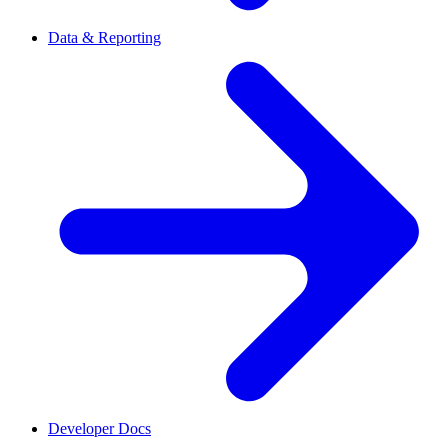
Data & Reporting
Developer Docs