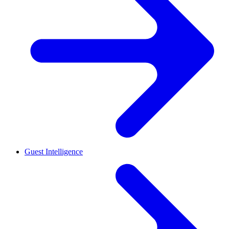
Guest Intelligence