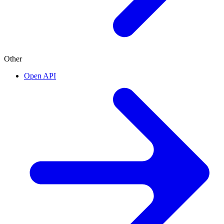
Other
Open API