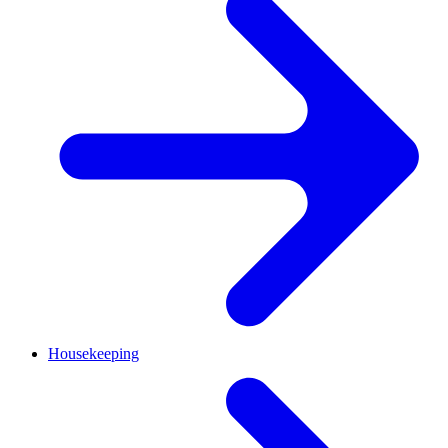
Housekeeping