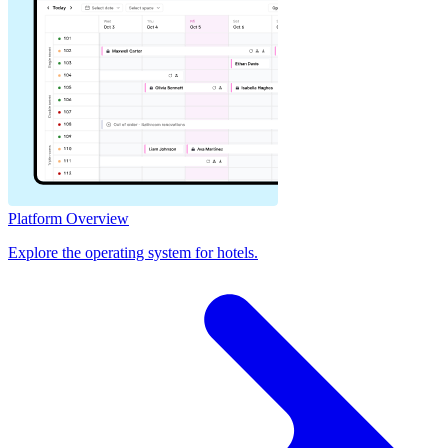
Platform Overview
Explore the operating system for hotels.