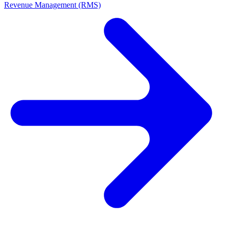
Revenue Management (RMS)