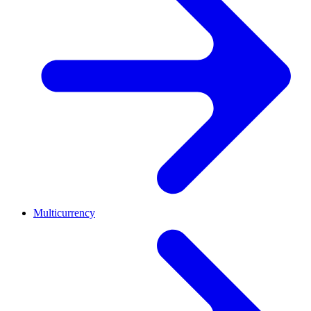
Multicurrency