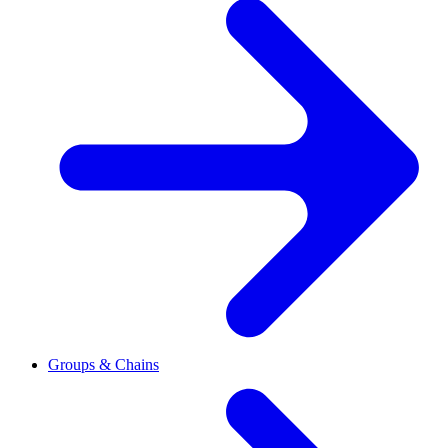
Groups & Chains