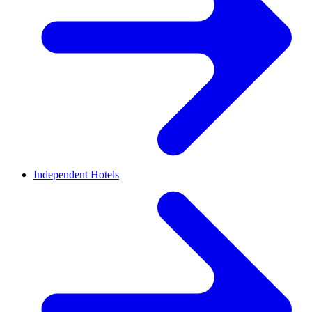
Independent Hotels