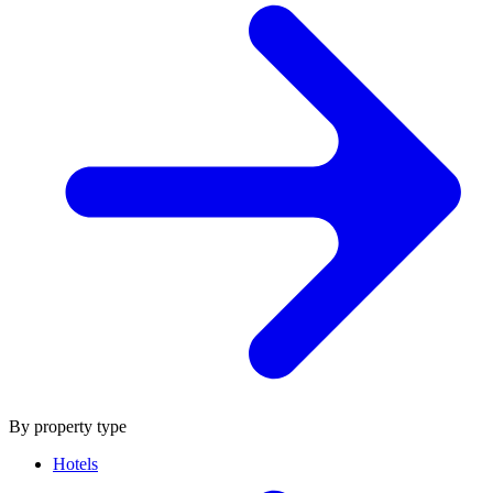
By property type
Hotels