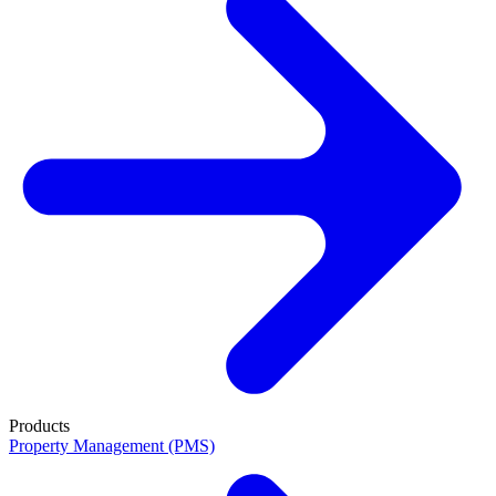
Products
Property Management (PMS)