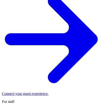
Connect your guest experience.
For staff