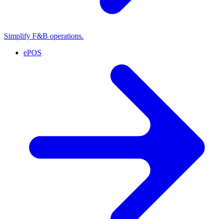
Simplify F&B operations.
ePOS