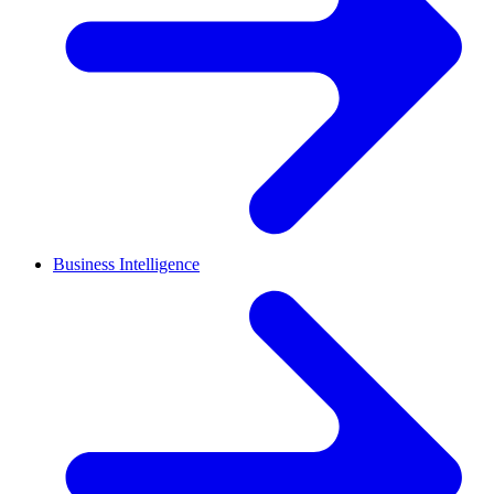
Business Intelligence