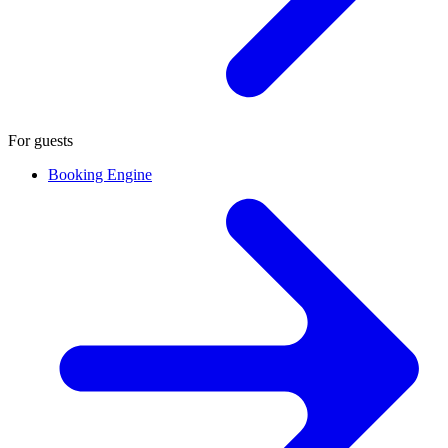
For guests
Booking Engine