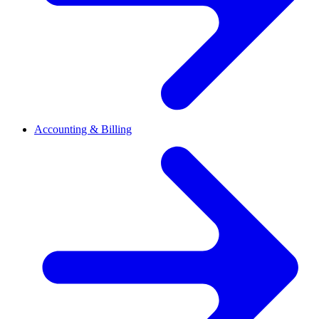
Accounting & Billing