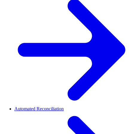
Automated Reconciliation