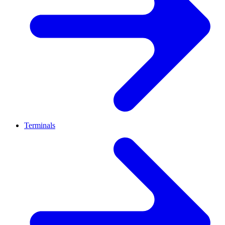
Terminals