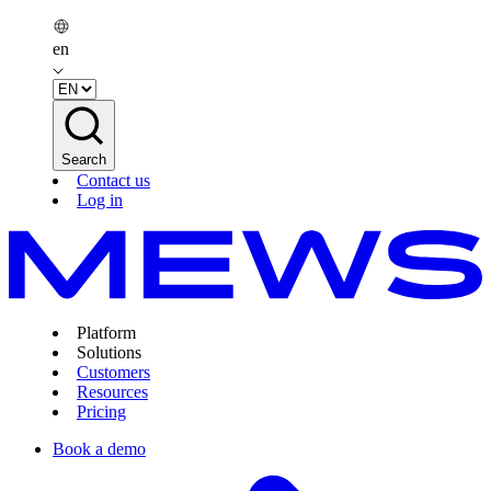
en
Search
Contact us
Log in
Platform
Solutions
Customers
Resources
Pricing
Book a demo