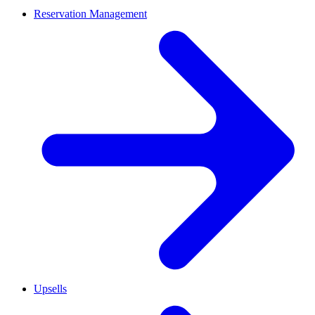
Reservation Management
Upsells