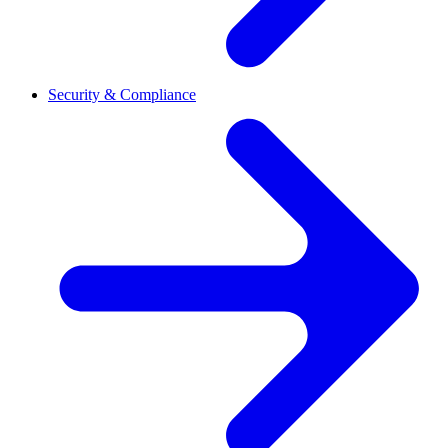
Security & Compliance