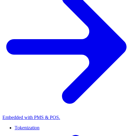
Embedded with PMS & POS.
Tokenization