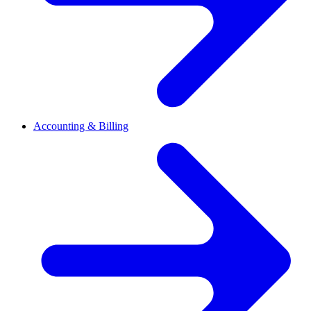
Accounting & Billing