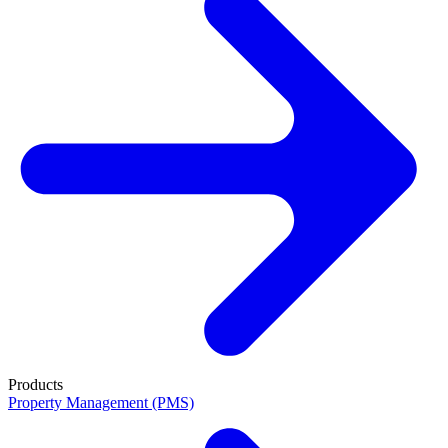
Products
Property Management (PMS)