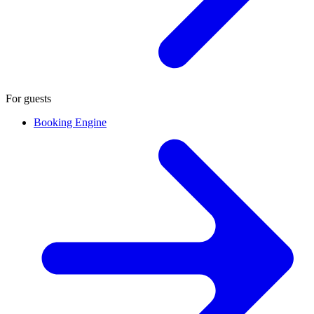
For guests
Booking Engine