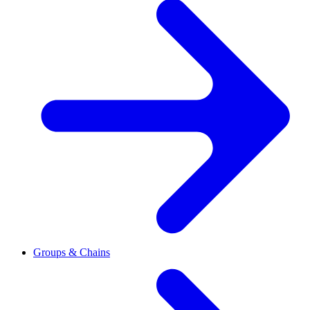
Groups & Chains