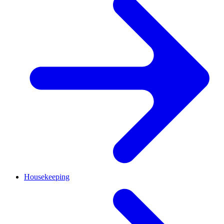
Housekeeping