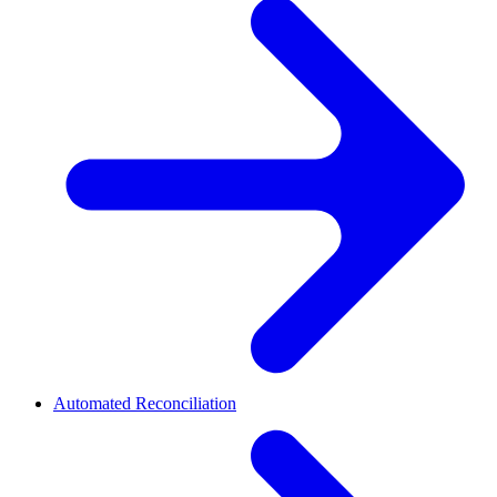
Automated Reconciliation