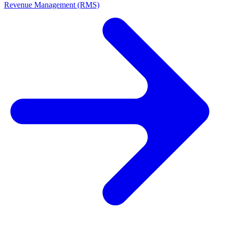
Revenue Management (RMS)