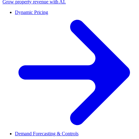
Grow property revenue with AI.
Dynamic Pricing
Demand Forecasting & Controls