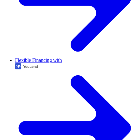
Flexible Financing with