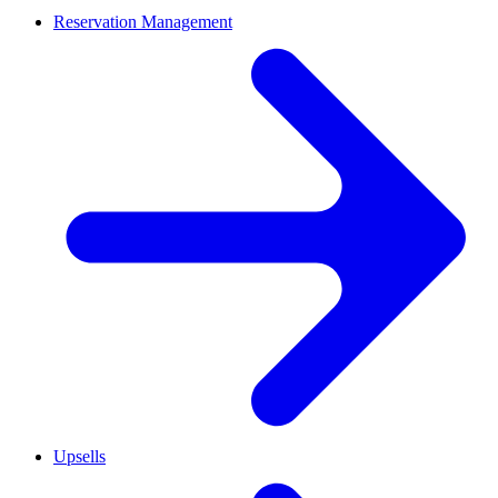
Reservation Management
Upsells