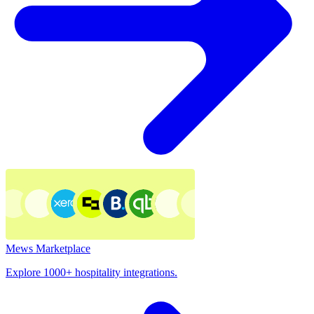
Mews Marketplace
Explore 1000+ hospitality integrations.