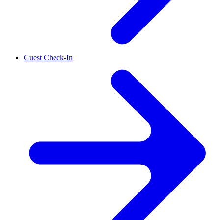
Guest Check-In