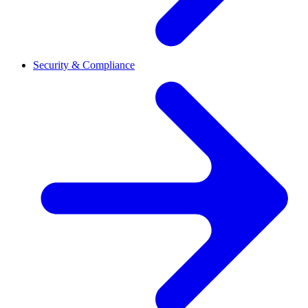
Security & Compliance