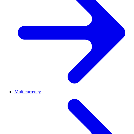
Multicurrency