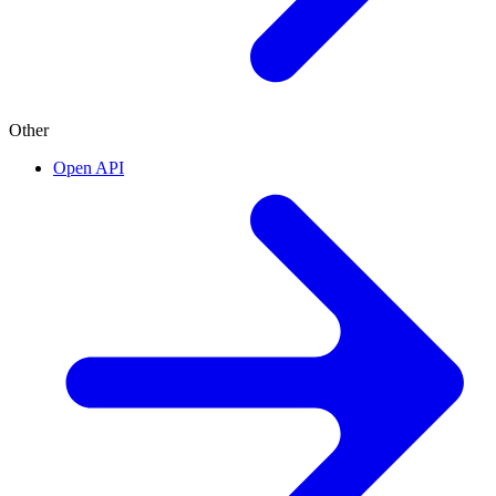
Other
Open API