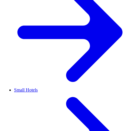
Small Hotels