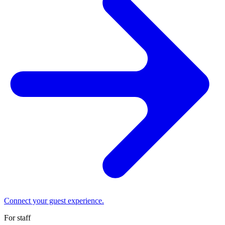
Connect your guest experience.
For staff