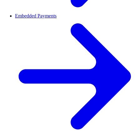
Embedded Payments