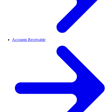
Accounts Receivable