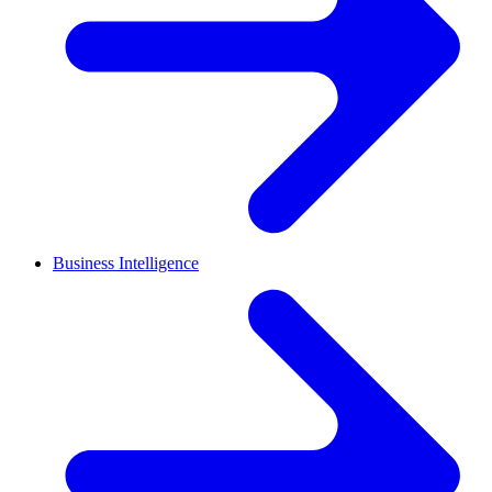
Business Intelligence