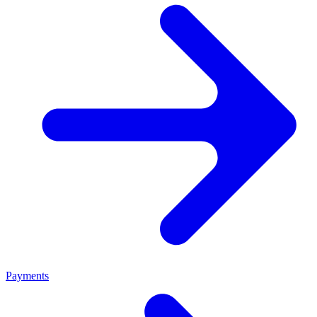
Payments