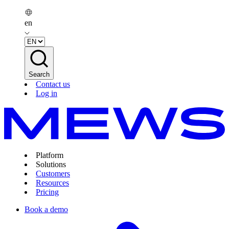
en
Search
Contact us
Log in
Platform
Solutions
Customers
Resources
Pricing
Book a demo