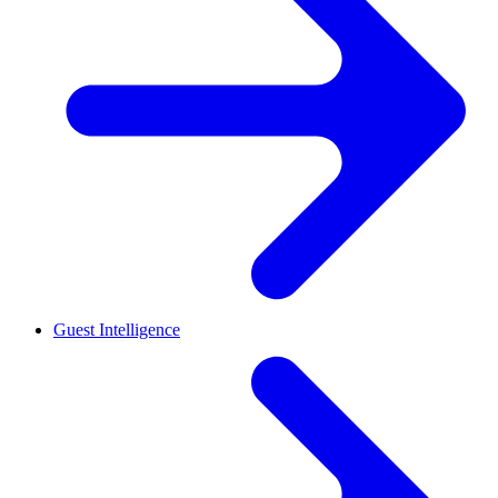
Guest Intelligence