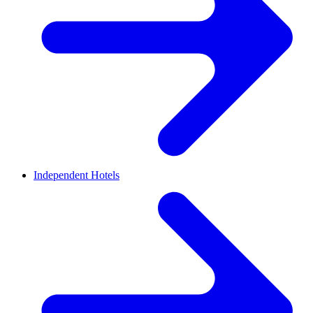
Independent Hotels