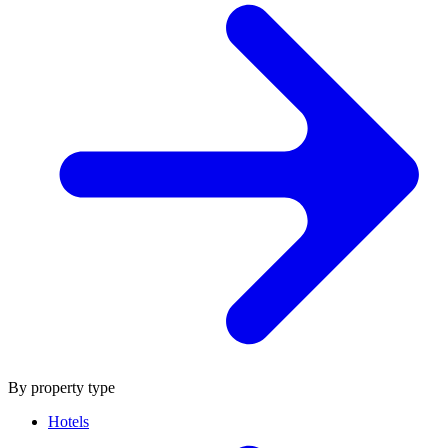
By property type
Hotels