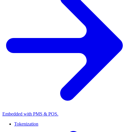
Embedded with PMS & POS.
Tokenization