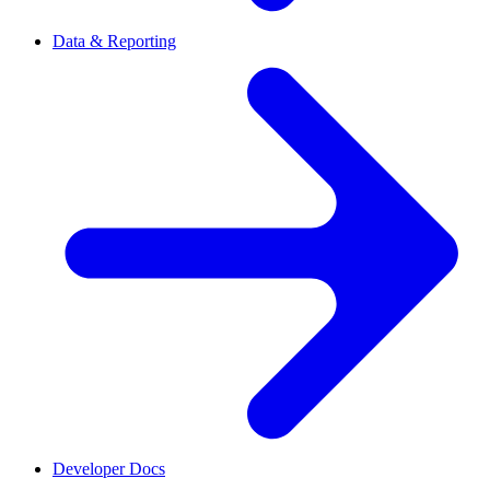
Data & Reporting
Developer Docs