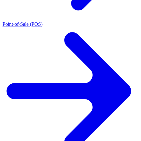
Point-of-Sale (POS)