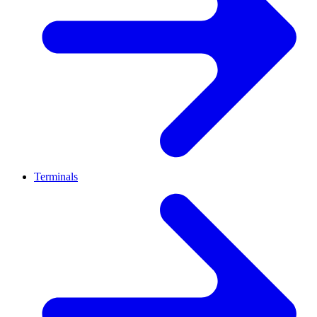
Terminals