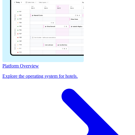
Platform Overview
Explore the operating system for hotels.