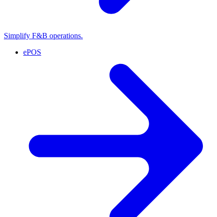
Simplify F&B operations.
ePOS