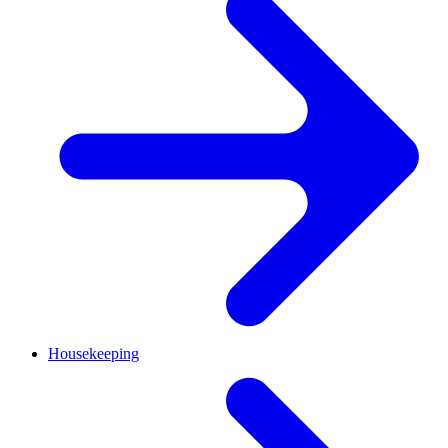
Housekeeping