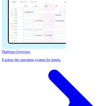
Platform Overview
Explore the operating system for hotels.