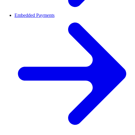
Embedded Payments