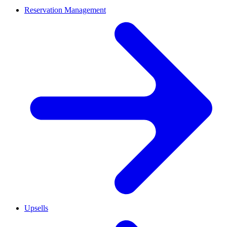
Reservation Management
Upsells