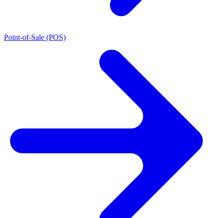
Point-of-Sale (POS)