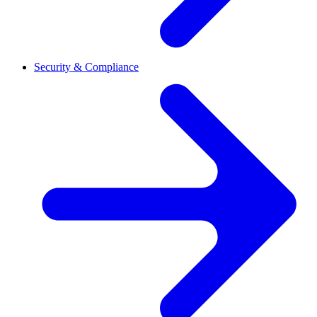
Security & Compliance