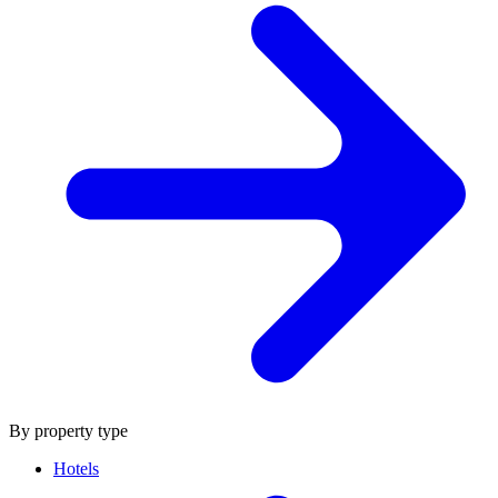
By property type
Hotels