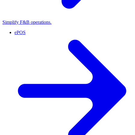
Simplify F&B operations.
ePOS