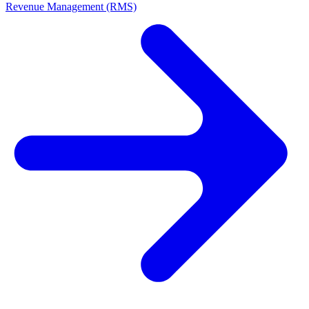
Revenue Management (RMS)