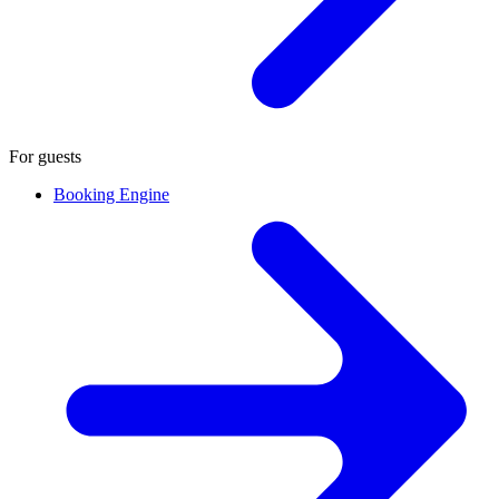
For guests
Booking Engine