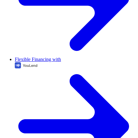
Flexible Financing with