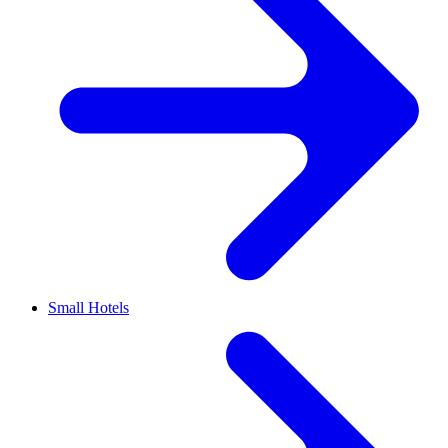
Small Hotels