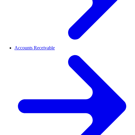
Accounts Receivable