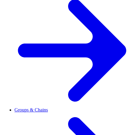
Groups & Chains