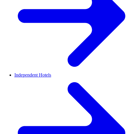
Independent Hotels