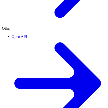
Other
Open API