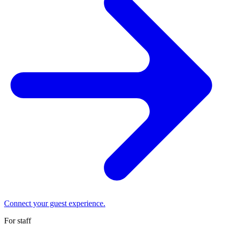
Connect your guest experience.
For staff