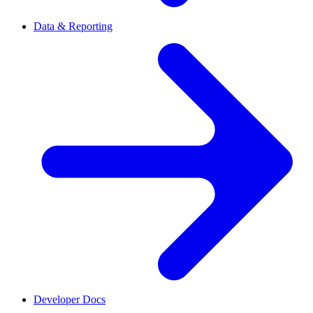
Data & Reporting
Developer Docs