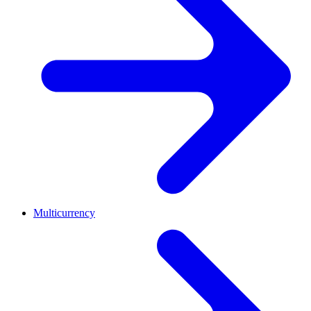
Multicurrency