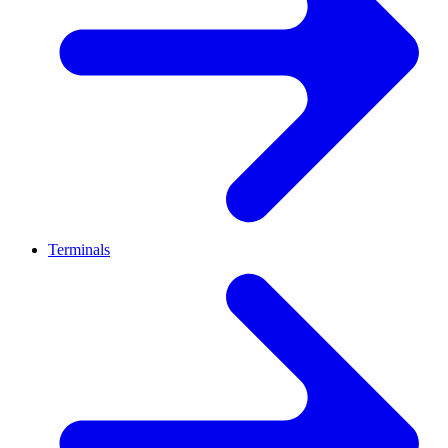
Terminals