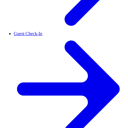
Guest Check-In