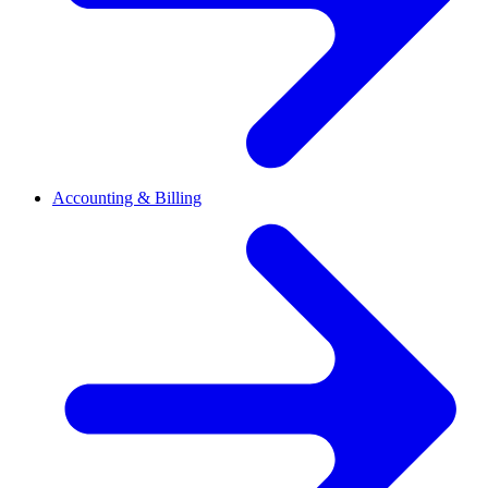
Accounting & Billing