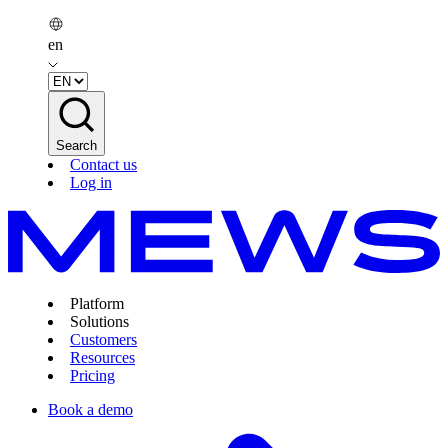
en
Search
Contact us
Log in
Platform
Solutions
Customers
Resources
Pricing
Book a demo