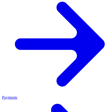
Payments