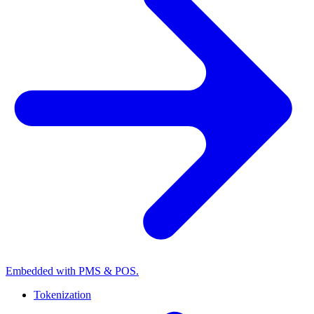
Embedded with PMS & POS.
Tokenization