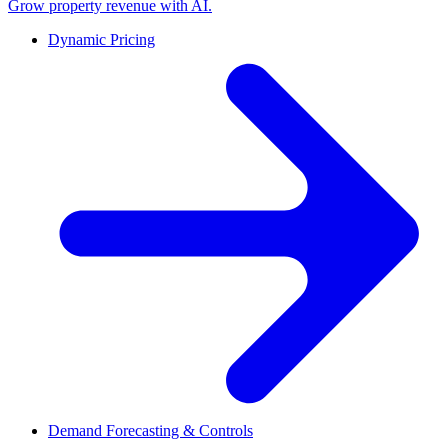
Grow property revenue with AI.
Dynamic Pricing
Demand Forecasting & Controls