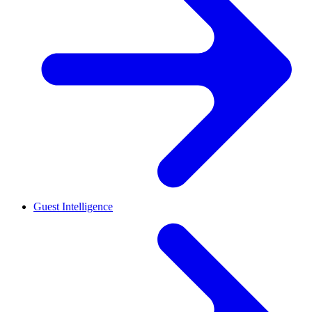
Guest Intelligence