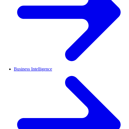
Business Intelligence