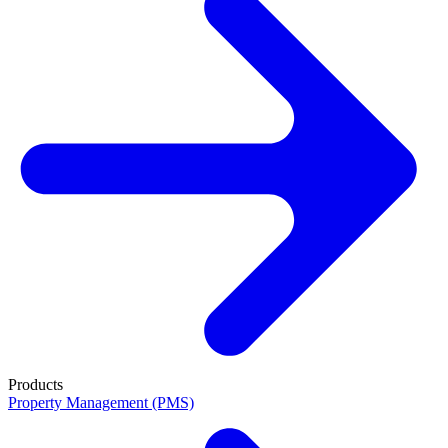
Products
Property Management (PMS)