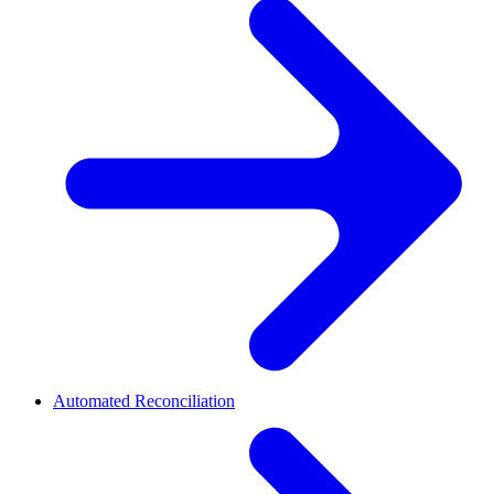
Automated Reconciliation