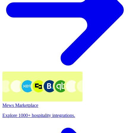
Mews Marketplace
Explore 1000+ hospitality integrations.