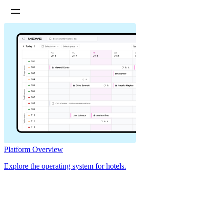
Platform Overview
Explore the operating system for hotels.