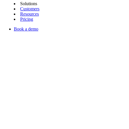
Solutions
Customers
Resources
Pricing
Book a demo