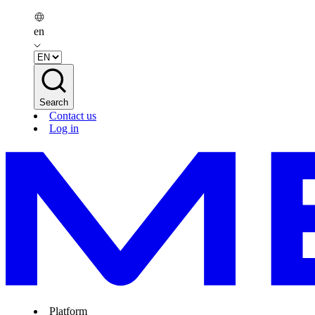
en
Search
Contact us
Log in
Platform