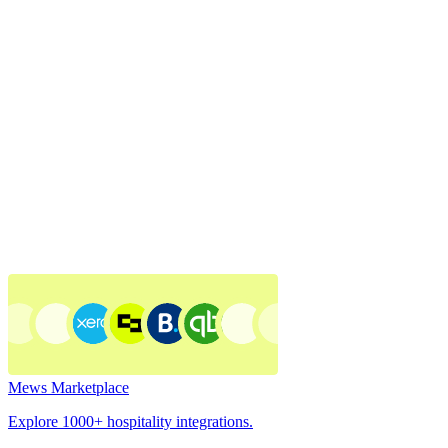
Mews Marketplace
Explore 1000+ hospitality integrations.