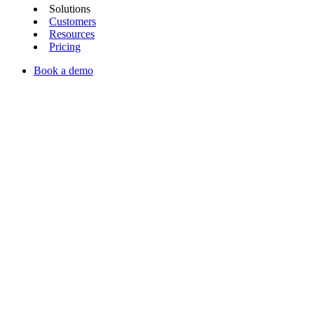
Solutions
Customers
Resources
Pricing
Book a demo