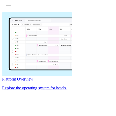
Platform Overview
Explore the operating system for hotels.