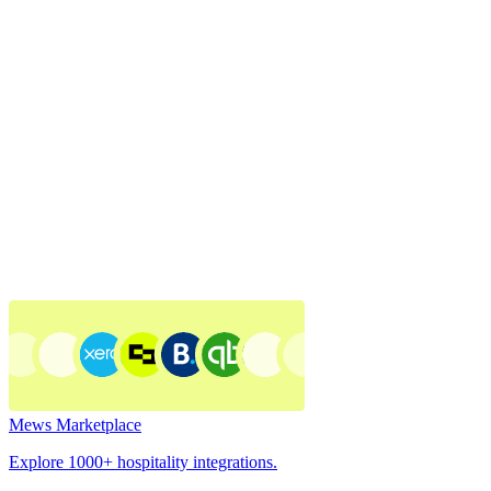
Mews Marketplace
Explore 1000+ hospitality integrations.