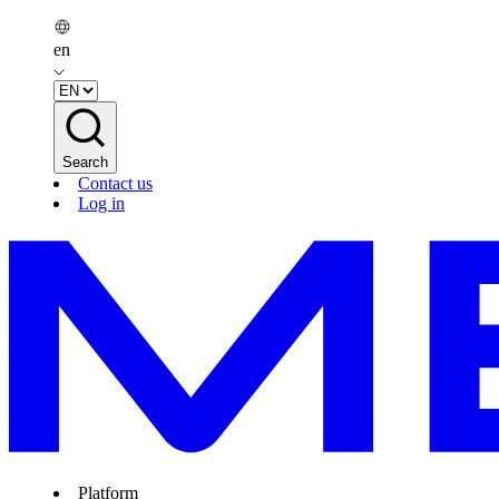
en
Search
Contact us
Log in
Platform