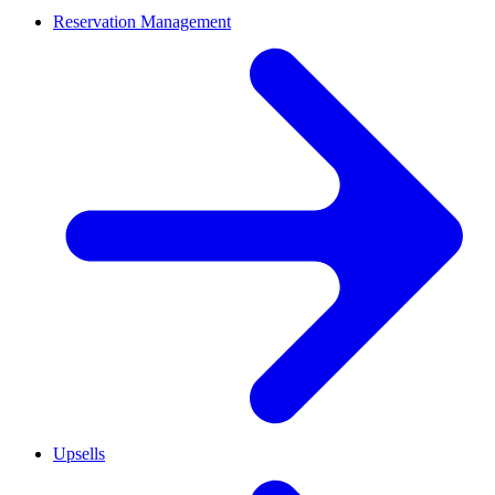
Reservation Management
Upsells