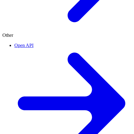
Other
Open API