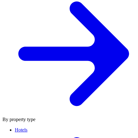
By property type
Hotels