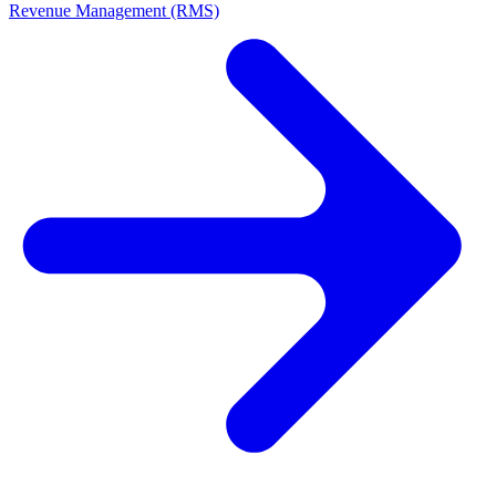
Revenue Management (RMS)