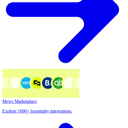
Mews Marketplace
Explore 1000+ hospitality integrations.