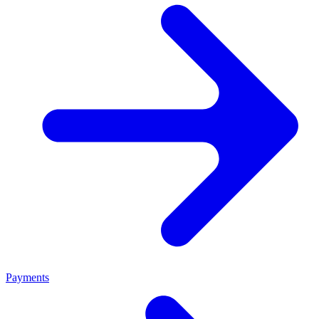
Payments