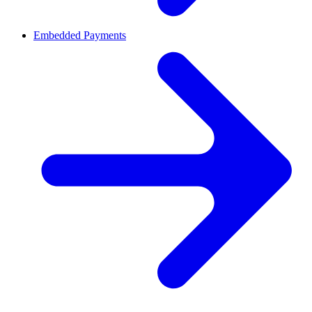
Embedded Payments