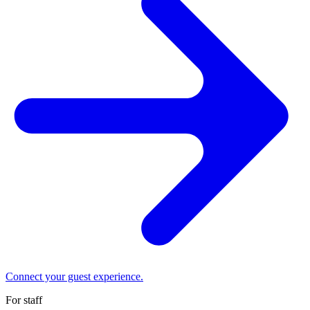
Connect your guest experience.
For staff