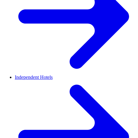
Independent Hotels