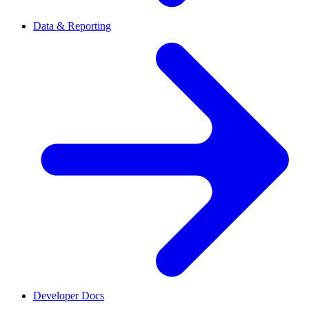
Data & Reporting
Developer Docs