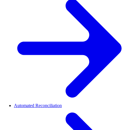
Automated Reconciliation