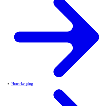
Housekeeping