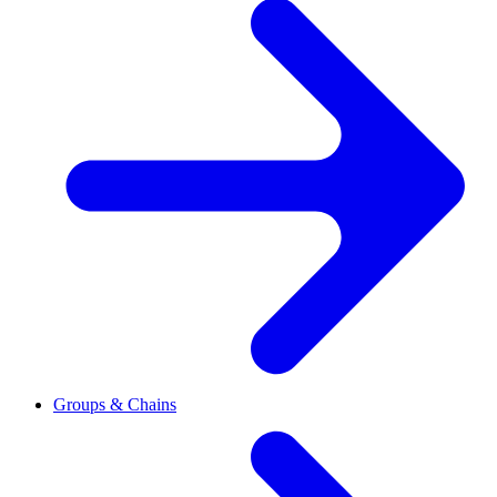
Groups & Chains