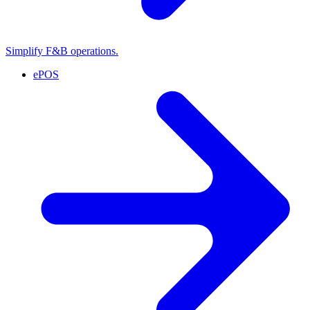
Simplify F&B operations.
ePOS