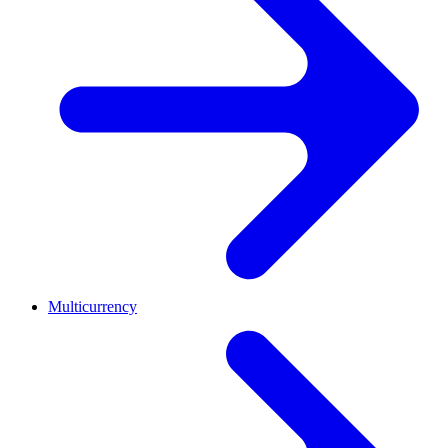
Multicurrency