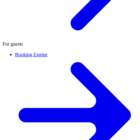
For guests
Booking Engine