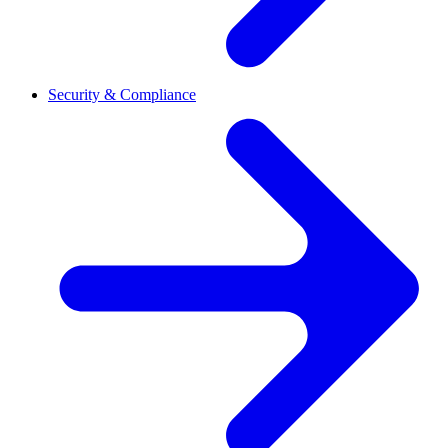
Security & Compliance