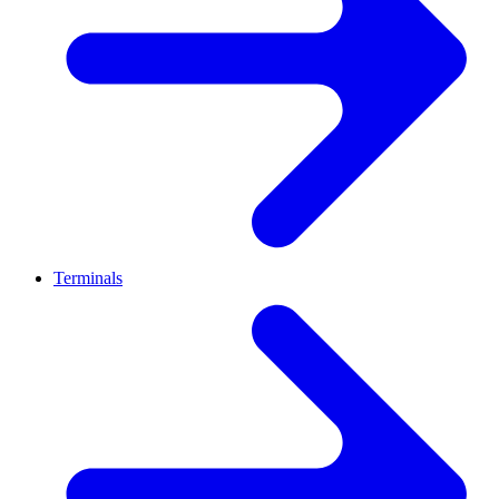
Terminals