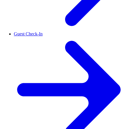
Guest Check-In