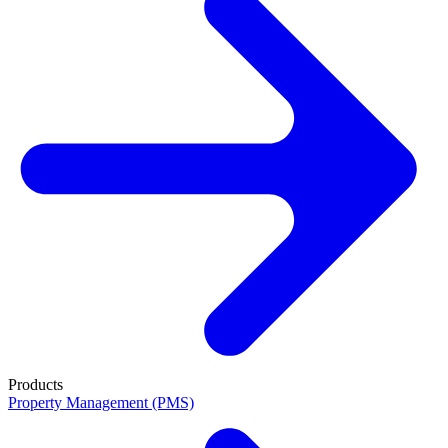
Products
Property Management (PMS)