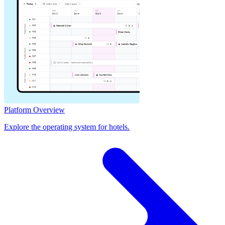
Platform Overview
Explore the operating system for hotels.