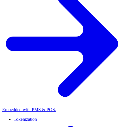
Embedded with PMS & POS.
Tokenization