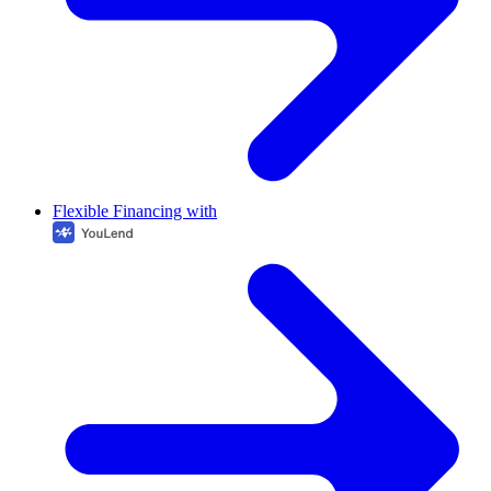
Flexible Financing with