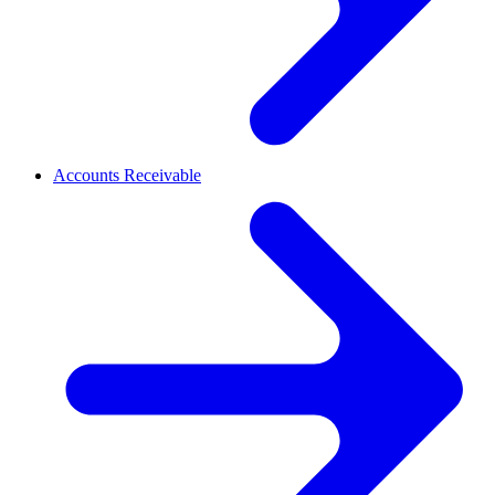
Accounts Receivable