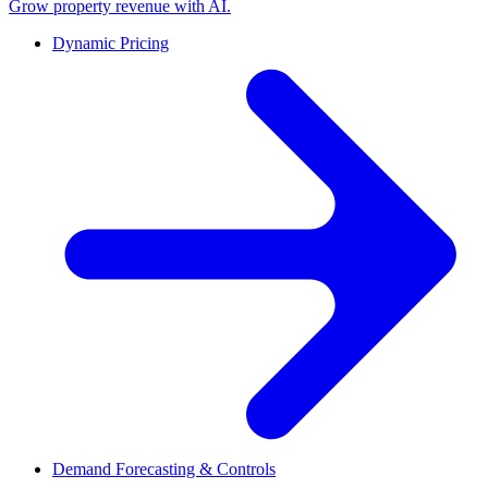
Grow property revenue with AI.
Dynamic Pricing
Demand Forecasting & Controls