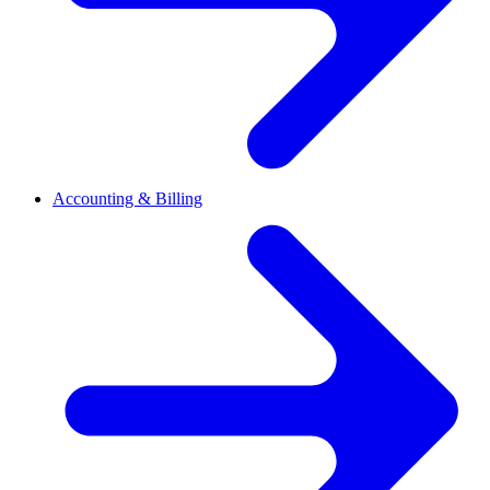
Accounting & Billing