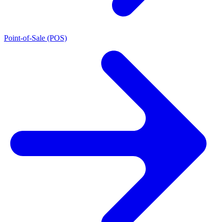
Point-of-Sale (POS)