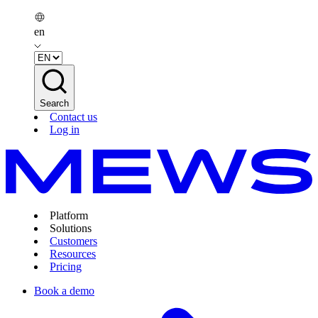
en
Search
Contact us
Log in
Platform
Solutions
Customers
Resources
Pricing
Book a demo