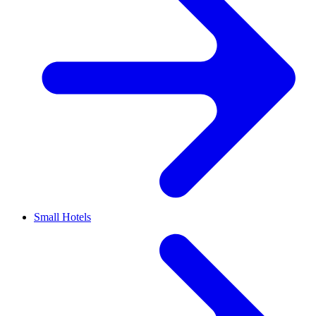
Small Hotels