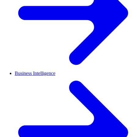
Business Intelligence