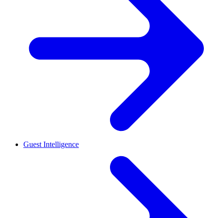
Guest Intelligence