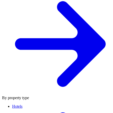
By property type
Hotels