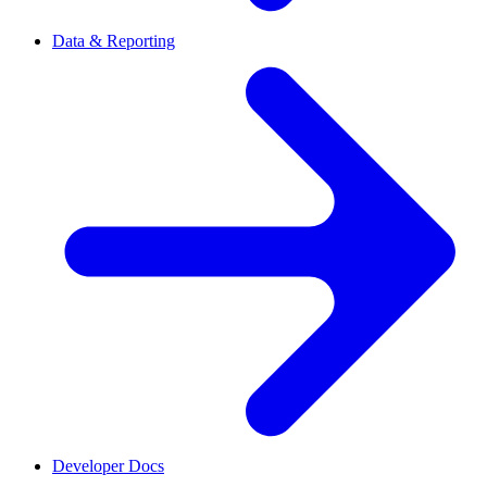
Data & Reporting
Developer Docs