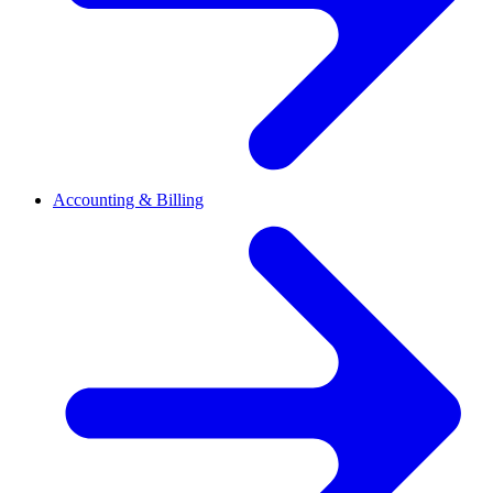
Accounting & Billing