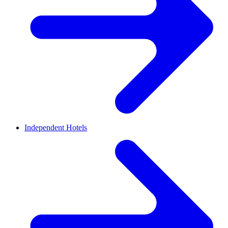
Independent Hotels