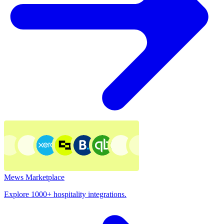
Mews Marketplace
Explore 1000+ hospitality integrations.