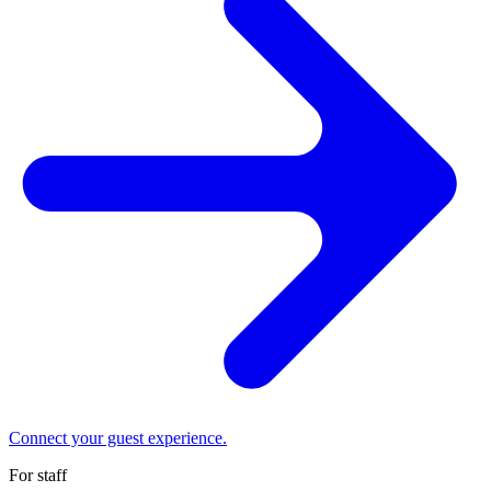
Connect your guest experience.
For staff