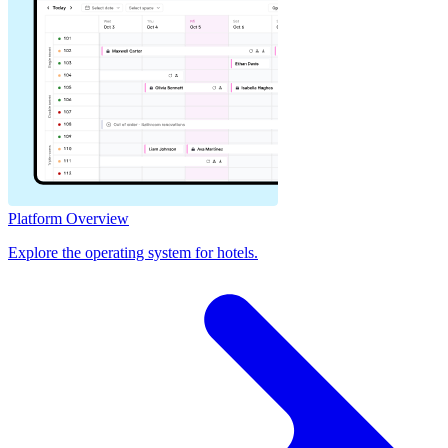
Platform Overview
Explore the operating system for hotels.