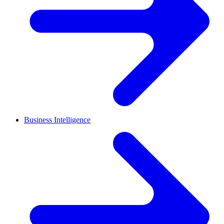
Business Intelligence