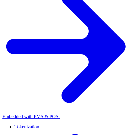
Embedded with PMS & POS.
Tokenization