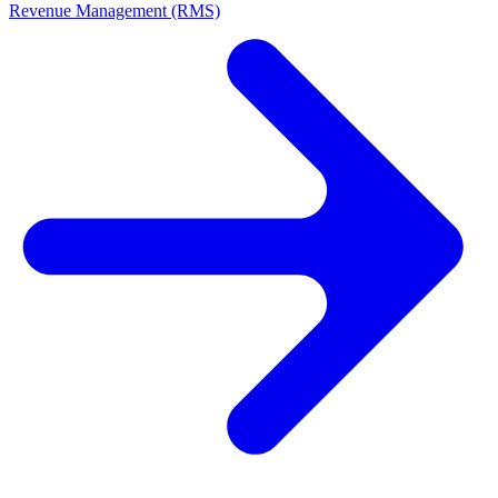
Revenue Management (RMS)