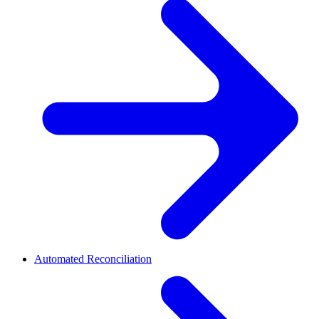
Automated Reconciliation