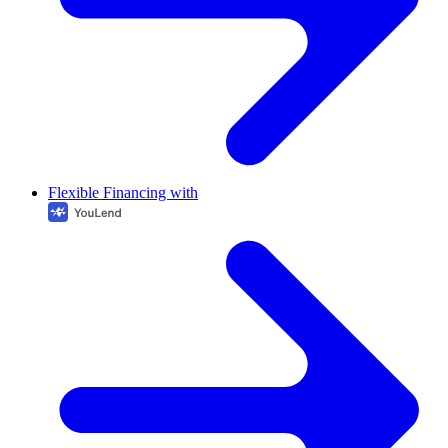
Flexible Financing with