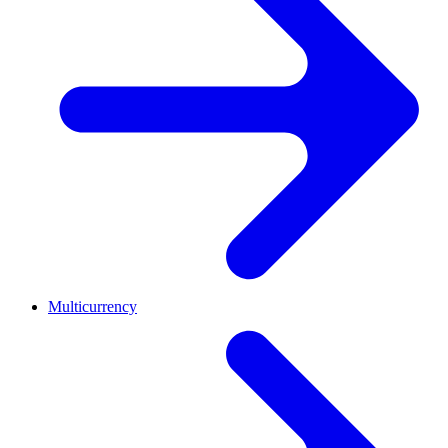
Multicurrency