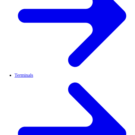
Terminals