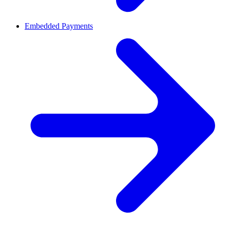
Embedded Payments