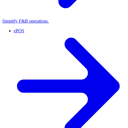
Simplify F&B operations.
ePOS