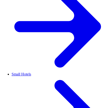
Small Hotels