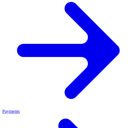
Payments