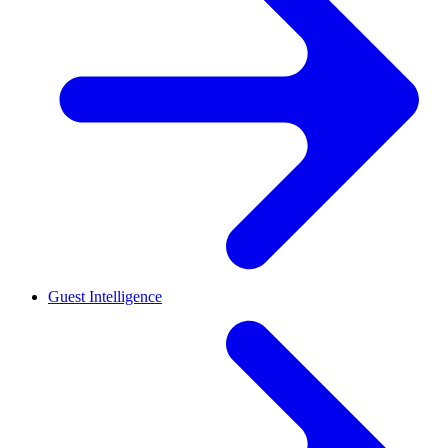
Guest Intelligence