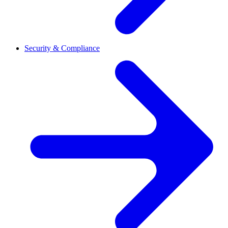
Security & Compliance