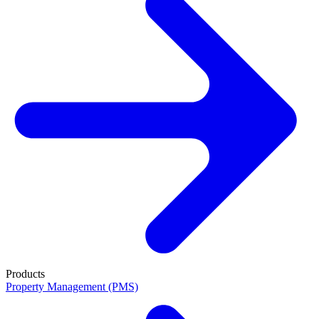
Products
Property Management (PMS)