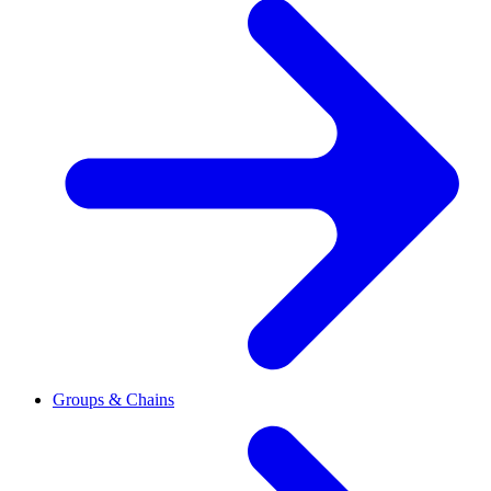
Groups & Chains