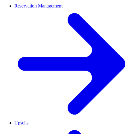
Reservation Management
Upsells