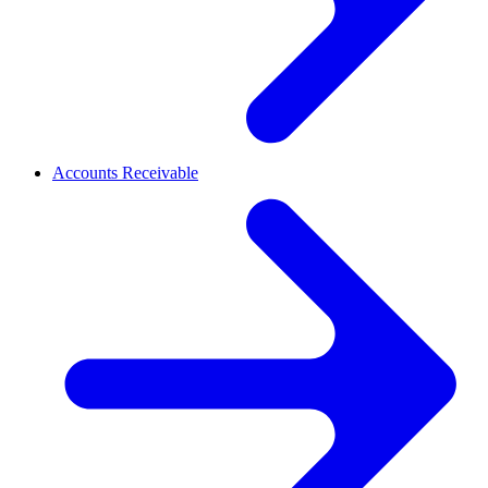
Accounts Receivable