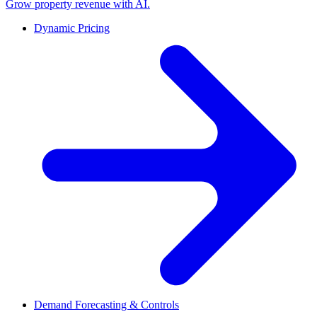
Grow property revenue with AI.
Dynamic Pricing
Demand Forecasting & Controls