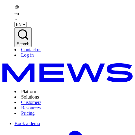
en
Search
Contact us
Log in
Platform
Solutions
Customers
Resources
Pricing
Book a demo