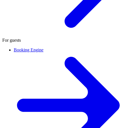
For guests
Booking Engine