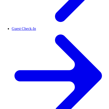
Guest Check-In