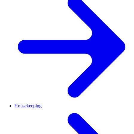
Housekeeping