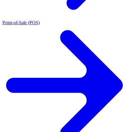
Point-of-Sale (POS)