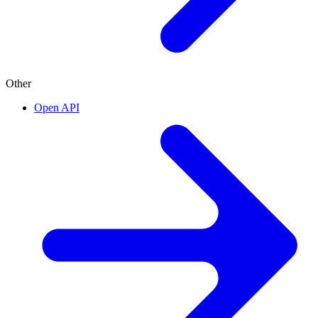
Other
Open API