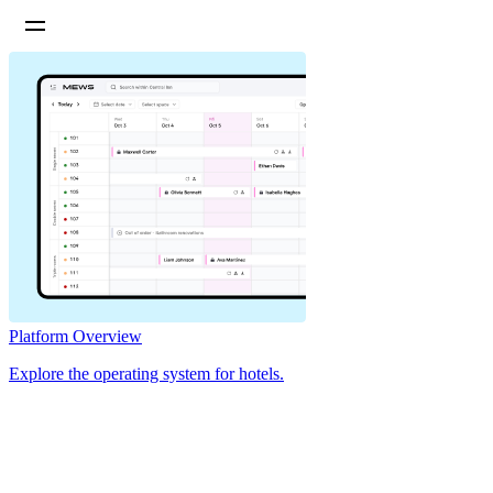
Platform Overview
Explore the operating system for hotels.