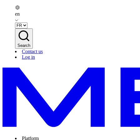
en
Search
Contact us
Log in
Platform