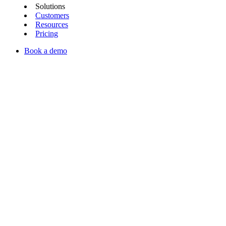
Solutions
Customers
Resources
Pricing
Book a demo