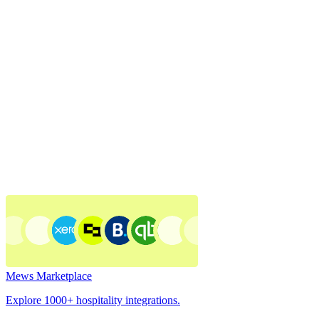
Mews Marketplace
Explore 1000+ hospitality integrations.