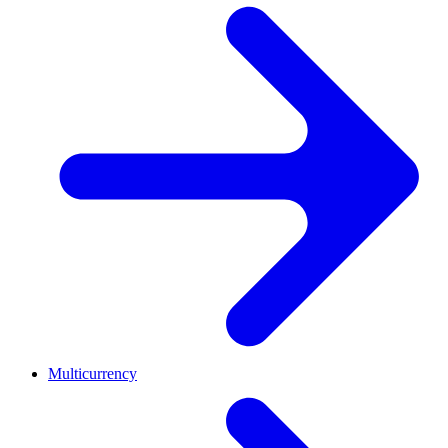
Multicurrency