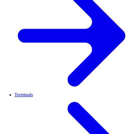
Terminals