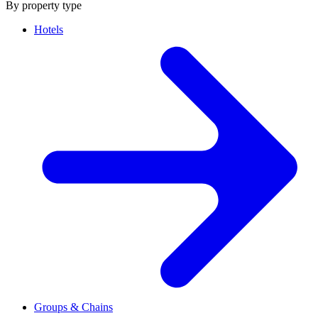
By property type
Hotels
Groups & Chains