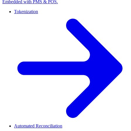
Embedded with PMS & POS.
Tokenization
Automated Reconciliation