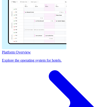
Platform Overview
Explore the operating system for hotels.