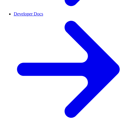
Developer Docs