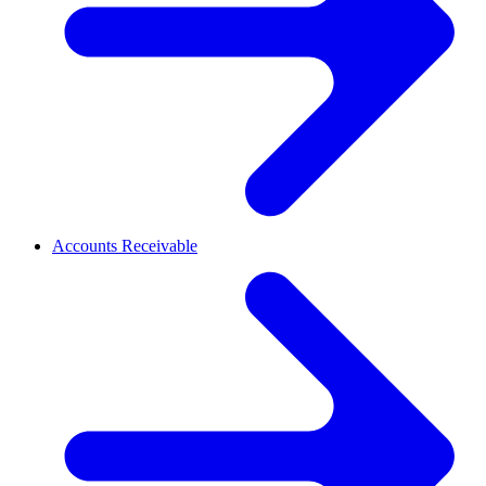
Accounts Receivable