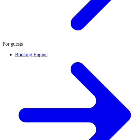
For guests
Booking Engine