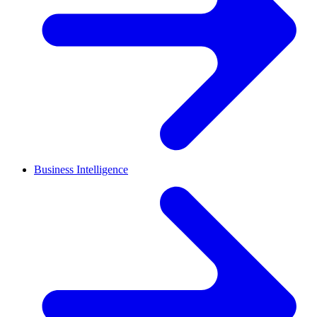
Business Intelligence