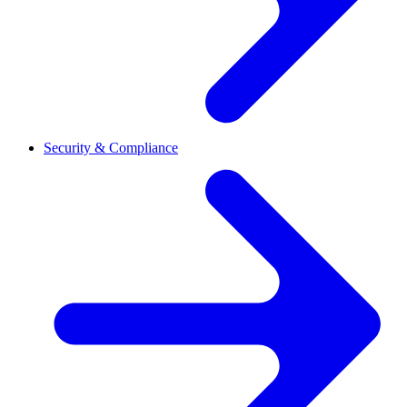
Security & Compliance