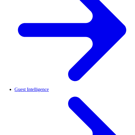
Guest Intelligence