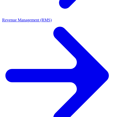
Revenue Management (RMS)