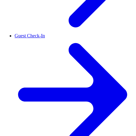
Guest Check-In