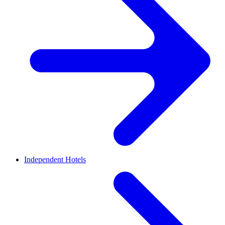
Independent Hotels