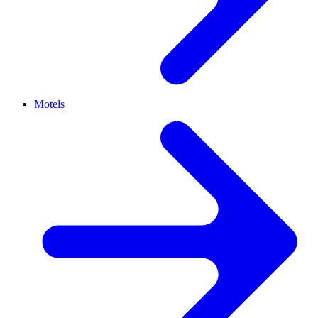
Motels