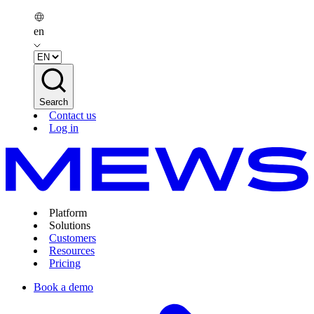
en
Search
Contact us
Log in
Platform
Solutions
Customers
Resources
Pricing
Book a demo