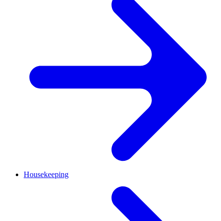
Housekeeping