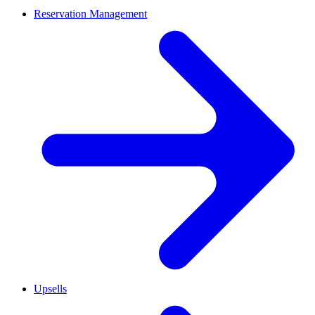
Reservation Management
Upsells