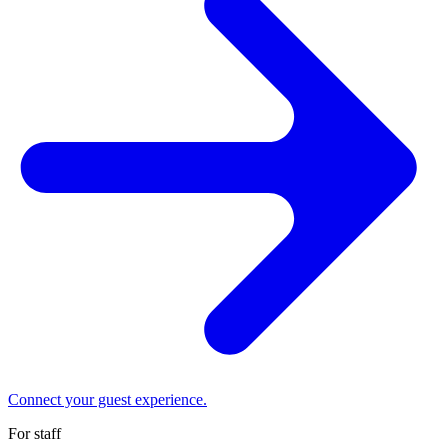
Connect your guest experience.
For staff