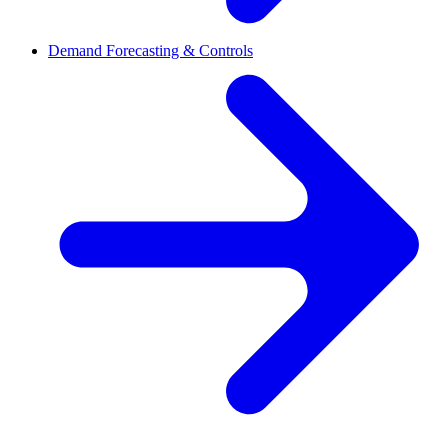
Demand Forecasting & Controls