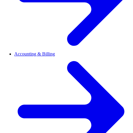
Accounting & Billing