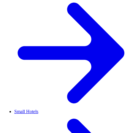
Small Hotels