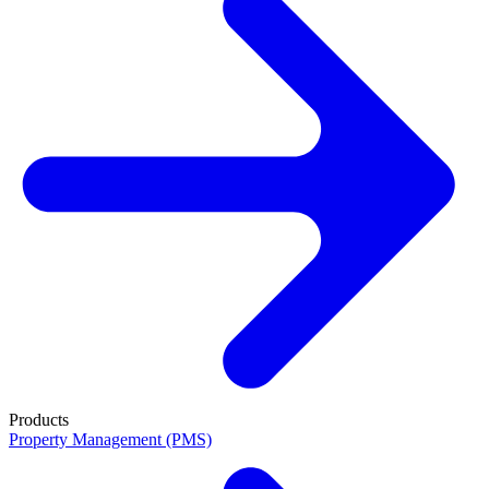
Products
Property Management (PMS)