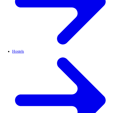
Hostels