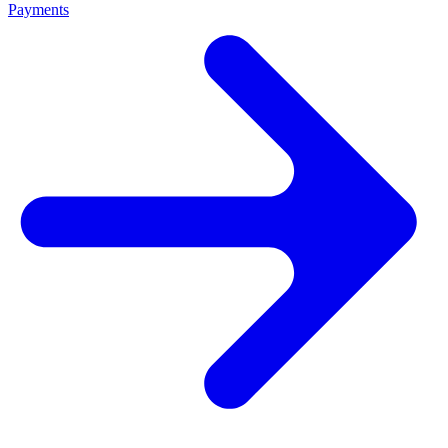
Payments