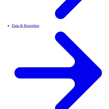
Data & Reporting