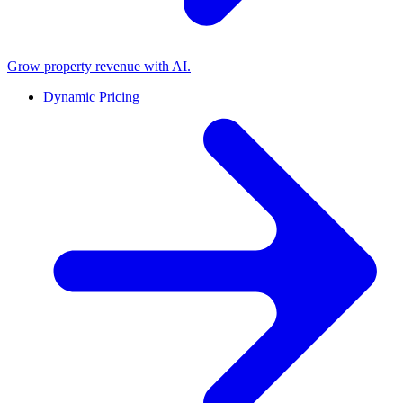
Grow property revenue with AI.
Dynamic Pricing