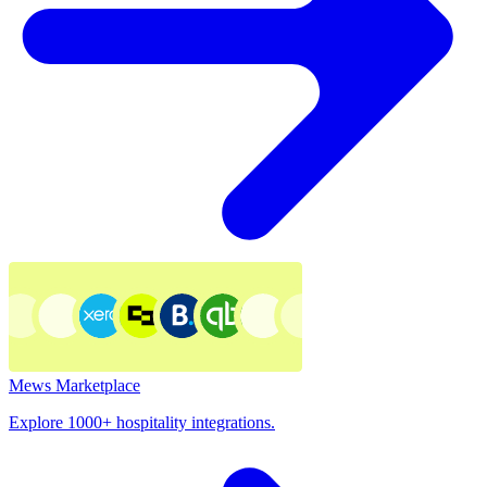
Mews Marketplace
Explore 1000+ hospitality integrations.