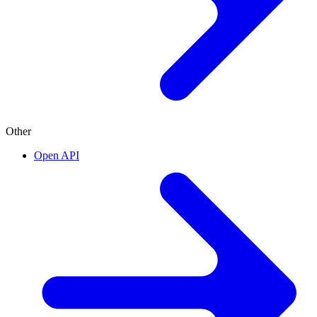
Other
Open API