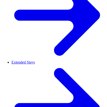
Extended Stays