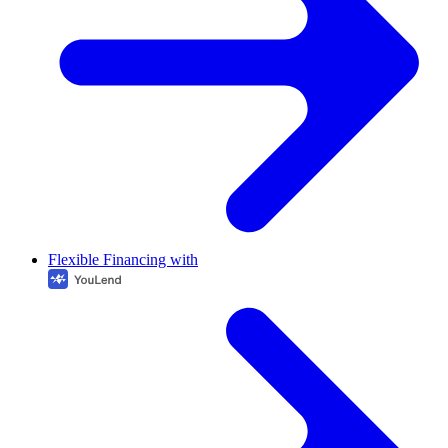
Flexible Financing with