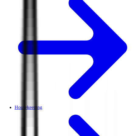
Housekeeping