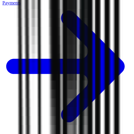
Payments