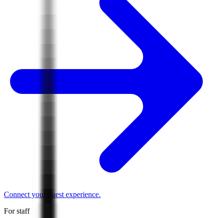
Connect your guest experience.
For staff