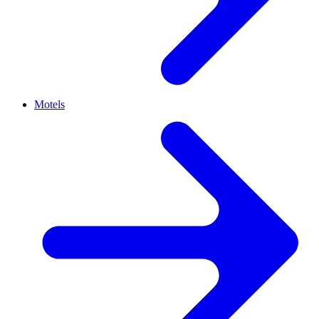
Motels