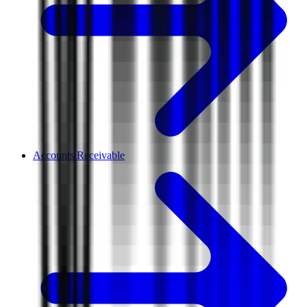
Accounts Receivable