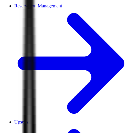
Reservation Management
Upsells