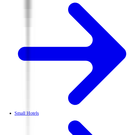
Small Hotels