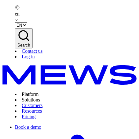
en
Search
Contact us
Log in
Platform
Solutions
Customers
Resources
Pricing
Book a demo