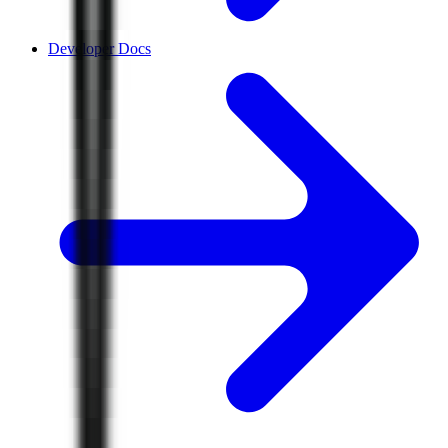
Developer Docs