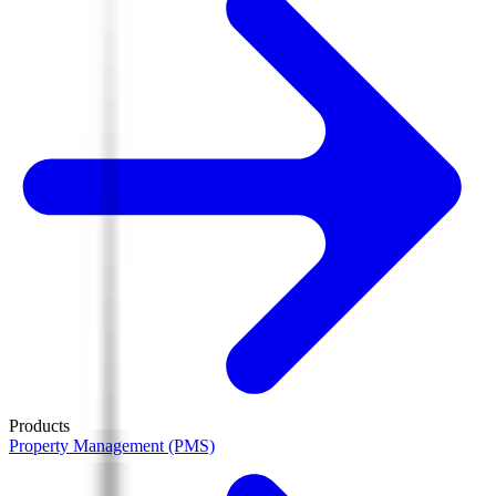
Products
Property Management (PMS)