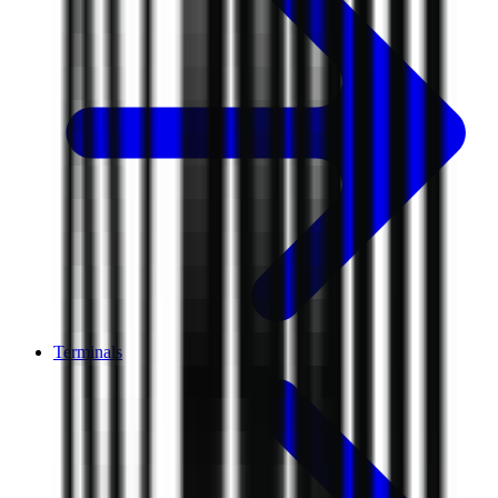
Terminals