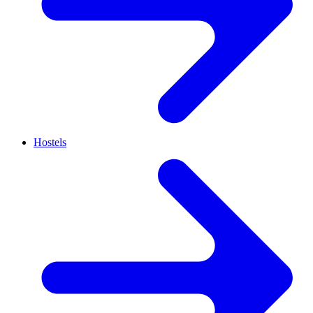
Hostels