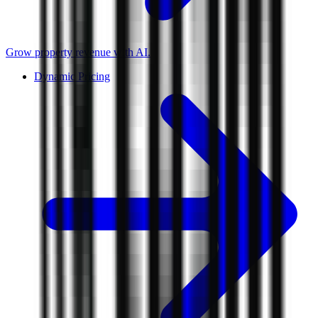
Grow property revenue with AI.
Dynamic Pricing