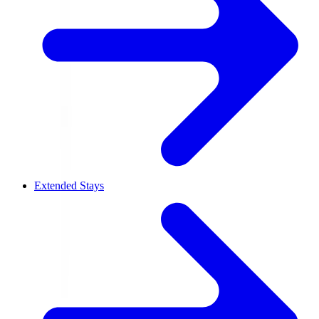
Extended Stays