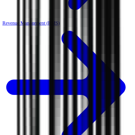
Revenue Management (RMS)