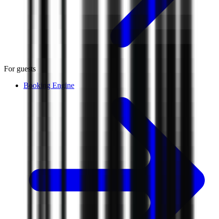
For guests
Booking Engine