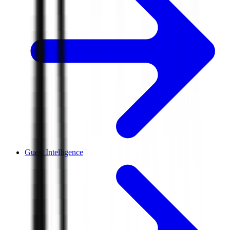
Guest Intelligence