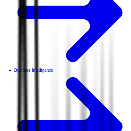
Business Intelligence