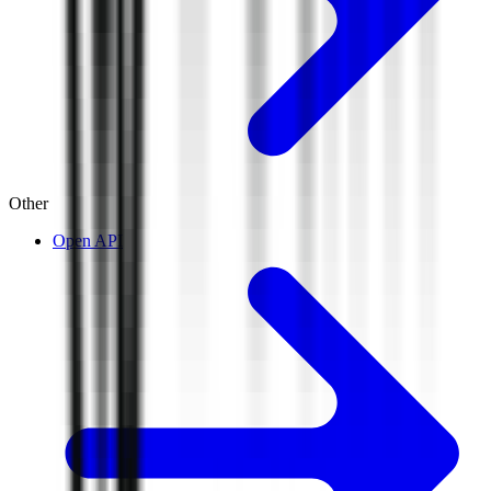
Other
Open API