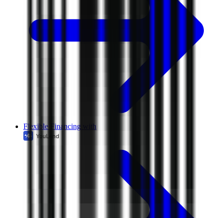
Flexible Financing with