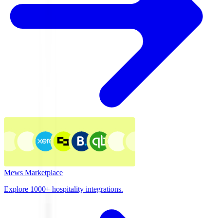
Mews Marketplace
Explore 1000+ hospitality integrations.