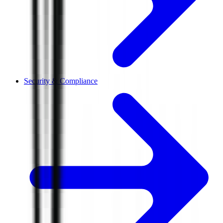
Security & Compliance