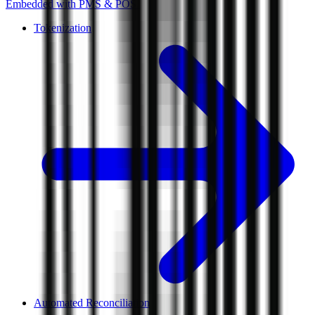
Embedded with PMS & POS.
Tokenization
Automated Reconciliation