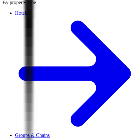
By property type
Hotels
Groups & Chains