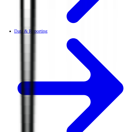
Data & Reporting