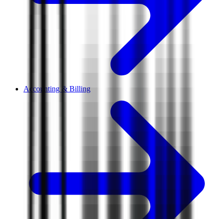
Accounting & Billing