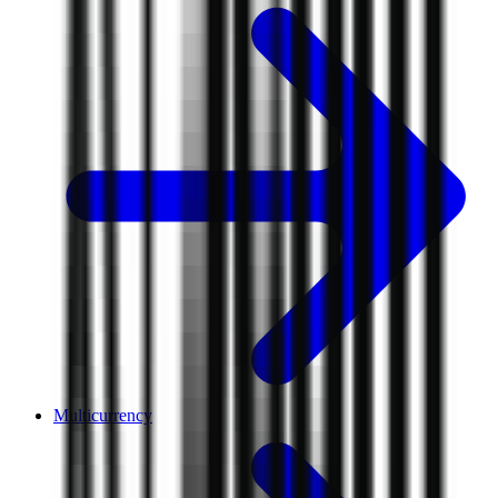
Multicurrency