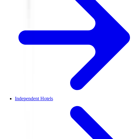
Independent Hotels