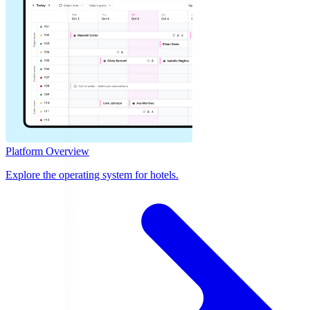
Platform Overview
Explore the operating system for hotels.