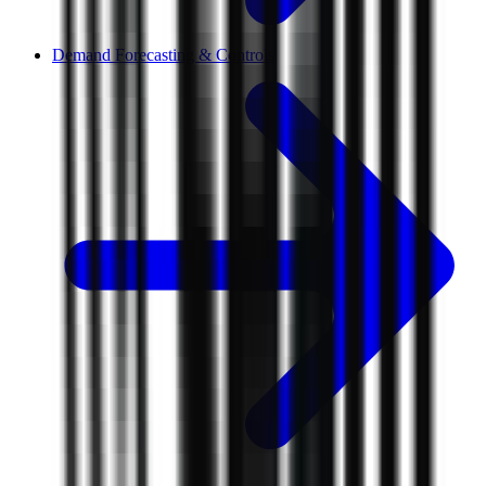
Demand Forecasting & Controls