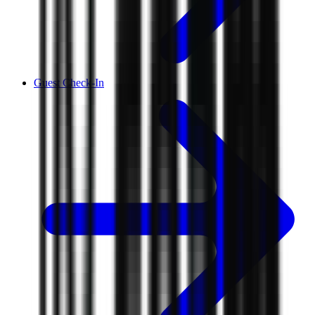
Guest Check-In