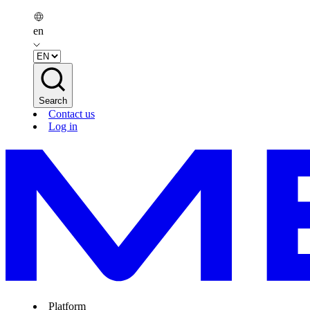
en
Search
Contact us
Log in
Platform