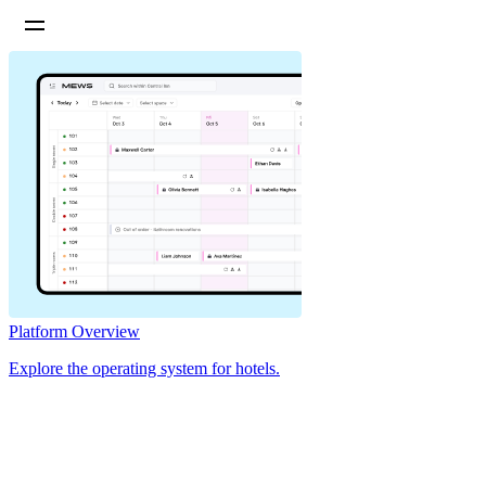
Platform Overview
Explore the operating system for hotels.