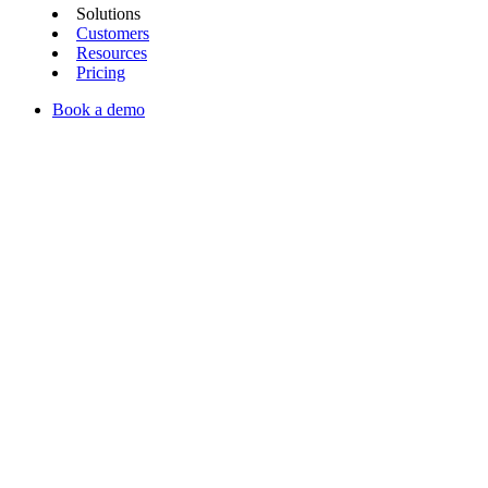
Solutions
Customers
Resources
Pricing
Book a demo