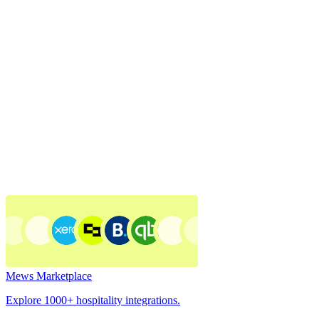
Mews Marketplace
Explore 1000+ hospitality integrations.