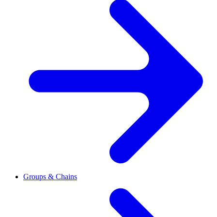
Groups & Chains