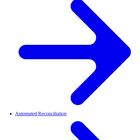
Automated Reconciliation