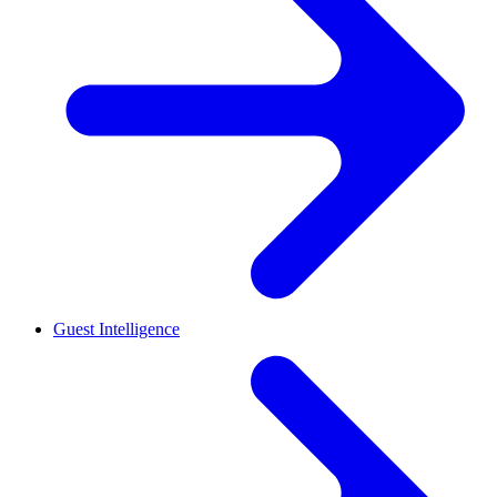
Guest Intelligence