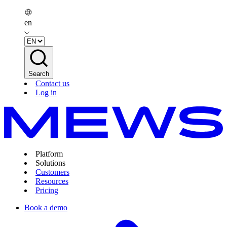
en
Search
Contact us
Log in
Platform
Solutions
Customers
Resources
Pricing
Book a demo