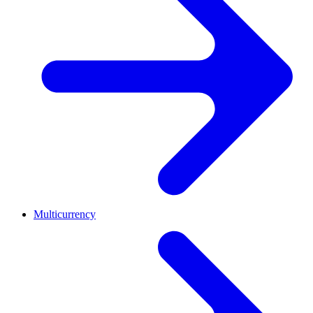
Multicurrency