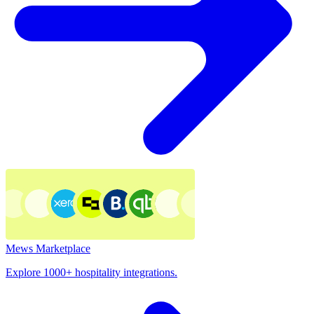
Mews Marketplace
Explore 1000+ hospitality integrations.