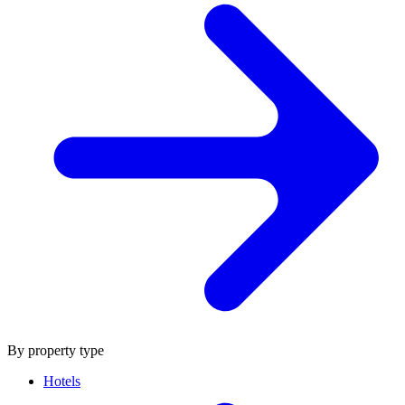
By property type
Hotels