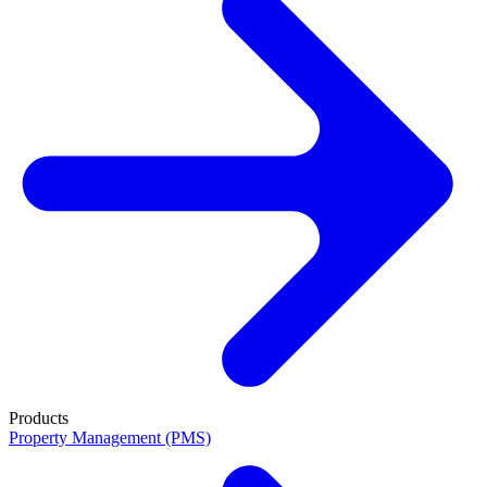
Products
Property Management (PMS)