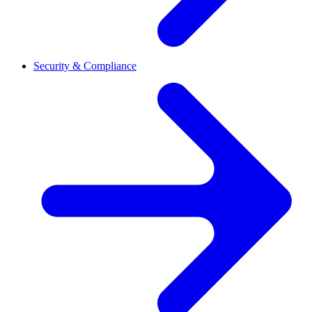
Security & Compliance