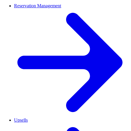
Reservation Management
Upsells