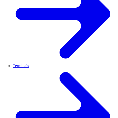
Terminals