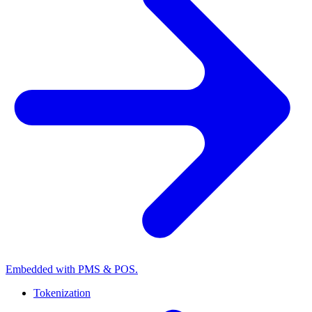
Embedded with PMS & POS.
Tokenization