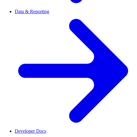
Data & Reporting
Developer Docs