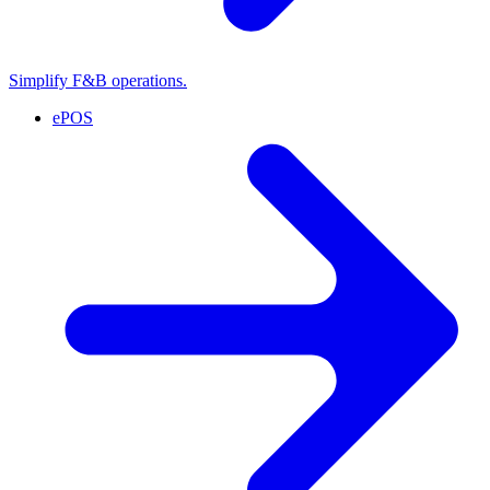
Simplify F&B operations.
ePOS