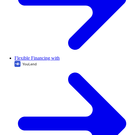
Flexible Financing with