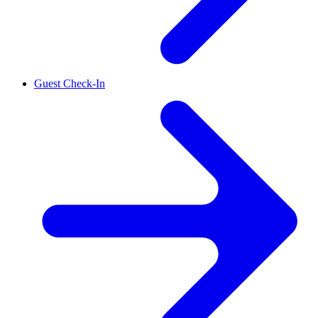
Guest Check-In