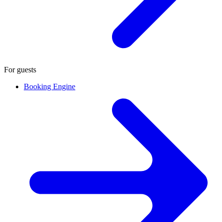
For guests
Booking Engine