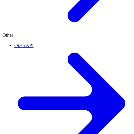
Other
Open API