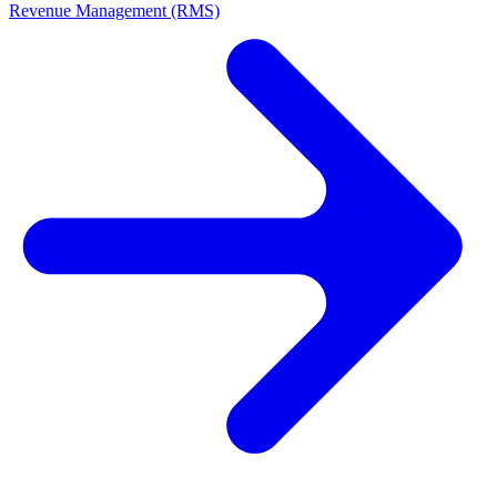
Revenue Management (RMS)