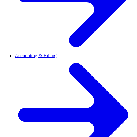
Accounting & Billing