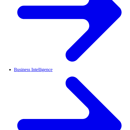
Business Intelligence