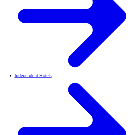
Independent Hotels