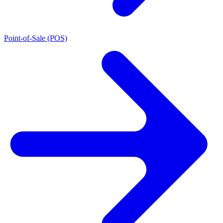
Point-of-Sale (POS)