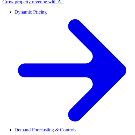
Grow property revenue with AI.
Dynamic Pricing
Demand Forecasting & Controls