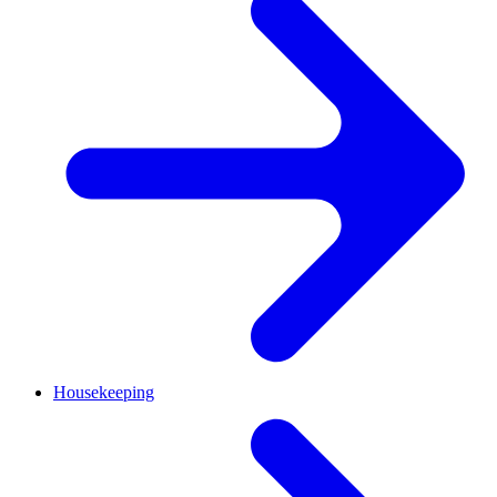
Housekeeping