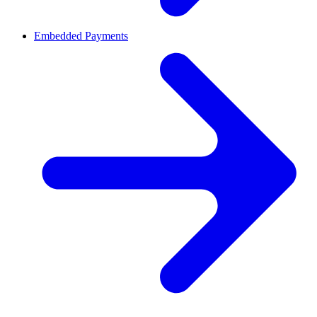
Embedded Payments