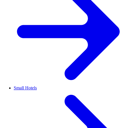
Small Hotels