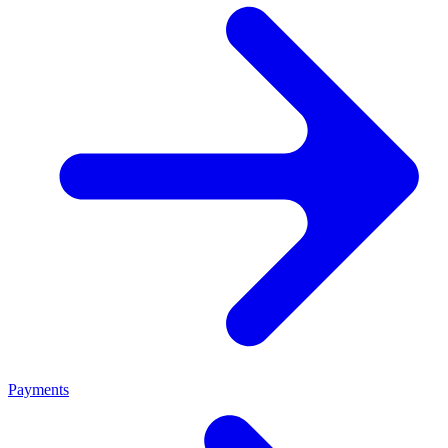
Payments