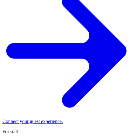
Connect your guest experience.
For staff