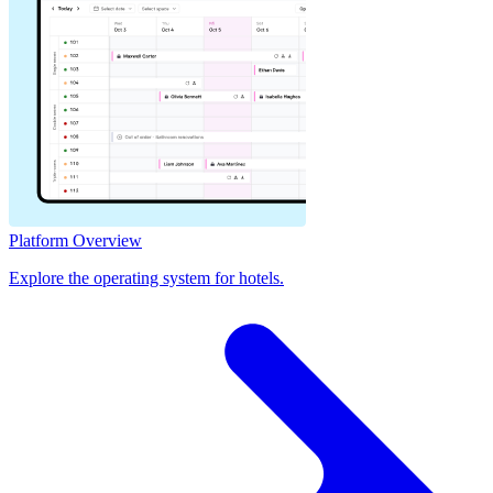
Platform Overview
Explore the operating system for hotels.