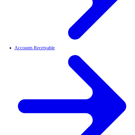
Accounts Receivable