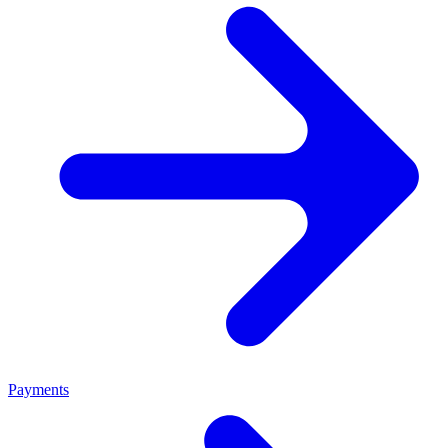
Payments