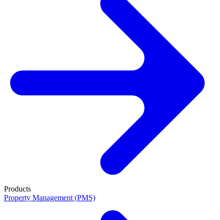
Products
Property Management (PMS)