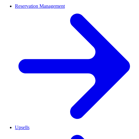
Reservation Management
Upsells