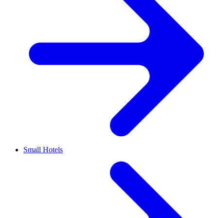
Small Hotels