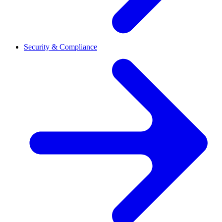
Security & Compliance