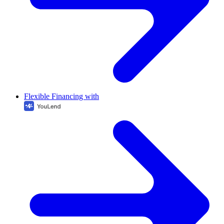
Flexible Financing with