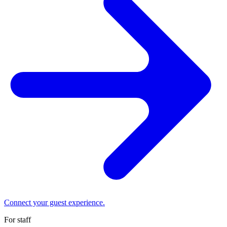
Connect your guest experience.
For staff