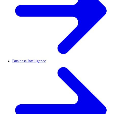
Business Intelligence