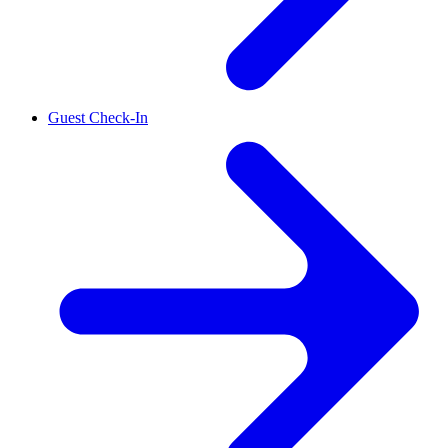
Guest Check-In