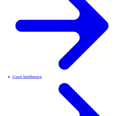
Guest Intelligence