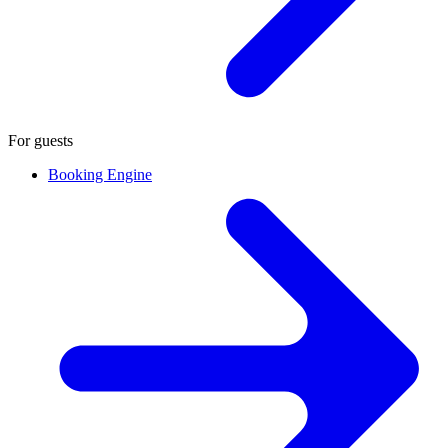
For guests
Booking Engine