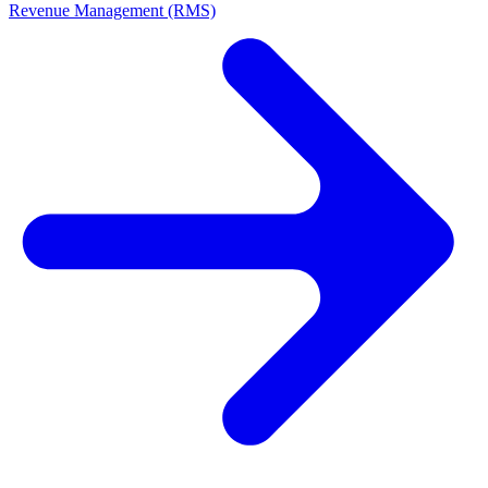
Revenue Management (RMS)