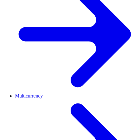
Multicurrency