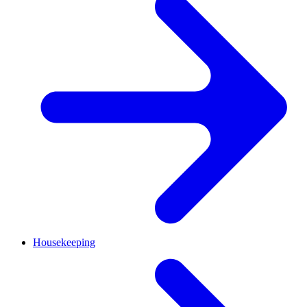
Housekeeping