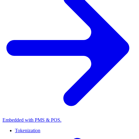
Embedded with PMS & POS.
Tokenization