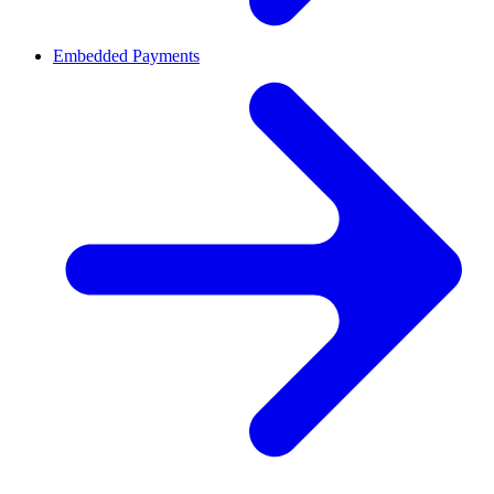
Embedded Payments