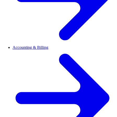
Accounting & Billing