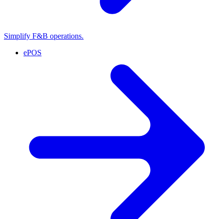
Simplify F&B operations.
ePOS