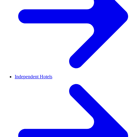
Independent Hotels