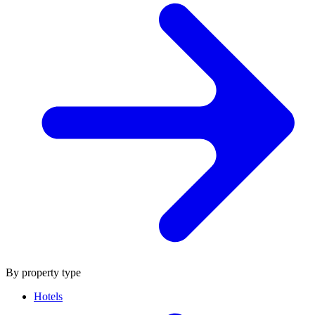
By property type
Hotels