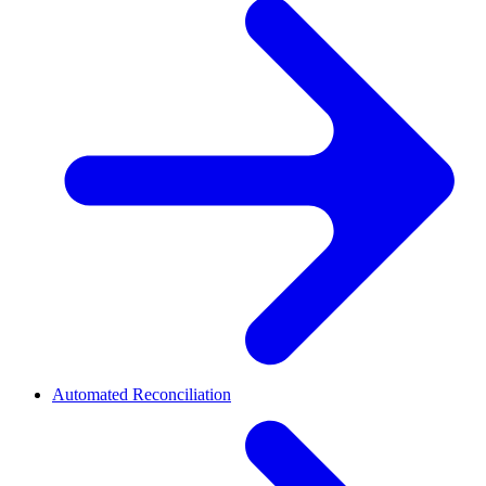
Automated Reconciliation