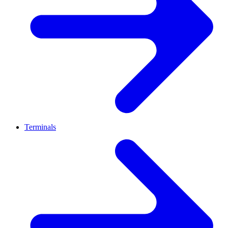
Terminals