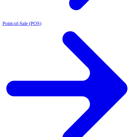
Point-of-Sale (POS)