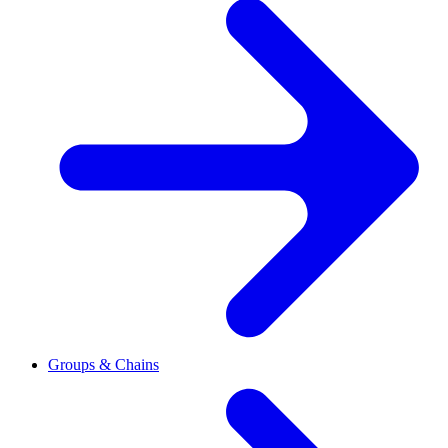
Groups & Chains