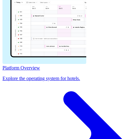
Platform Overview
Explore the operating system for hotels.