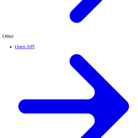
Other
Open API