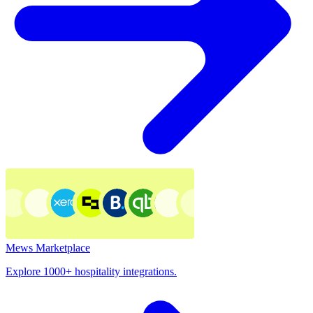
Mews Marketplace
Explore 1000+ hospitality integrations.