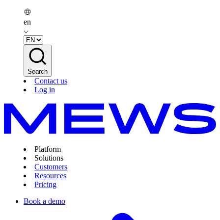
en
Search
Contact us
Log in
Platform
Solutions
Customers
Resources
Pricing
Book a demo