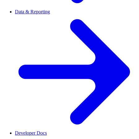
Data & Reporting
Developer Docs