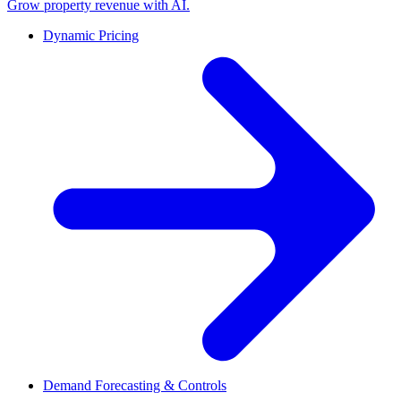
Grow property revenue with AI.
Dynamic Pricing
Demand Forecasting & Controls