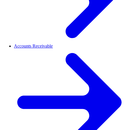
Accounts Receivable