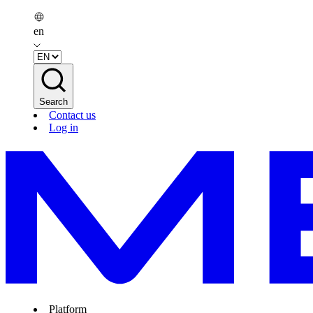
en
Search
Contact us
Log in
Platform