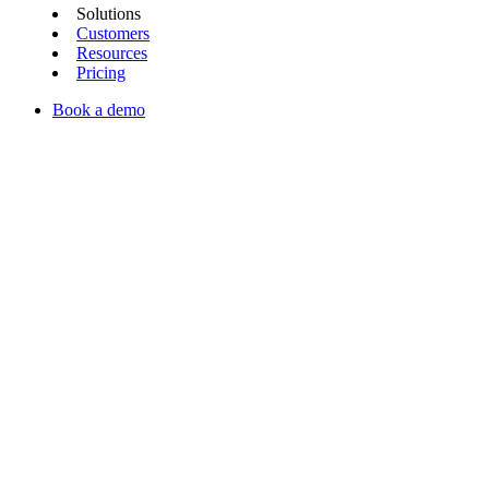
Solutions
Customers
Resources
Pricing
Book a demo