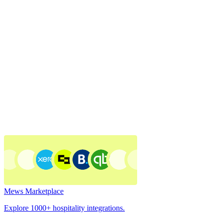
Mews Marketplace
Explore 1000+ hospitality integrations.