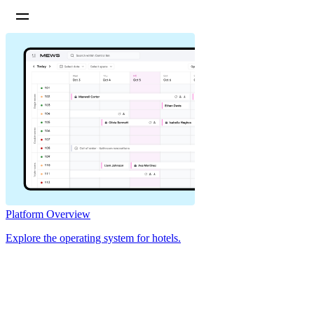
Platform Overview
Explore the operating system for hotels.