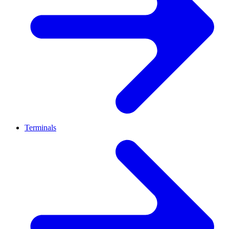
Terminals