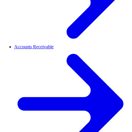
Accounts Receivable