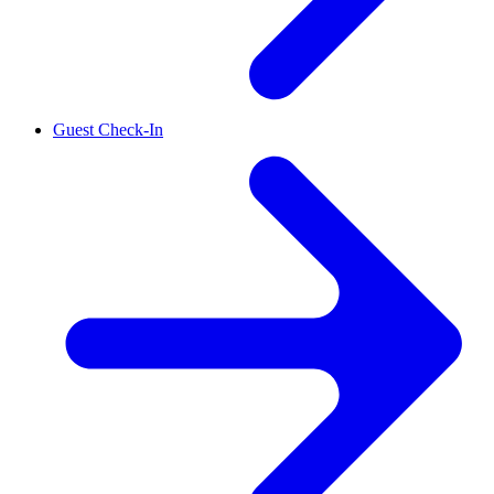
Guest Check-In