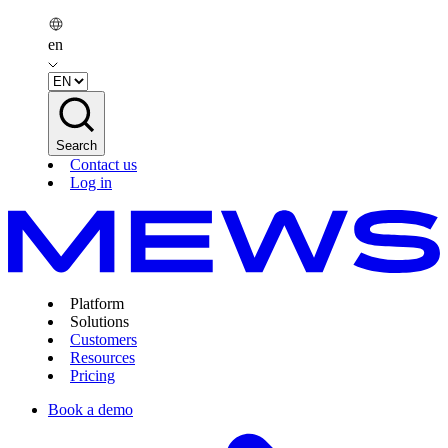
en
Search
Contact us
Log in
Platform
Solutions
Customers
Resources
Pricing
Book a demo