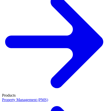
Products
Property Management (PMS)