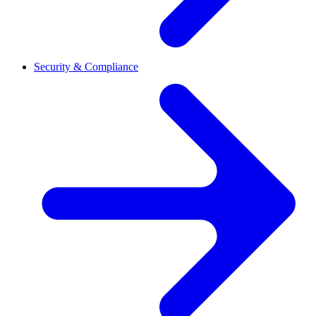
Security & Compliance