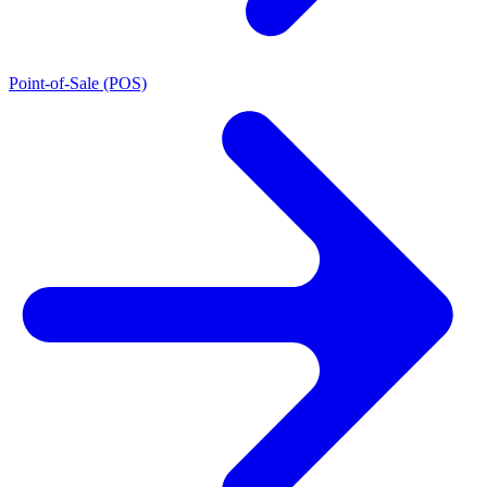
Point-of-Sale (POS)