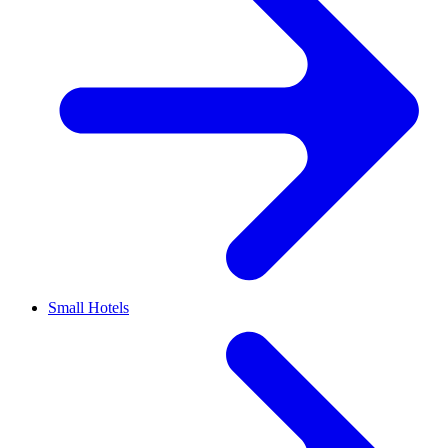
Small Hotels