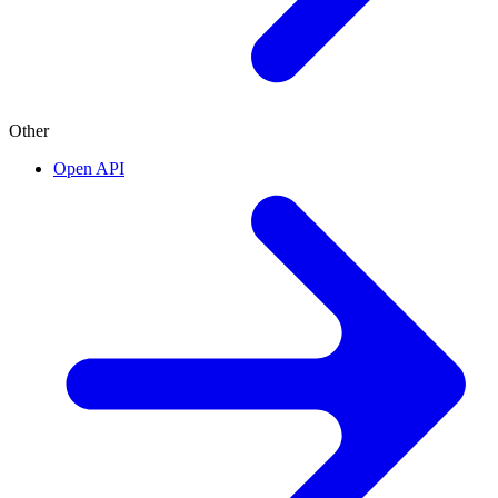
Other
Open API