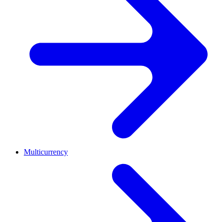
Multicurrency