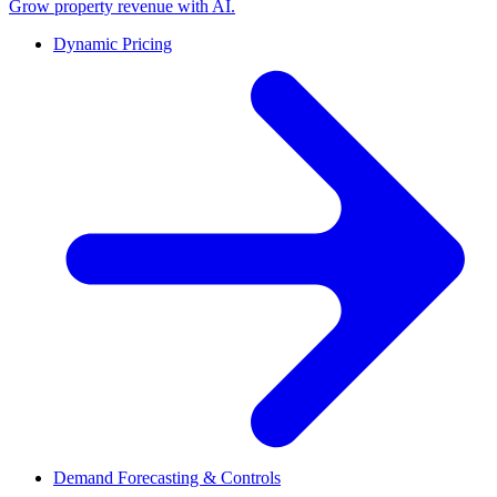
Grow property revenue with AI.
Dynamic Pricing
Demand Forecasting & Controls