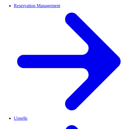
Reservation Management
Upsells