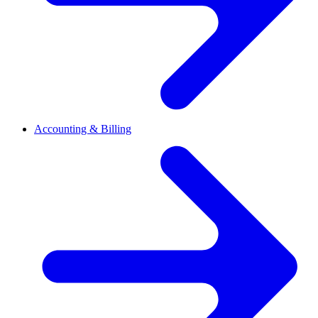
Accounting & Billing