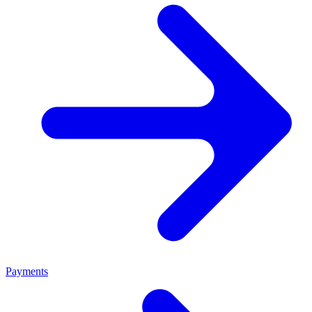
Payments