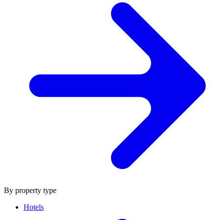
By property type
Hotels