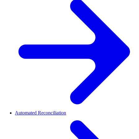
Automated Reconciliation