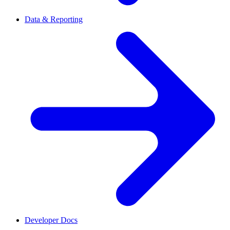
Data & Reporting
Developer Docs