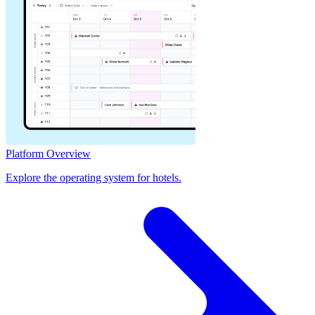
Platform Overview
Explore the operating system for hotels.