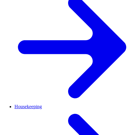
Housekeeping