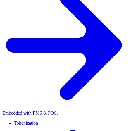
Embedded with PMS & POS.
Tokenization