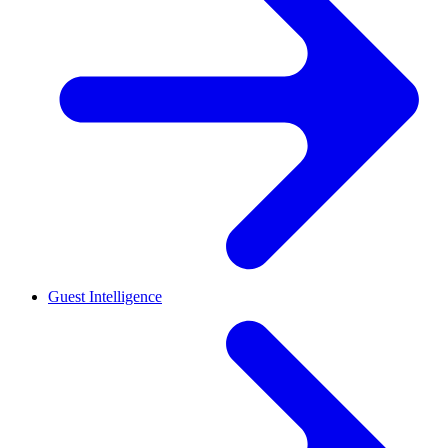
Guest Intelligence