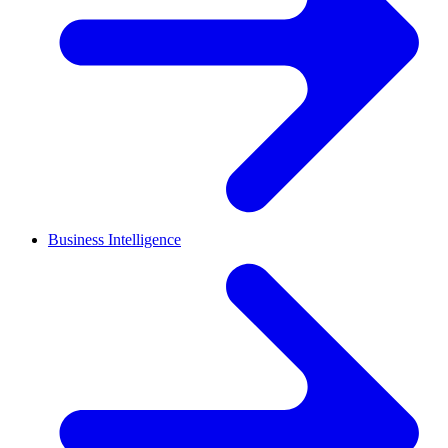
Business Intelligence