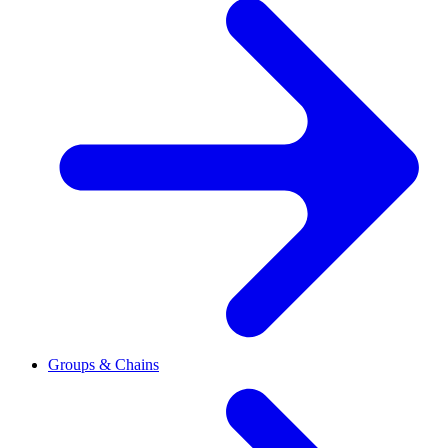
Groups & Chains