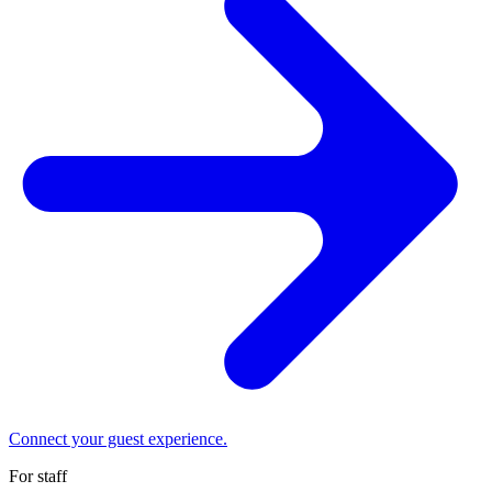
Connect your guest experience.
For staff