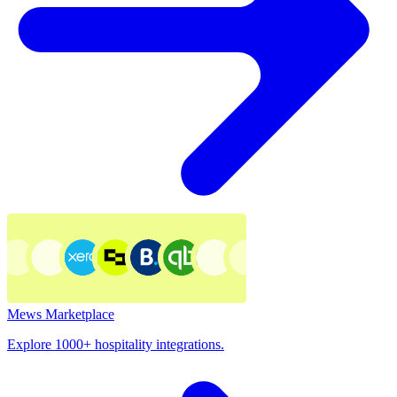
Mews Marketplace
Explore 1000+ hospitality integrations.