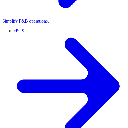
Simplify F&B operations.
ePOS