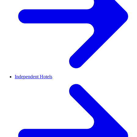
Independent Hotels