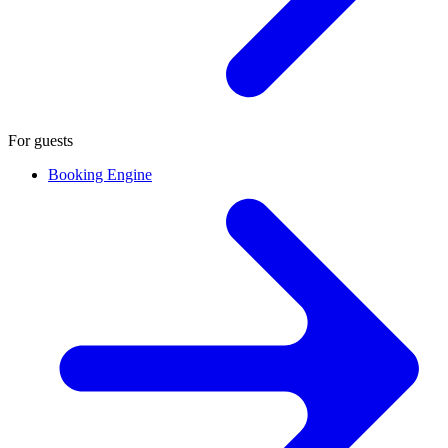
For guests
Booking Engine