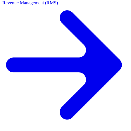
Revenue Management (RMS)