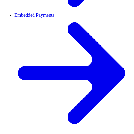
Embedded Payments