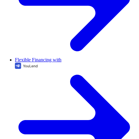
Flexible Financing with