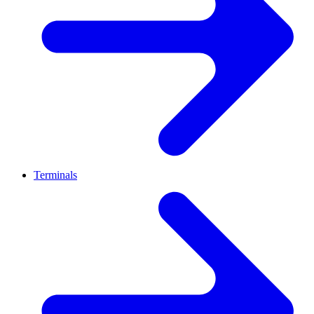
Terminals