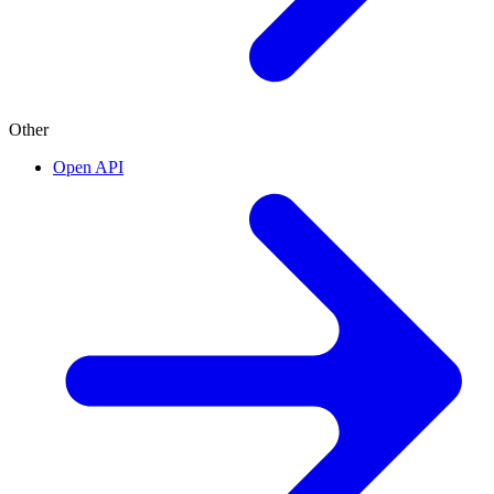
Other
Open API