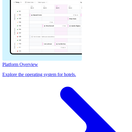
Platform Overview
Explore the operating system for hotels.