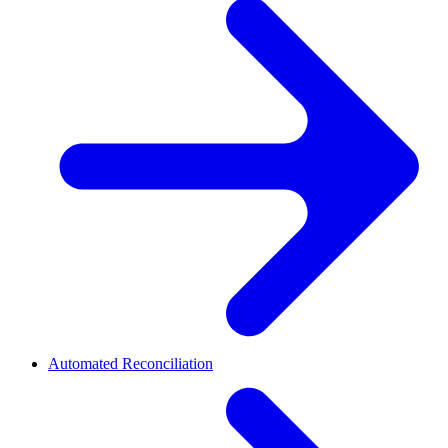
Automated Reconciliation