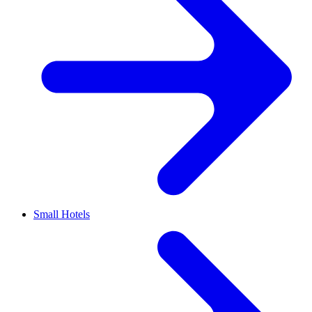
Small Hotels