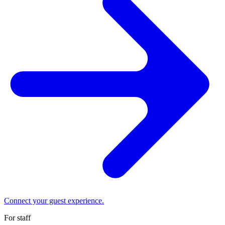
Connect your guest experience.
For staff