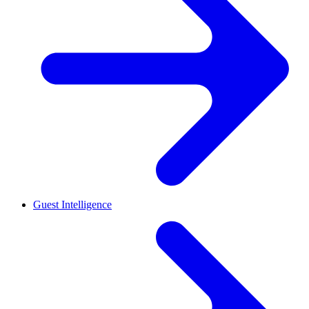
Guest Intelligence