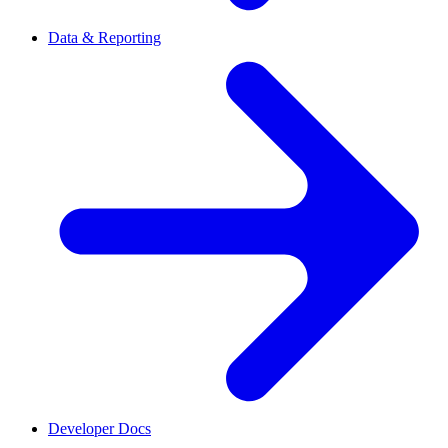
Data & Reporting
Developer Docs