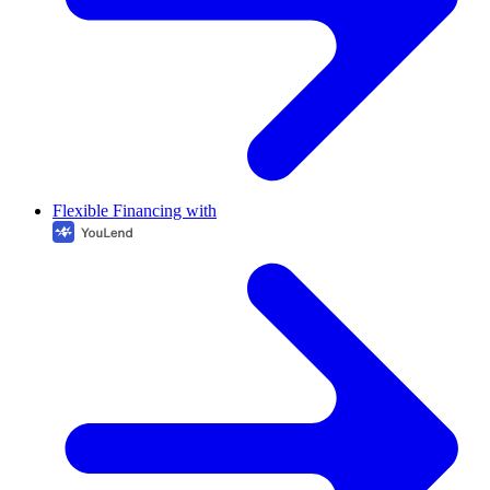
Flexible Financing with