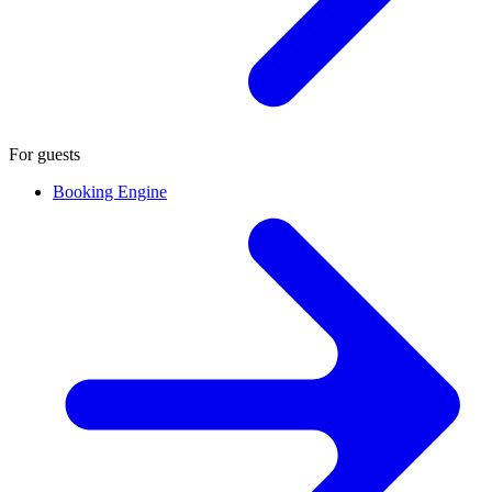
For guests
Booking Engine