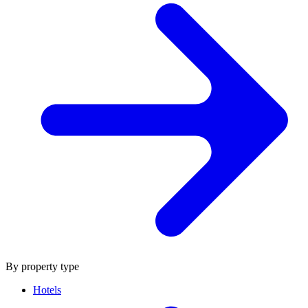
By property type
Hotels