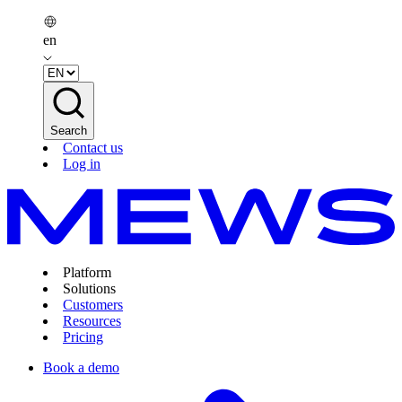
en
Search
Contact us
Log in
Platform
Solutions
Customers
Resources
Pricing
Book a demo