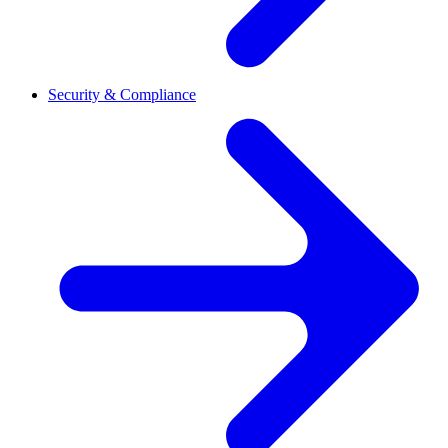
Security & Compliance