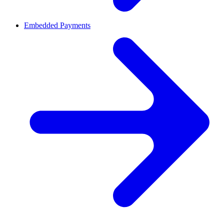
Embedded Payments