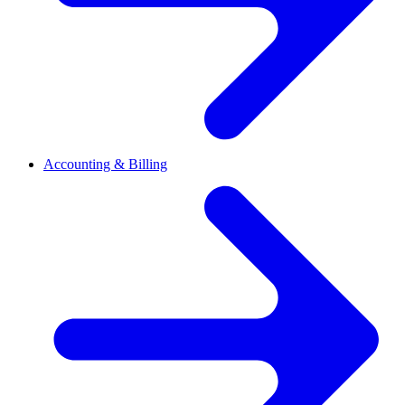
Accounting & Billing