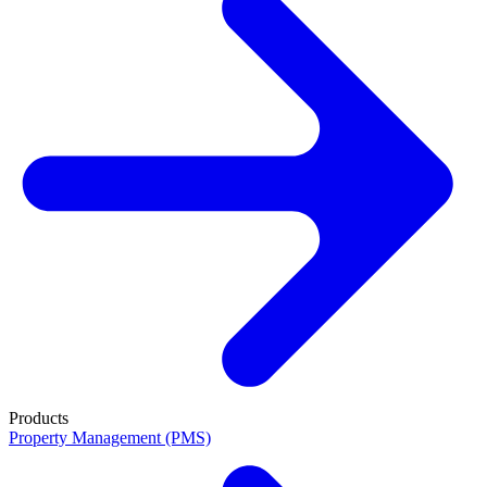
Products
Property Management (PMS)