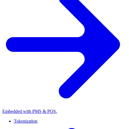
Embedded with PMS & POS.
Tokenization