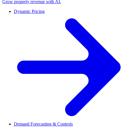
Grow property revenue with AI.
Dynamic Pricing
Demand Forecasting & Controls