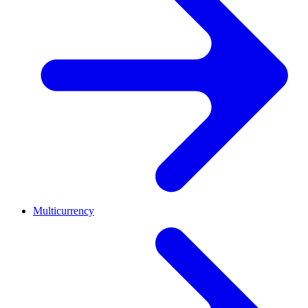
Multicurrency