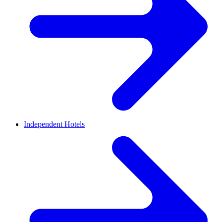
Independent Hotels