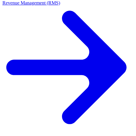
Revenue Management (RMS)