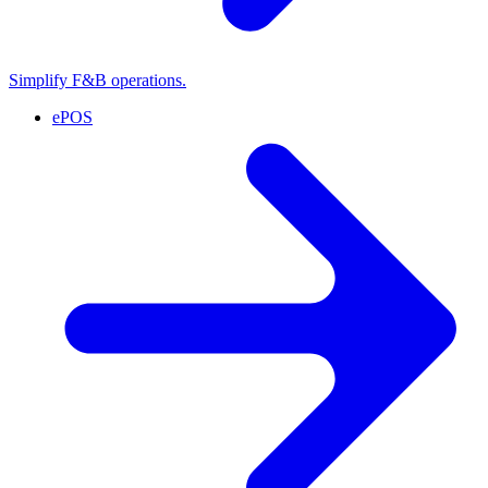
Simplify F&B operations.
ePOS