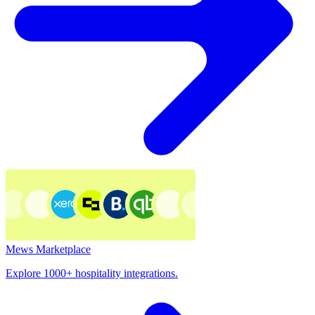
Mews Marketplace
Explore 1000+ hospitality integrations.