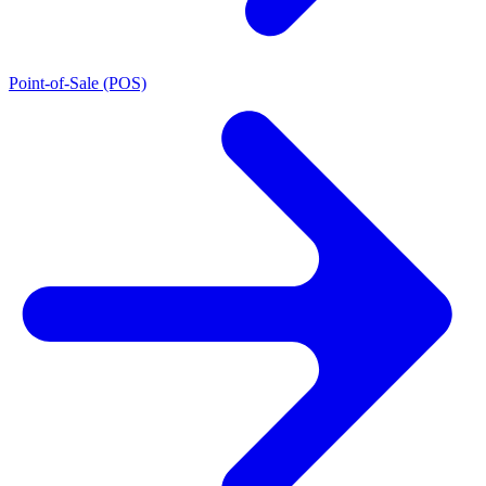
Point-of-Sale (POS)