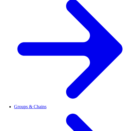
Groups & Chains