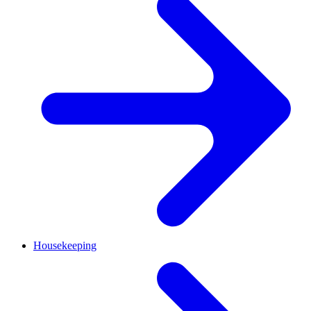
Housekeeping