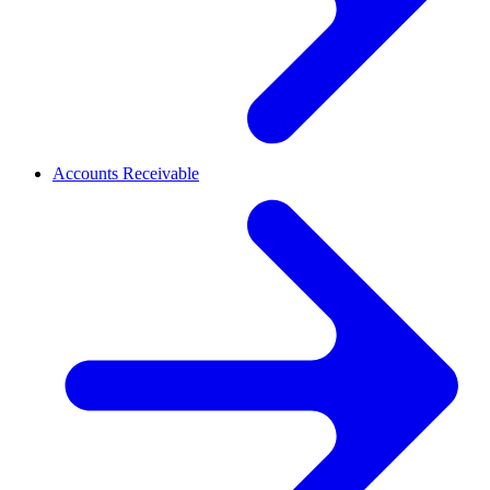
Accounts Receivable