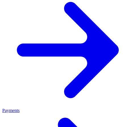
Payments