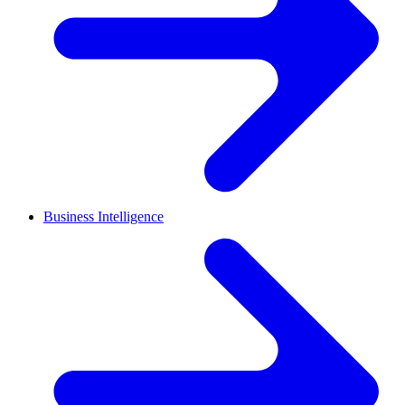
Business Intelligence