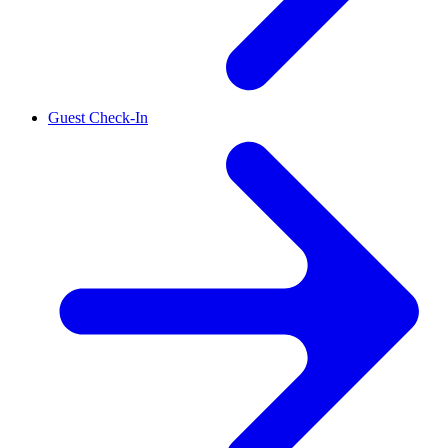
Guest Check-In