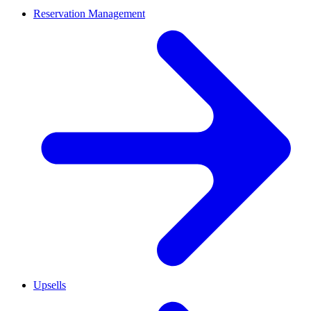
Reservation Management
Upsells