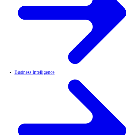
Business Intelligence