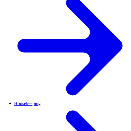
Housekeeping