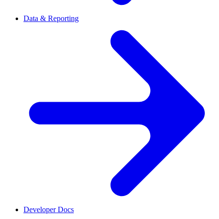
Data & Reporting
Developer Docs