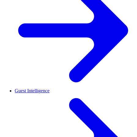
Guest Intelligence