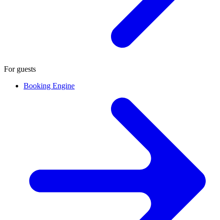
For guests
Booking Engine