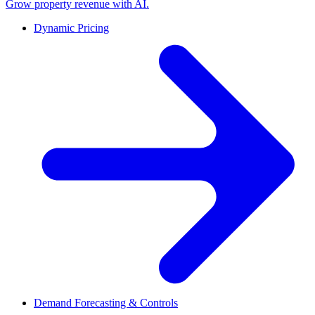
Grow property revenue with AI.
Dynamic Pricing
Demand Forecasting & Controls