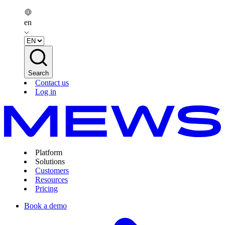
en
Search
Contact us
Log in
Platform
Solutions
Customers
Resources
Pricing
Book a demo