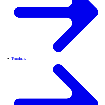
Terminals