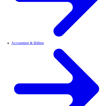
Accounting & Billing