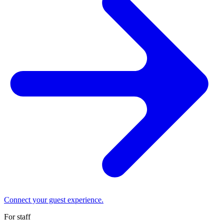
Connect your guest experience.
For staff