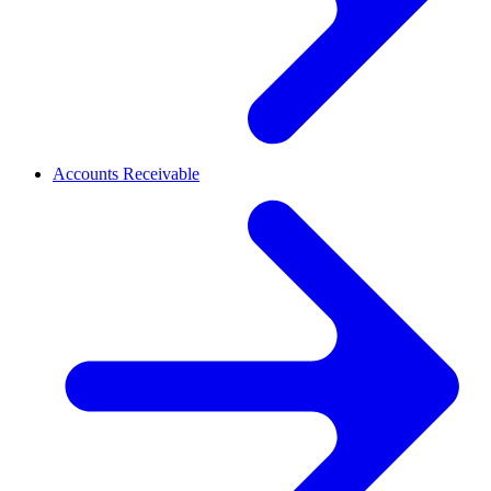
Accounts Receivable