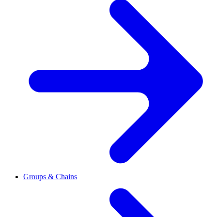
Groups & Chains