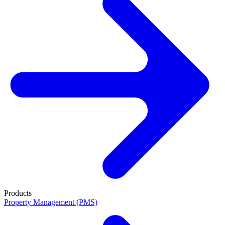
Products
Property Management (PMS)