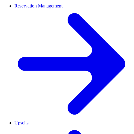
Reservation Management
Upsells