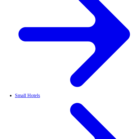
Small Hotels