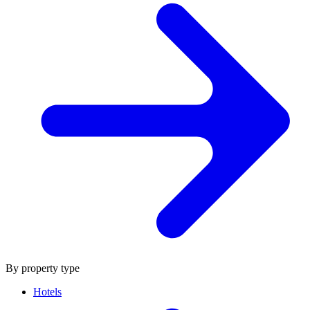
By property type
Hotels