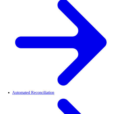
Automated Reconciliation