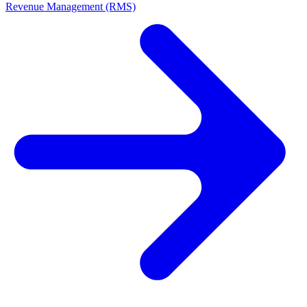
Revenue Management (RMS)