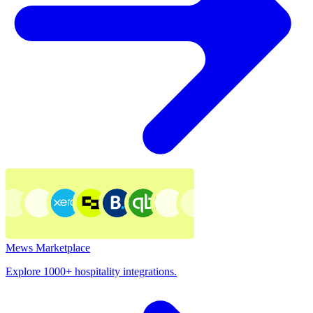
Mews Marketplace
Explore 1000+ hospitality integrations.