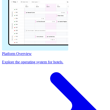
Platform Overview
Explore the operating system for hotels.