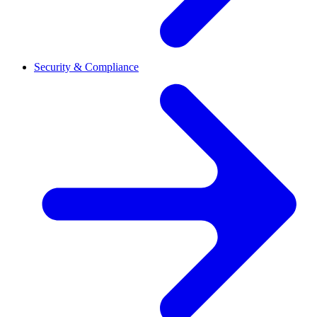
Security & Compliance