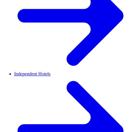
Independent Hotels