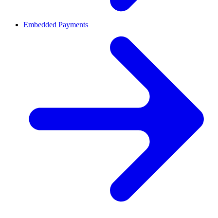
Embedded Payments