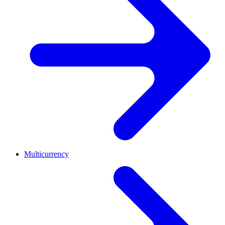
Multicurrency