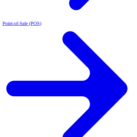
Point-of-Sale (POS)