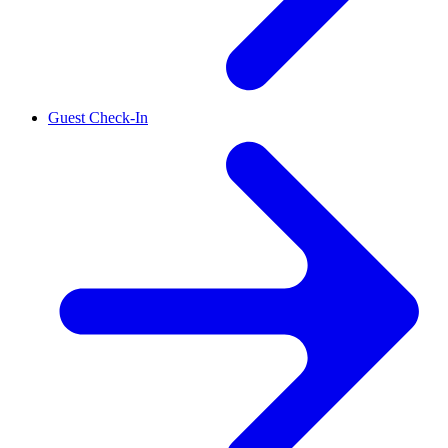
Guest Check-In