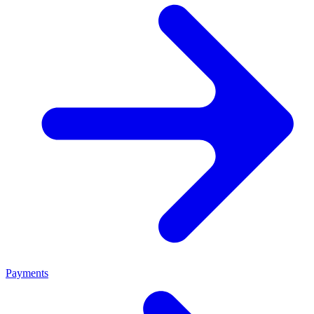
Payments