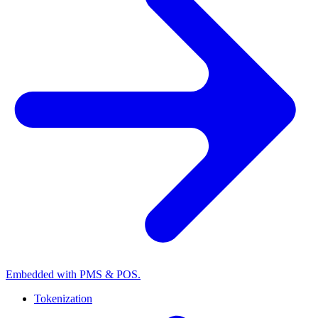
Embedded with PMS & POS.
Tokenization