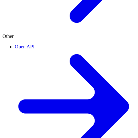
Other
Open API