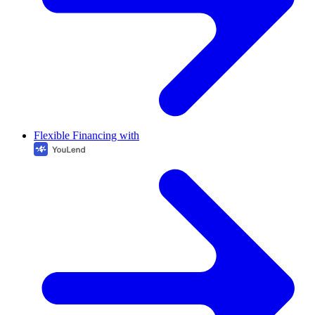
Flexible Financing with