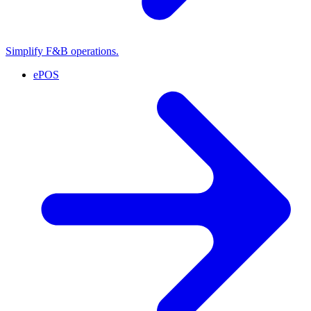
Simplify F&B operations.
ePOS