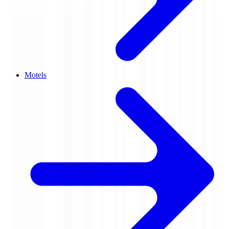
Motels