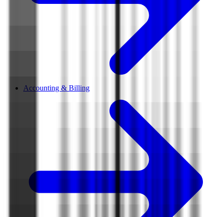
Accounting & Billing