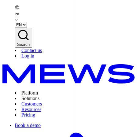
en
Search
Contact us
Log in
Platform
Solutions
Customers
Resources
Pricing
Book a demo