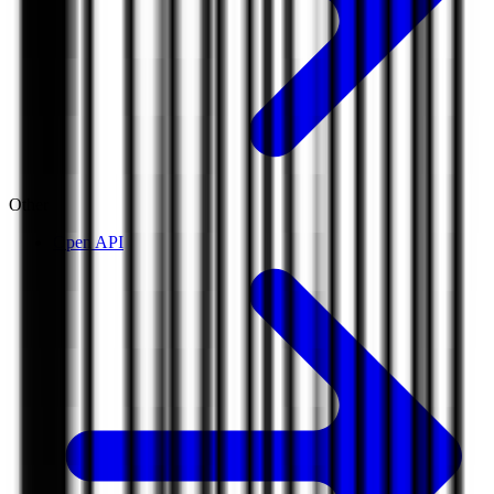
Other
Open API