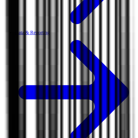
Data & Reporting