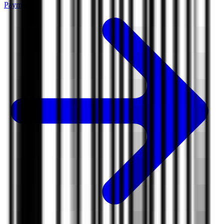
Payments