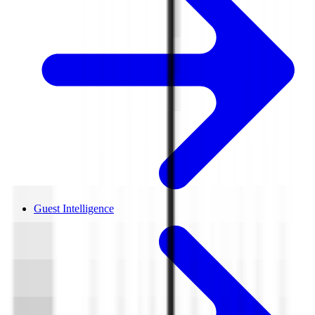
Guest Intelligence