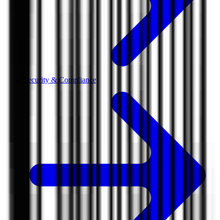
Security & Compliance