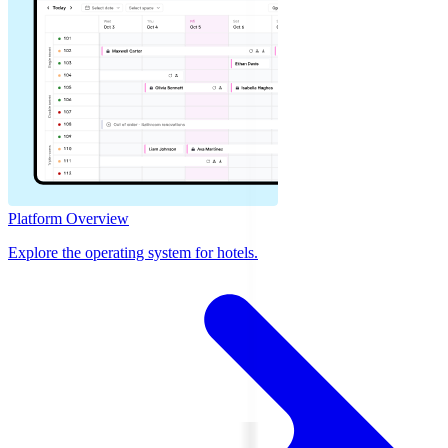
Platform Overview
Explore the operating system for hotels.