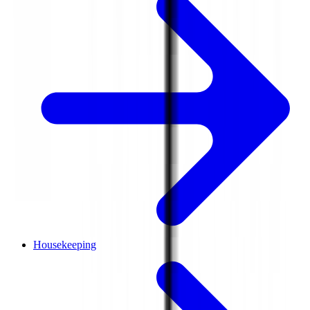
Housekeeping