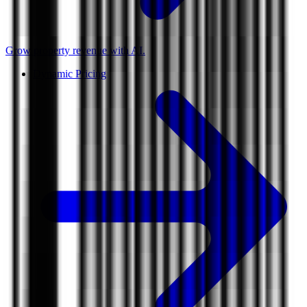
Grow property revenue with AI.
Dynamic Pricing