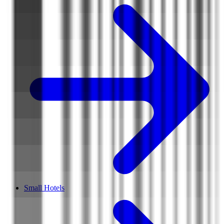
Small Hotels