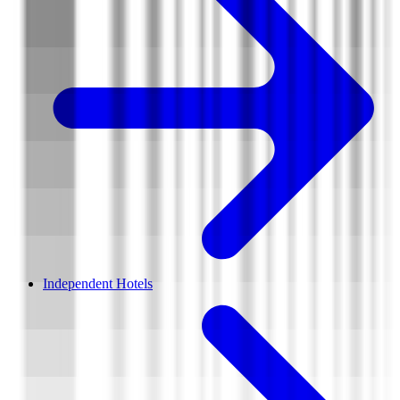
Independent Hotels