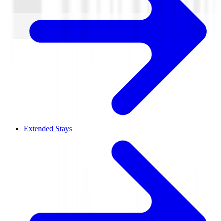
Extended Stays