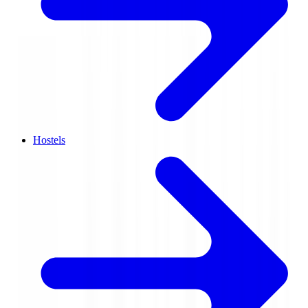
Hostels