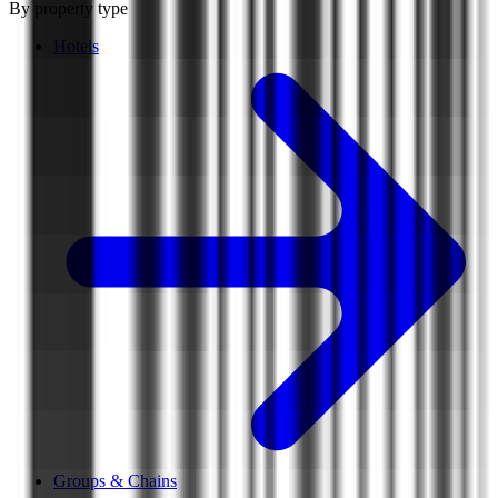
By property type
Hotels
Groups & Chains