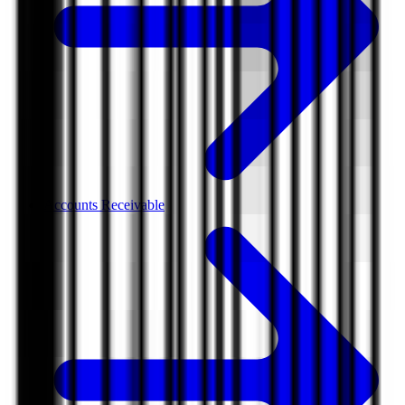
Accounts Receivable