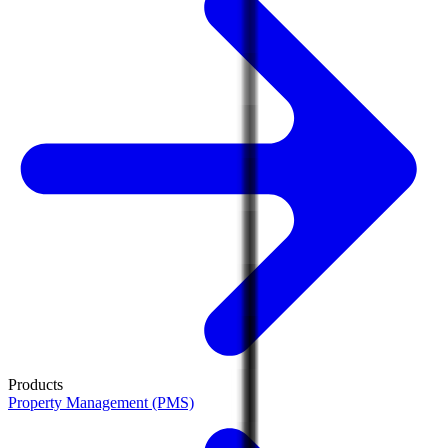
Products
Property Management (PMS)