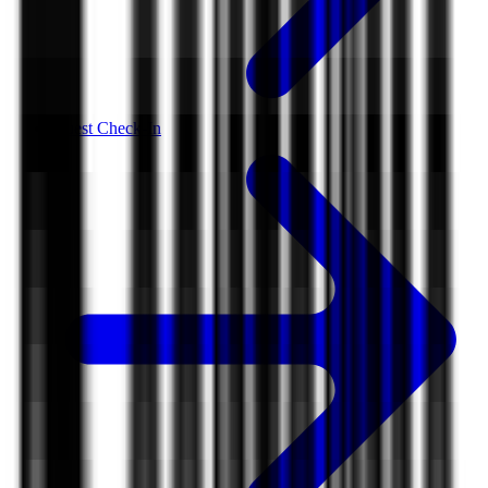
Guest Check-In