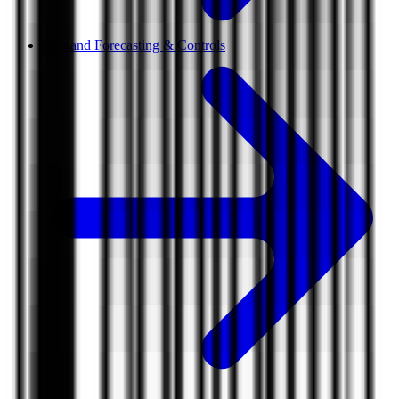
Demand Forecasting & Controls