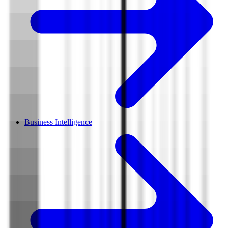
Business Intelligence