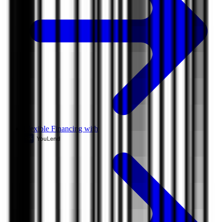
Flexible Financing with