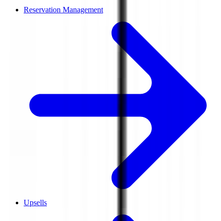
Reservation Management
Upsells