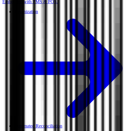
Embedded with PMS & POS.
Tokenization
Automated Reconciliation