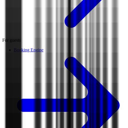
For guests
Booking Engine