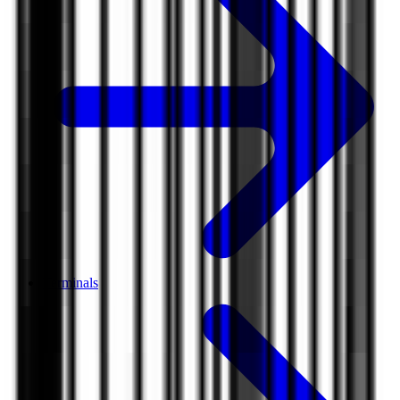
Terminals