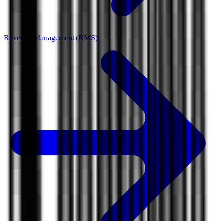
Revenue Management (RMS)