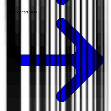
Developer Docs