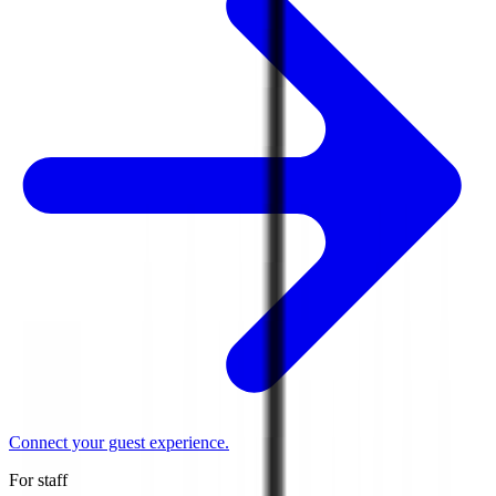
Connect your guest experience.
For staff