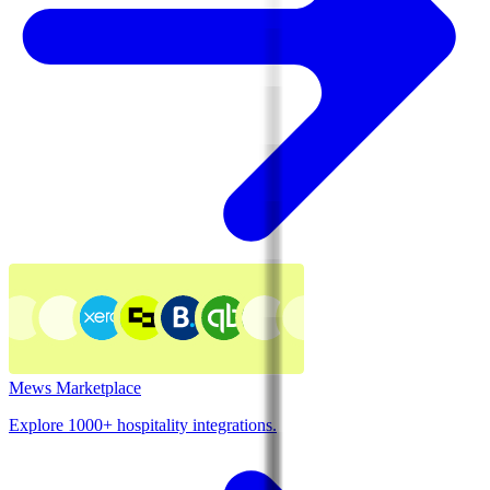
Mews Marketplace
Explore 1000+ hospitality integrations.