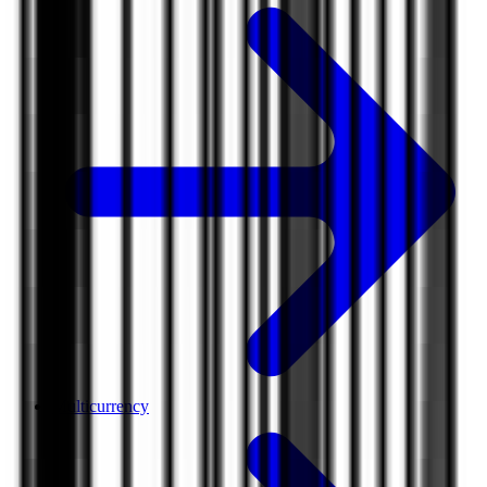
Multicurrency