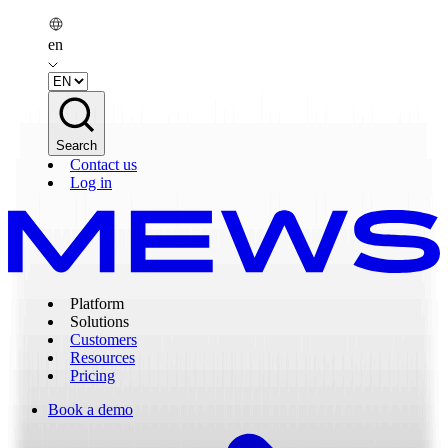
en
Search
Contact us
Log in
Platform
Solutions
Customers
Resources
Pricing
Book a demo