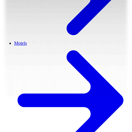
Motels