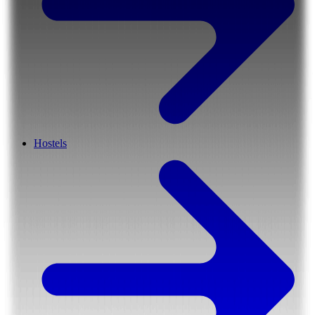
Hostels