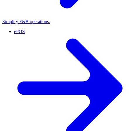
Simplify F&B operations.
ePOS