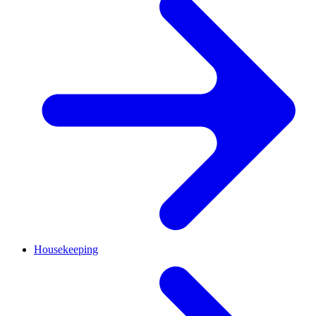
Housekeeping