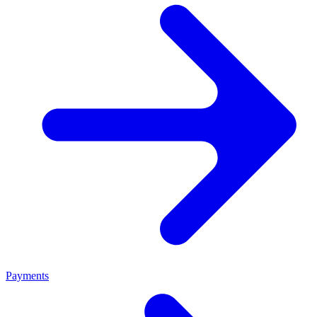
Payments