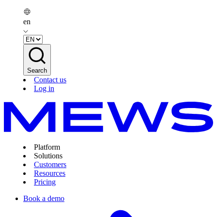
en
Search
Contact us
Log in
Platform
Solutions
Customers
Resources
Pricing
Book a demo