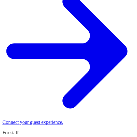
Connect your guest experience.
For staff