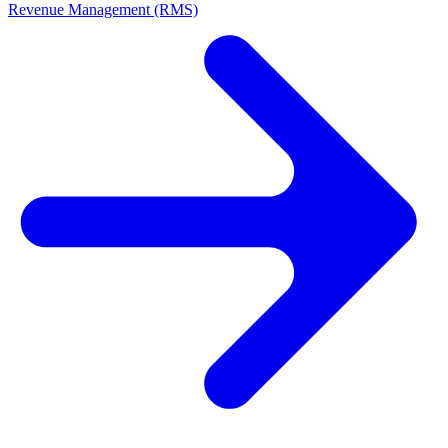
Revenue Management (RMS)