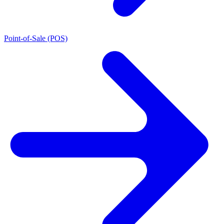
Point-of-Sale (POS)