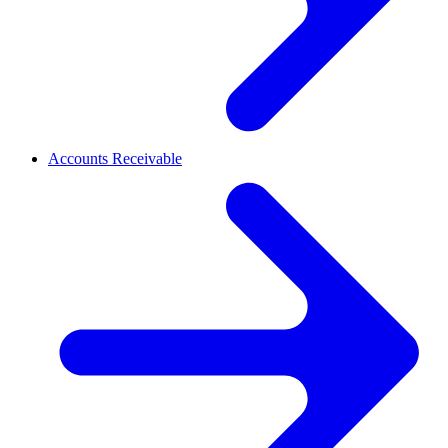
Accounts Receivable