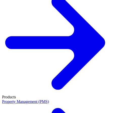
Products
Property Management (PMS)