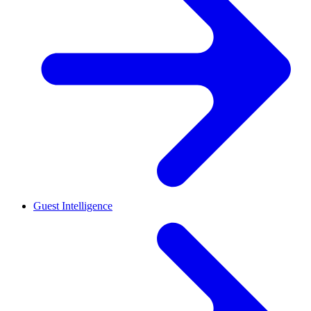
Guest Intelligence