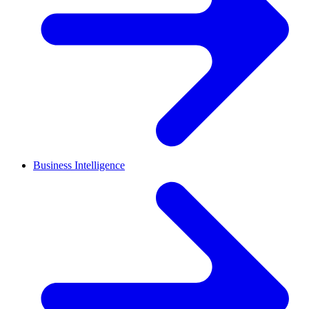
Business Intelligence