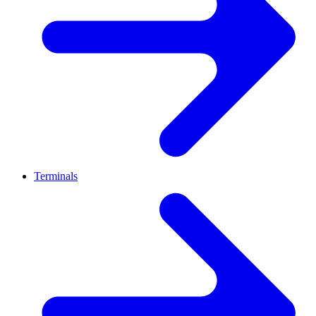
Terminals