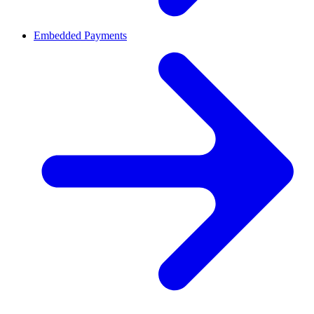
Embedded Payments