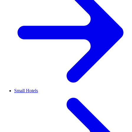
Small Hotels