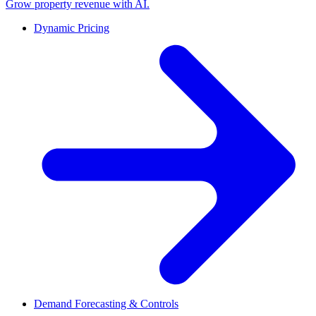
Grow property revenue with AI.
Dynamic Pricing
Demand Forecasting & Controls