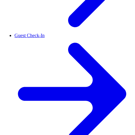
Guest Check-In