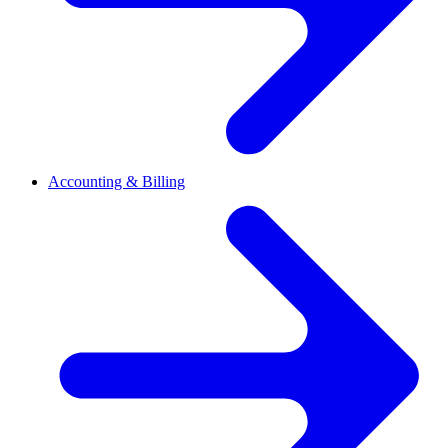
Accounting & Billing