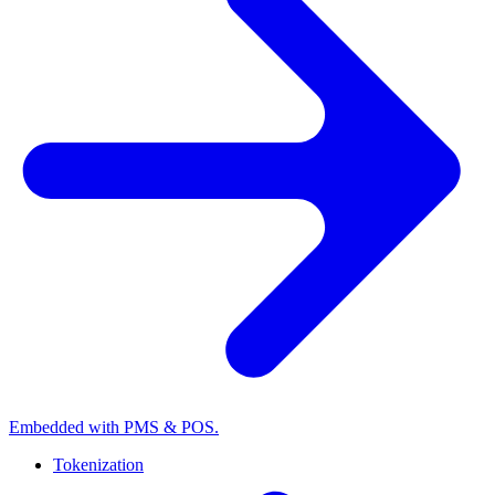
Embedded with PMS & POS.
Tokenization