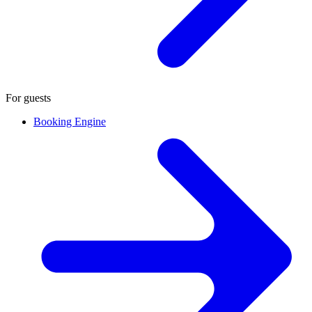
For guests
Booking Engine