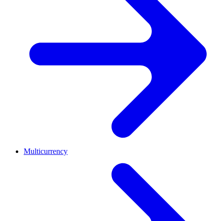
Multicurrency