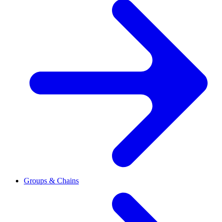
Groups & Chains