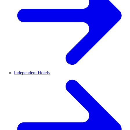
Independent Hotels