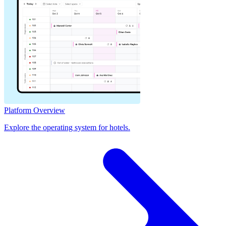
Platform Overview
Explore the operating system for hotels.