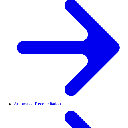
Automated Reconciliation