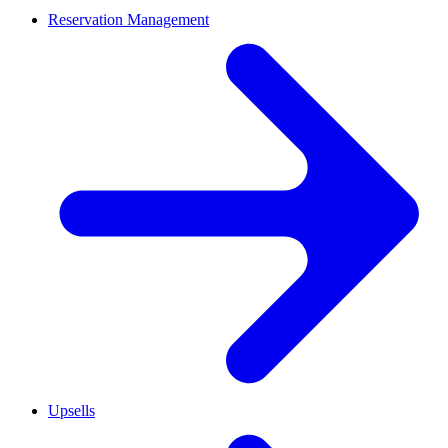
Reservation Management
Upsells