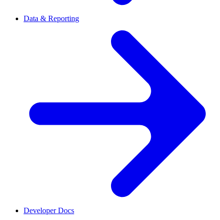
Data & Reporting
Developer Docs