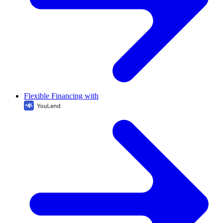
Flexible Financing with