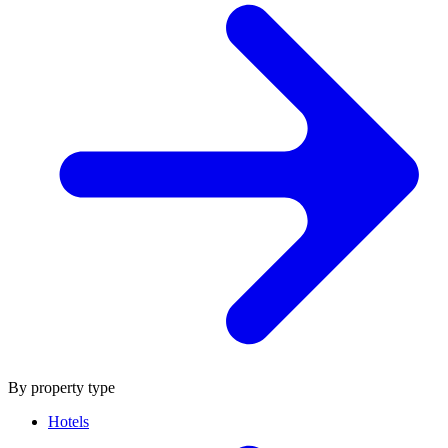
By property type
Hotels