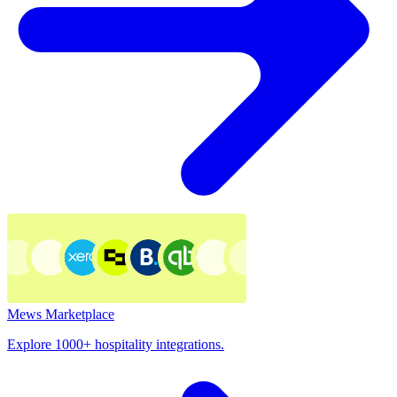
Mews Marketplace
Explore 1000+ hospitality integrations.