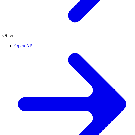
Other
Open API