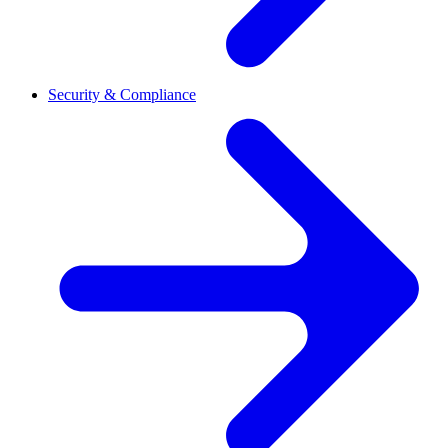
Security & Compliance