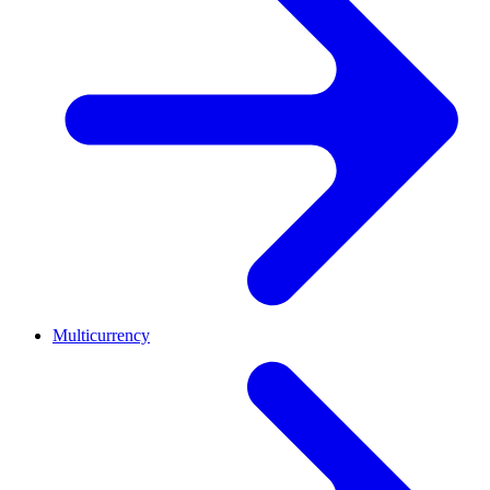
Multicurrency