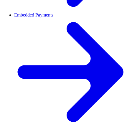
Embedded Payments