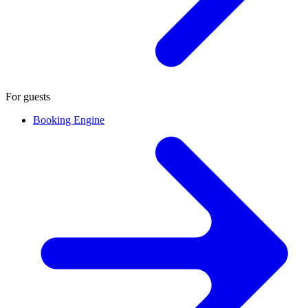
For guests
Booking Engine