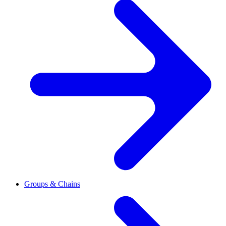
Groups & Chains