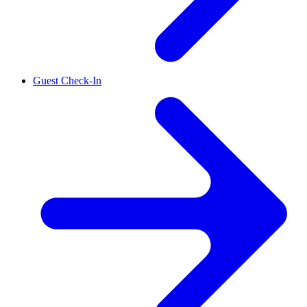
Guest Check-In