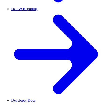
Data & Reporting
Developer Docs