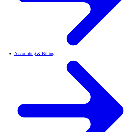
Accounting & Billing