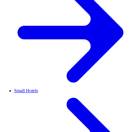
Small Hotels