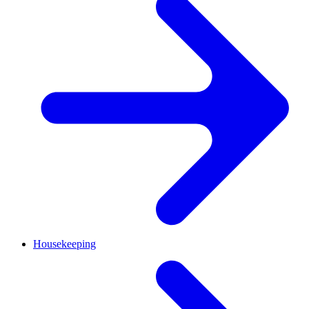
Housekeeping