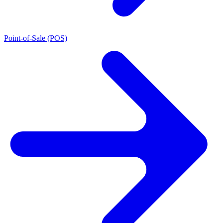
Point-of-Sale (POS)