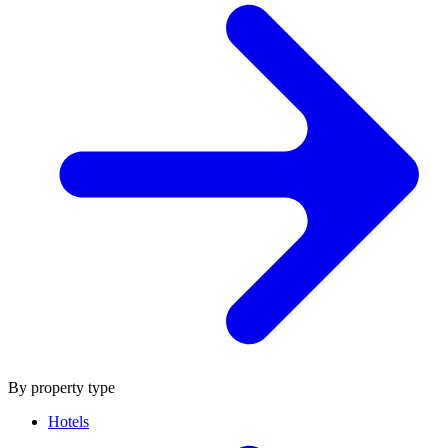
By property type
Hotels