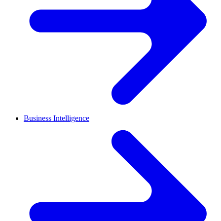
Business Intelligence