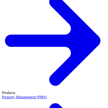
Products
Property Management (PMS)