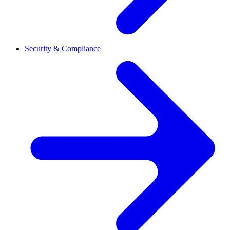
Security & Compliance