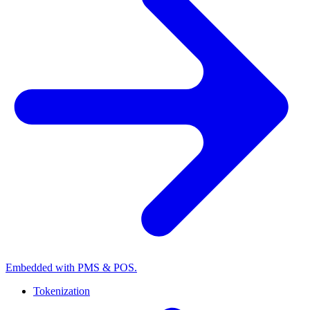
Embedded with PMS & POS.
Tokenization