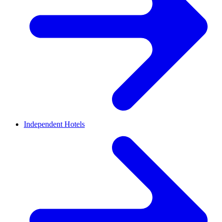
Independent Hotels