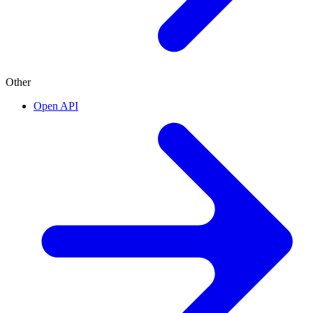
Other
Open API