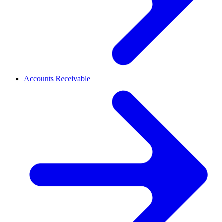
Accounts Receivable