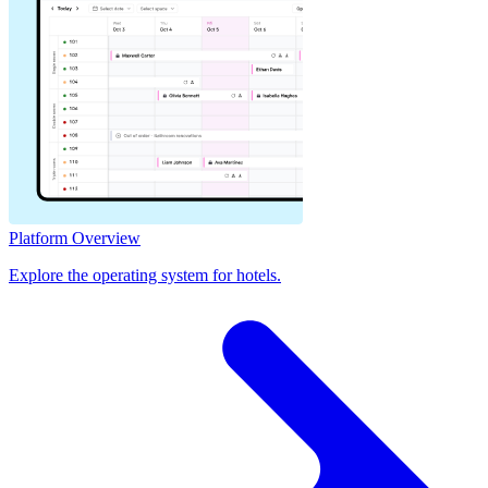
Platform Overview
Explore the operating system for hotels.