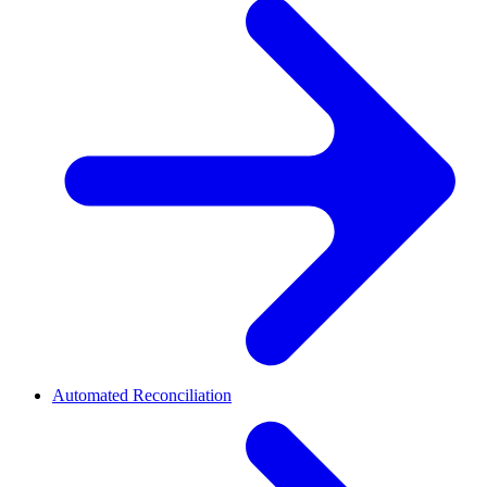
Automated Reconciliation