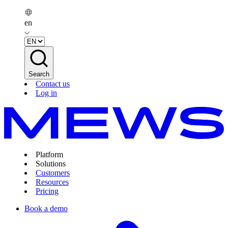
en
Search
Contact us
Log in
Platform
Solutions
Customers
Resources
Pricing
Book a demo