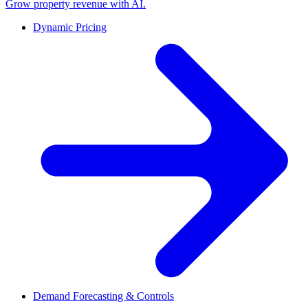
Grow property revenue with AI.
Dynamic Pricing
Demand Forecasting & Controls