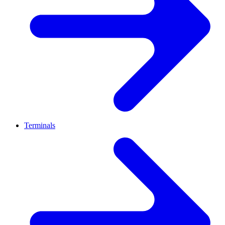
Terminals