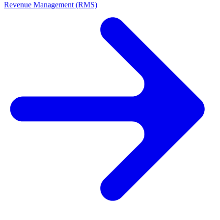
Revenue Management (RMS)