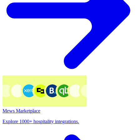
Mews Marketplace
Explore 1000+ hospitality integrations.