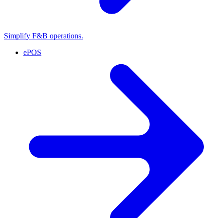
Simplify F&B operations.
ePOS