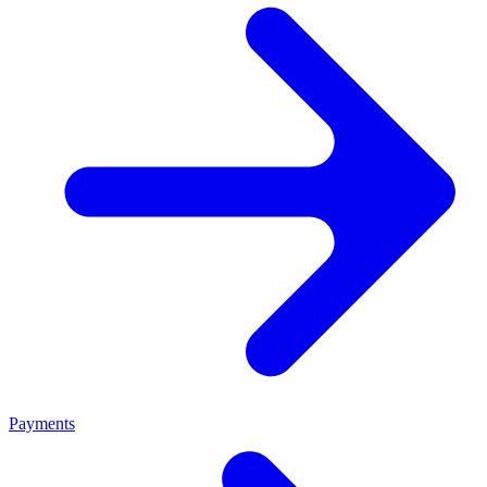
Payments