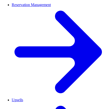
Reservation Management
Upsells