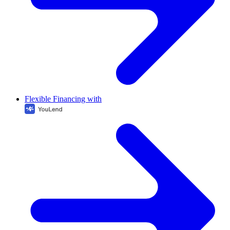
Flexible Financing with