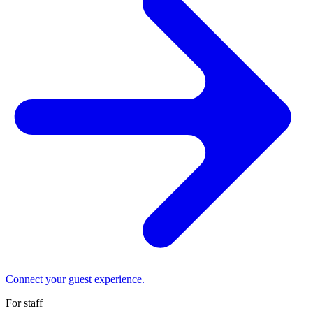
Connect your guest experience.
For staff