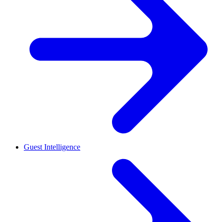
Guest Intelligence