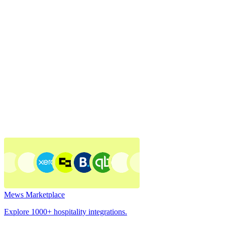
Mews Marketplace
Explore 1000+ hospitality integrations.