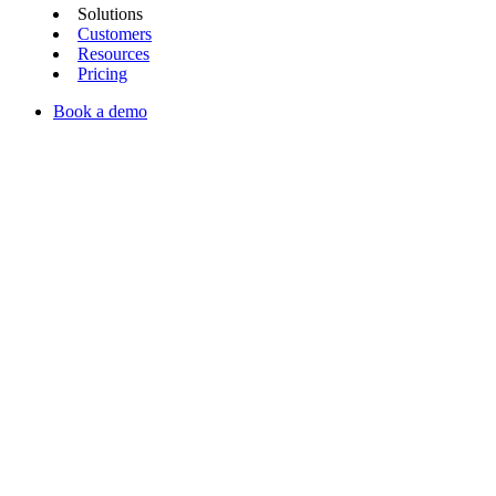
Solutions
Customers
Resources
Pricing
Book a demo