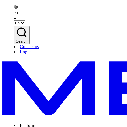
en
Search
Contact us
Log in
Platform