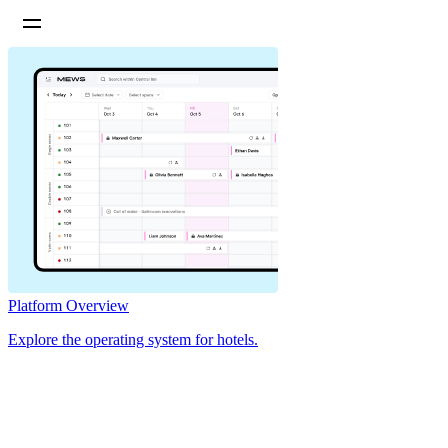
Platform Overview
Explore the operating system for hotels.