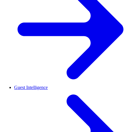
Guest Intelligence