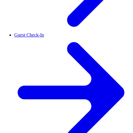
Guest Check-In