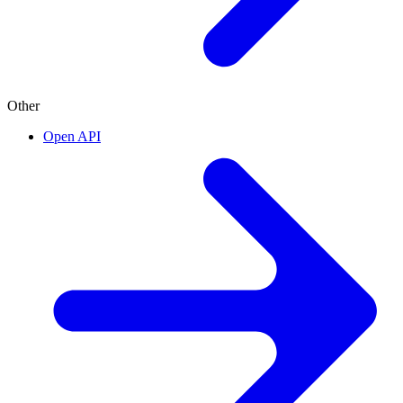
Other
Open API