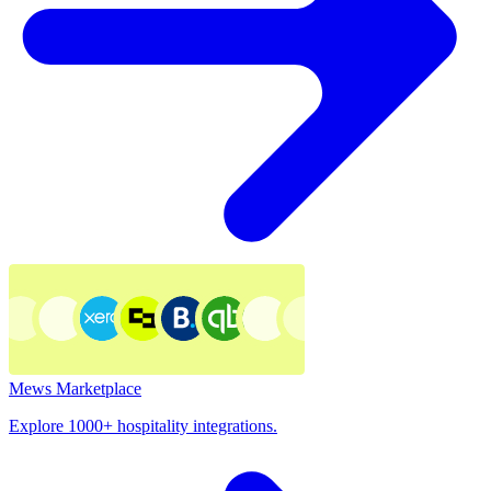
Mews Marketplace
Explore 1000+ hospitality integrations.