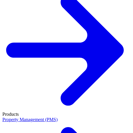
Products
Property Management (PMS)