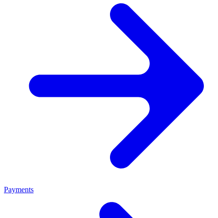
Payments