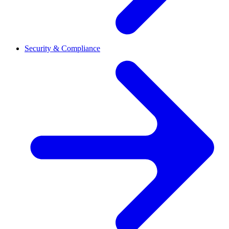
Security & Compliance