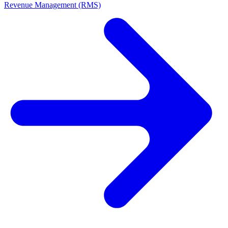
Revenue Management (RMS)