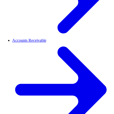
Accounts Receivable