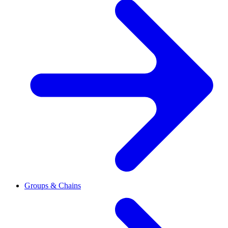
Groups & Chains