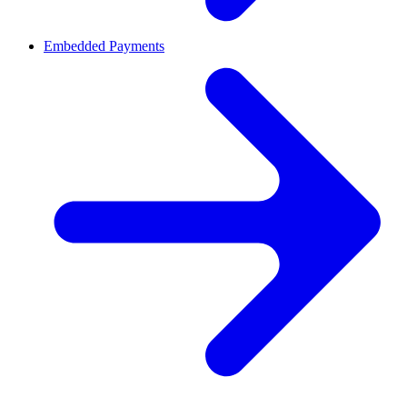
Embedded Payments