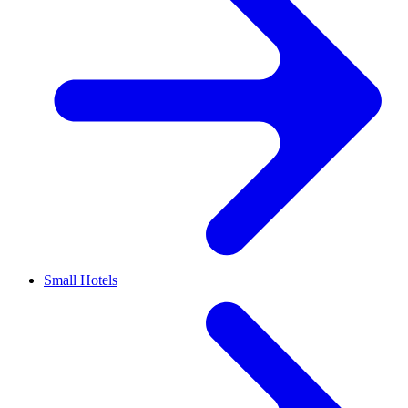
Small Hotels