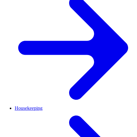
Housekeeping