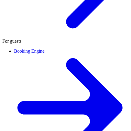
For guests
Booking Engine