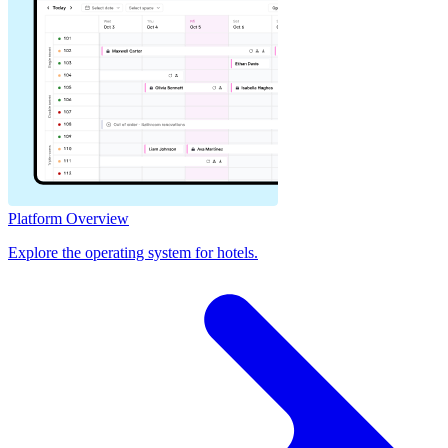
Platform Overview
Explore the operating system for hotels.