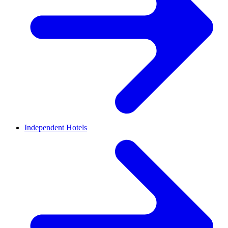
Independent Hotels