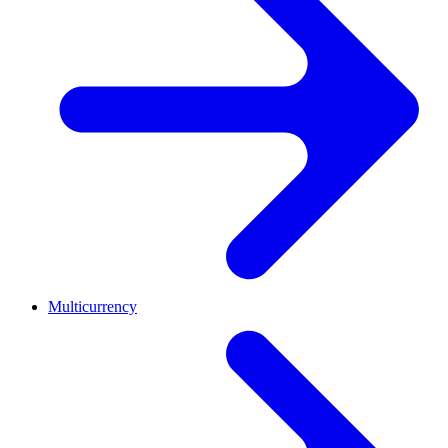
Multicurrency