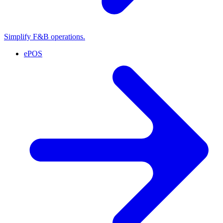
Simplify F&B operations.
ePOS