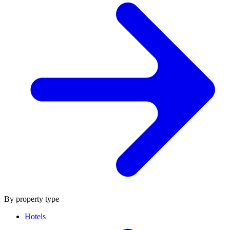
By property type
Hotels