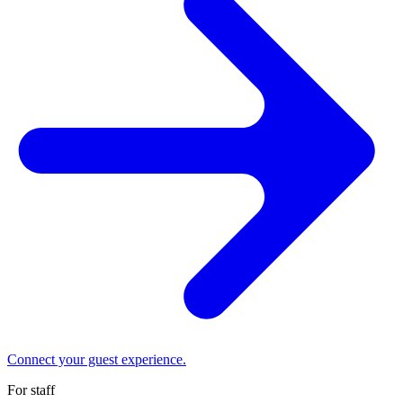
Connect your guest experience.
For staff