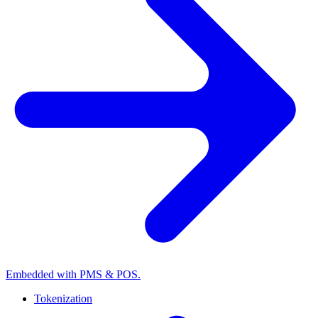
Embedded with PMS & POS.
Tokenization