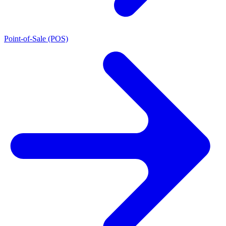
Point-of-Sale (POS)