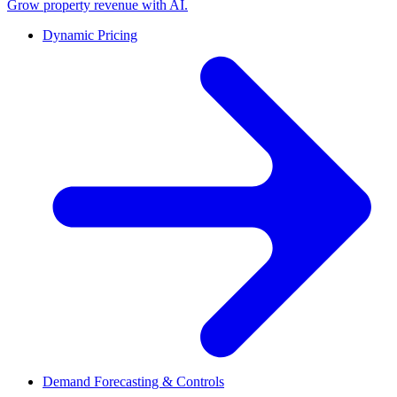
Grow property revenue with AI.
Dynamic Pricing
Demand Forecasting & Controls