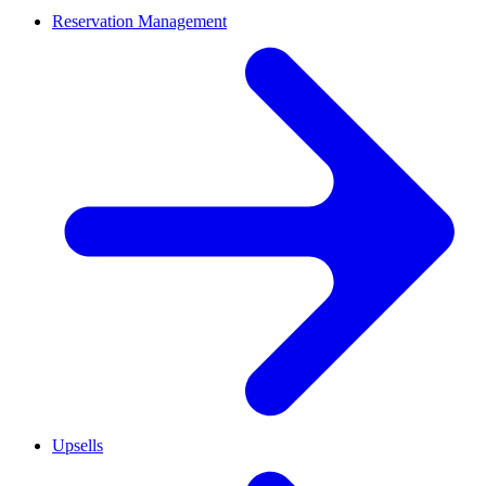
Reservation Management
Upsells