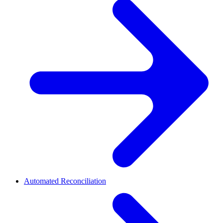
Automated Reconciliation