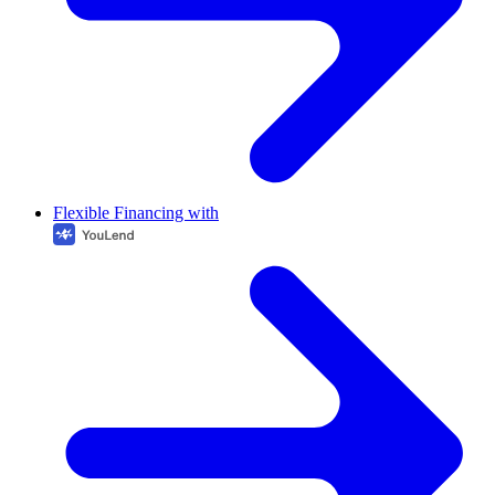
Flexible Financing with