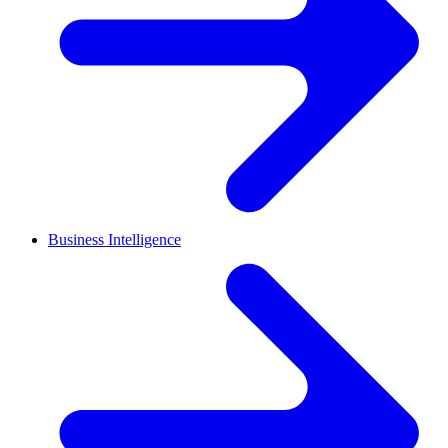
Business Intelligence