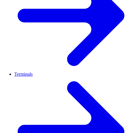
Terminals