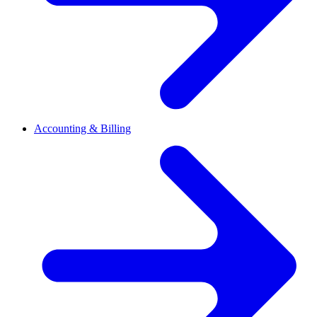
Accounting & Billing