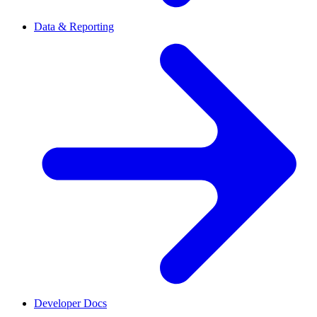
Data & Reporting
Developer Docs