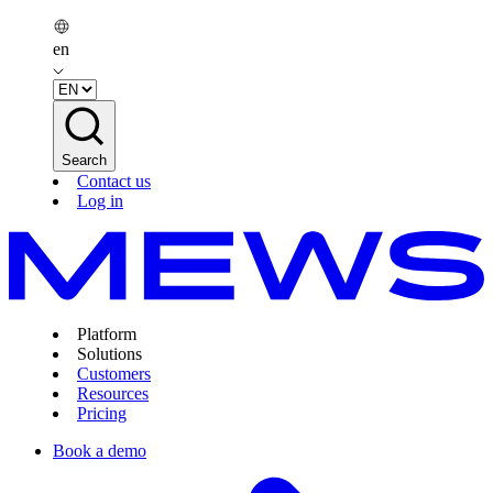
en
Search
Contact us
Log in
Platform
Solutions
Customers
Resources
Pricing
Book a demo