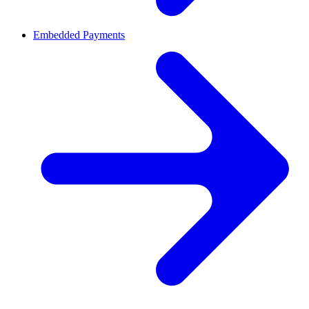
Embedded Payments