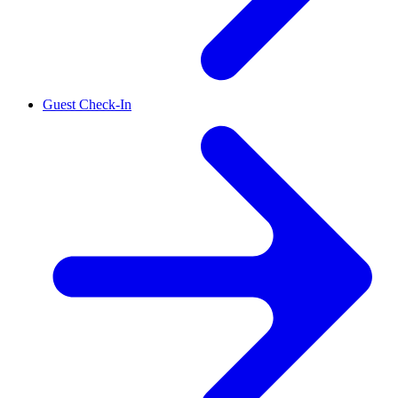
Guest Check-In