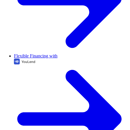
Flexible Financing with