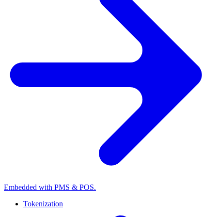
Embedded with PMS & POS.
Tokenization