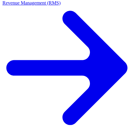
Revenue Management (RMS)