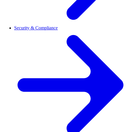
Security & Compliance