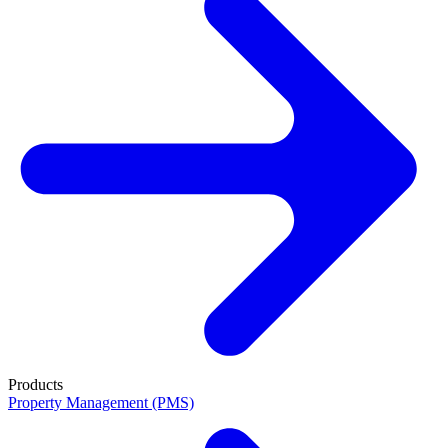
Products
Property Management (PMS)