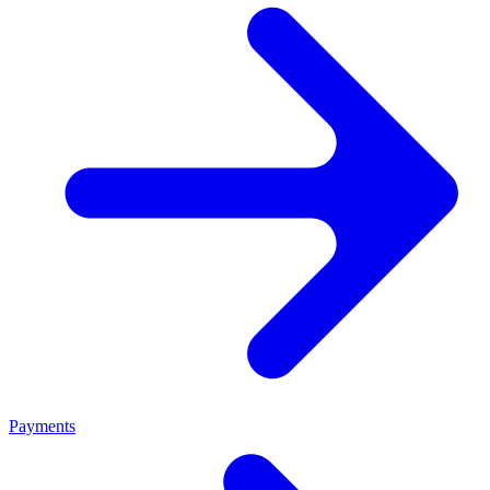
Payments