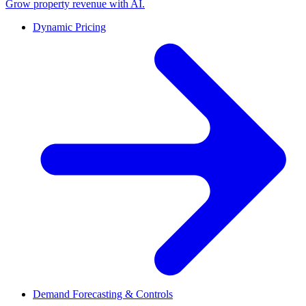
Grow property revenue with AI.
Dynamic Pricing
Demand Forecasting & Controls