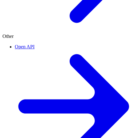
Other
Open API