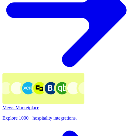
Mews Marketplace
Explore 1000+ hospitality integrations.