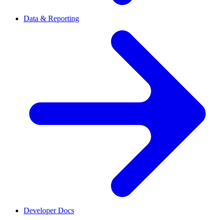
Data & Reporting
Developer Docs