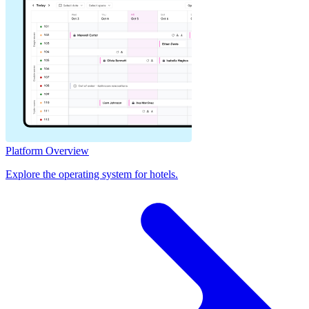
Platform Overview
Explore the operating system for hotels.