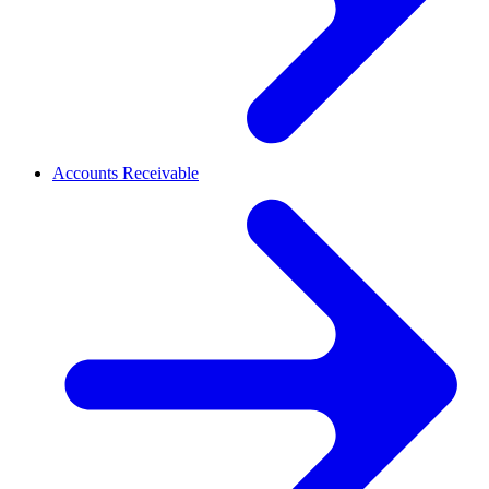
Accounts Receivable