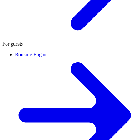
For guests
Booking Engine