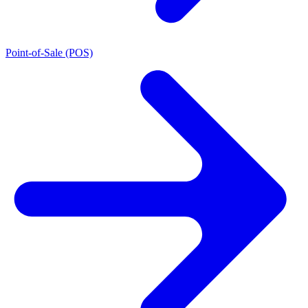
Point-of-Sale (POS)