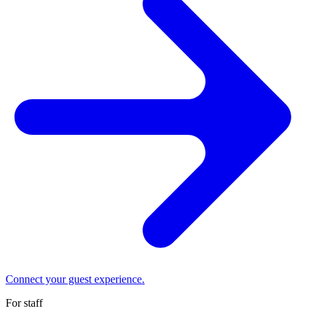
Connect your guest experience.
For staff