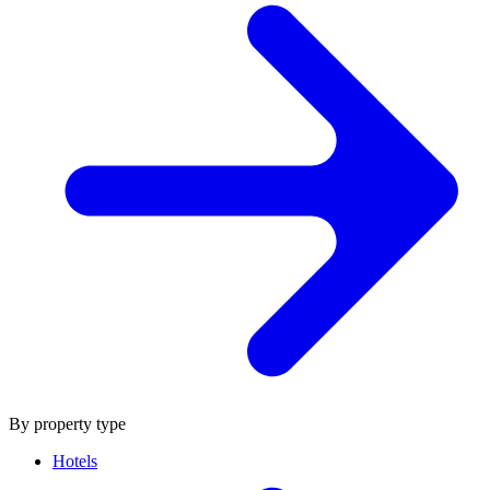
By property type
Hotels