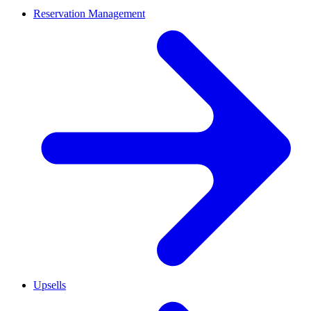
Reservation Management
Upsells