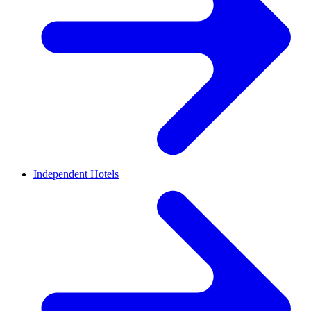
Independent Hotels