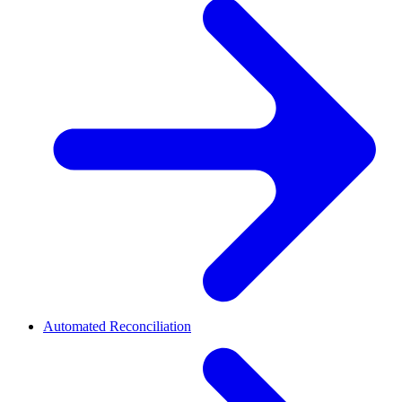
Automated Reconciliation