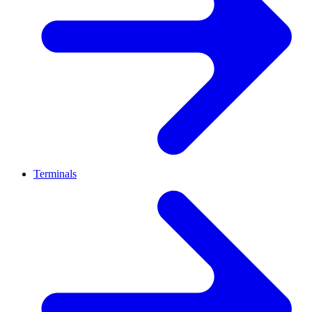
Terminals