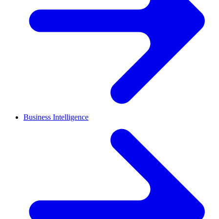
Business Intelligence