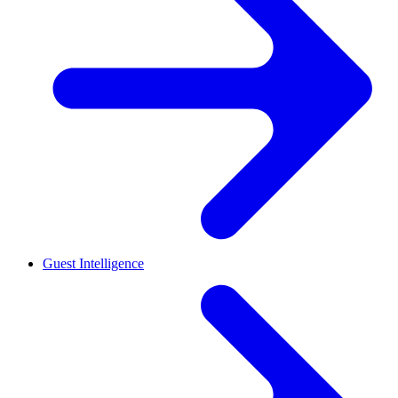
Guest Intelligence