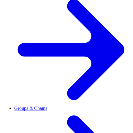
Groups & Chains