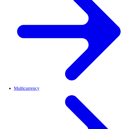
Multicurrency