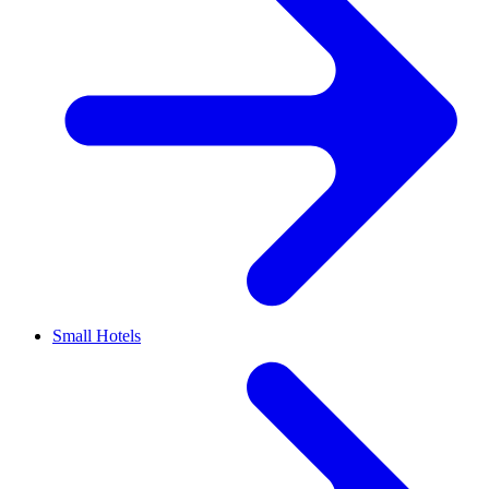
Small Hotels