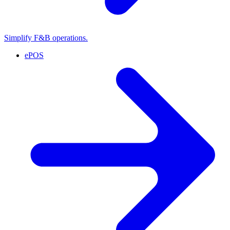
Simplify F&B operations.
ePOS