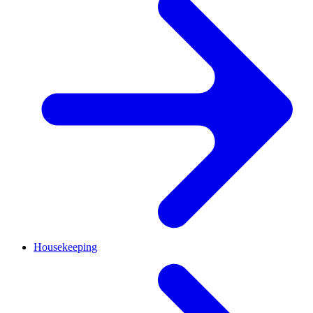
Housekeeping