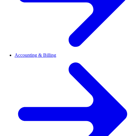
Accounting & Billing