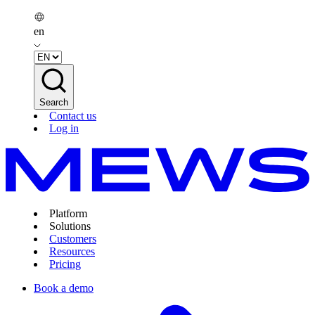
en
Search
Contact us
Log in
Platform
Solutions
Customers
Resources
Pricing
Book a demo