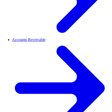
Accounts Receivable