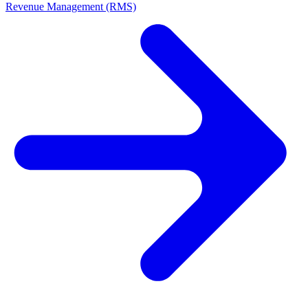
Revenue Management (RMS)