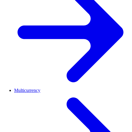
Multicurrency