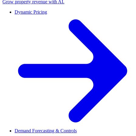
Grow property revenue with AI.
Dynamic Pricing
Demand Forecasting & Controls