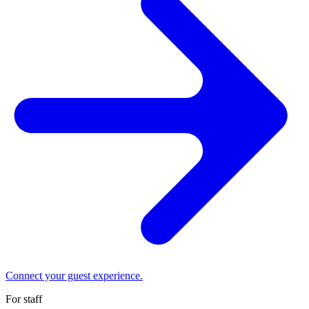
Connect your guest experience.
For staff