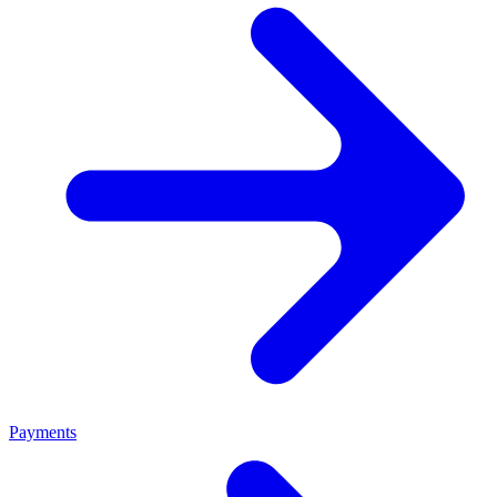
Payments