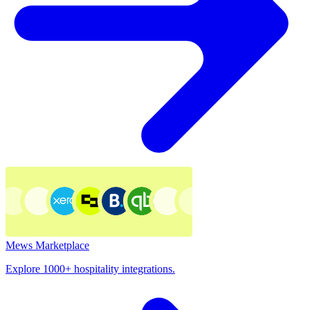
Mews Marketplace
Explore 1000+ hospitality integrations.