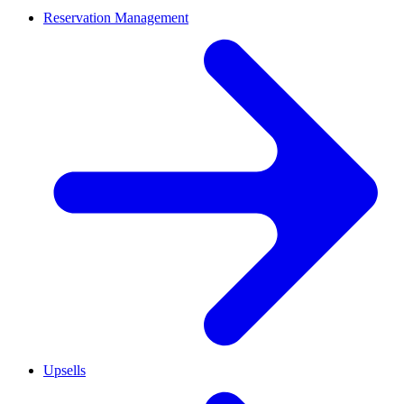
Reservation Management
Upsells