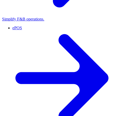
Simplify F&B operations.
ePOS