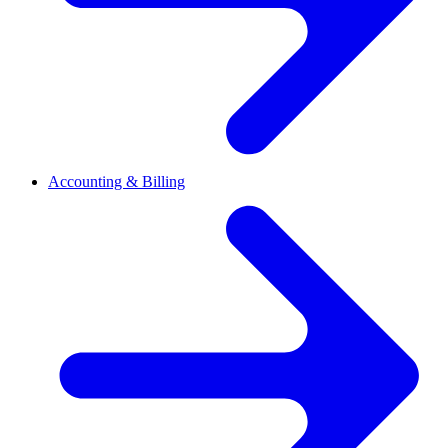
Accounting & Billing