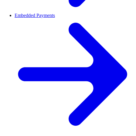
Embedded Payments