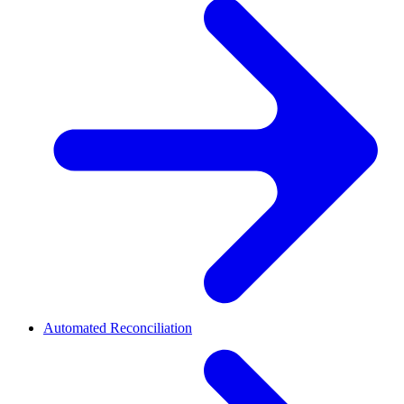
Automated Reconciliation