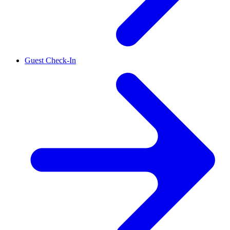
Guest Check-In