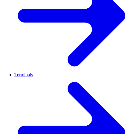
Terminals