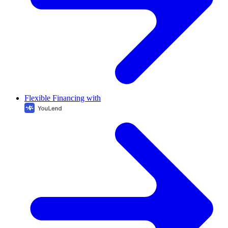
Flexible Financing with