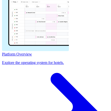
Platform Overview
Explore the operating system for hotels.