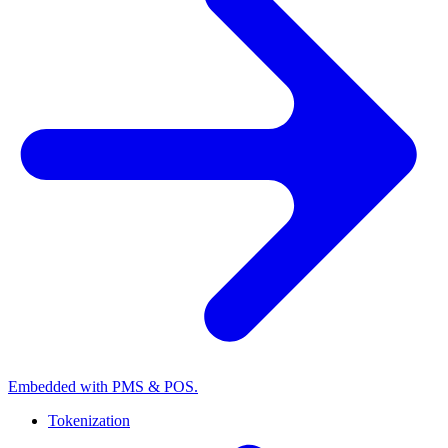
Embedded with PMS & POS.
Tokenization