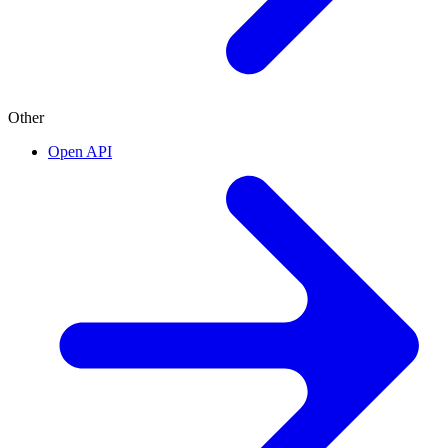
Other
Open API