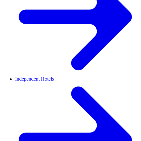
Independent Hotels