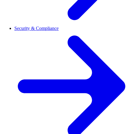
Security & Compliance