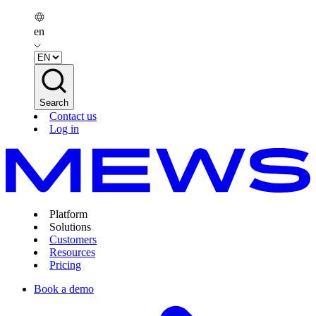
en
Search
Contact us
Log in
Platform
Solutions
Customers
Resources
Pricing
Book a demo