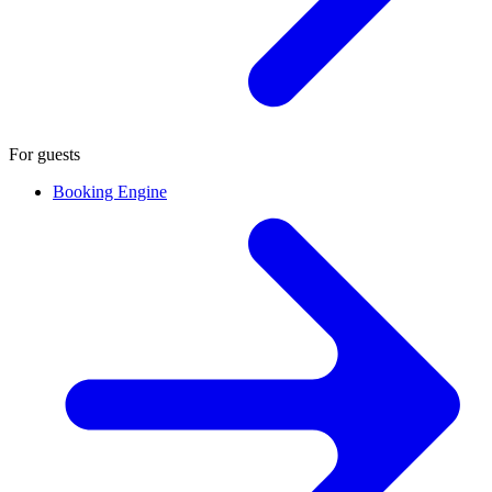
For guests
Booking Engine