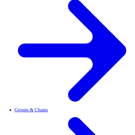
Groups & Chains