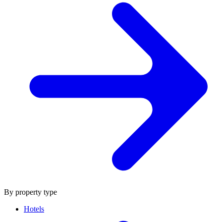
By property type
Hotels