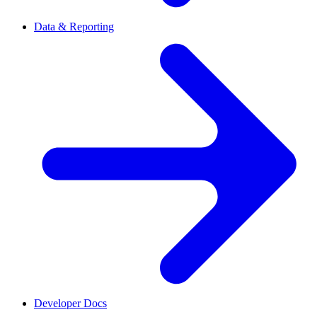
Data & Reporting
Developer Docs