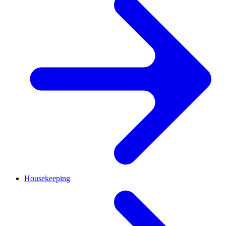
Housekeeping