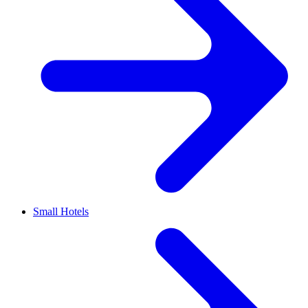
Small Hotels