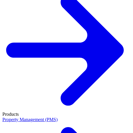
Products
Property Management (PMS)