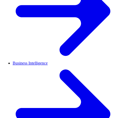
Business Intelligence