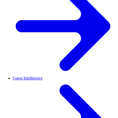
Guest Intelligence