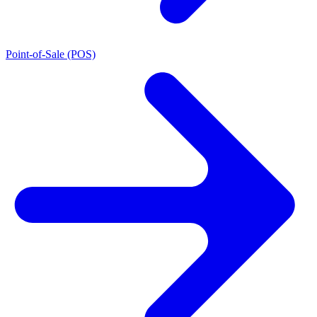
Point-of-Sale (POS)