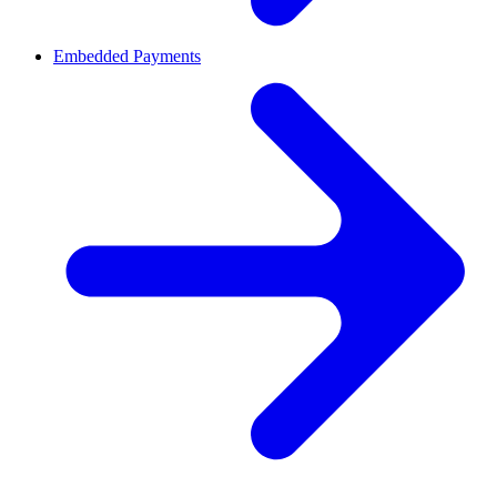
Embedded Payments