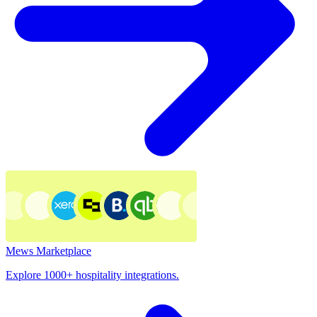
Mews Marketplace
Explore 1000+ hospitality integrations.