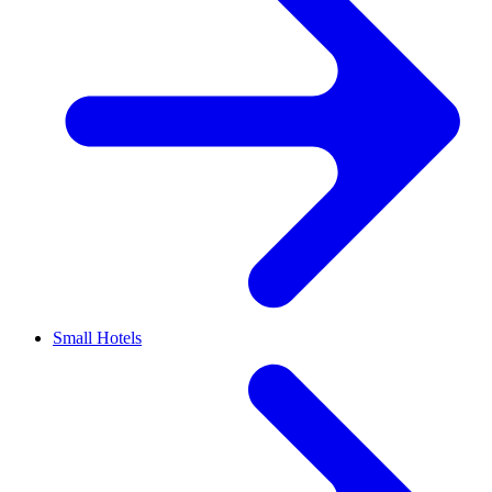
Small Hotels