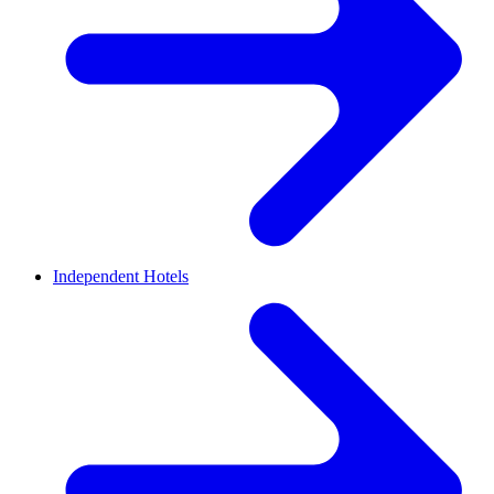
Independent Hotels