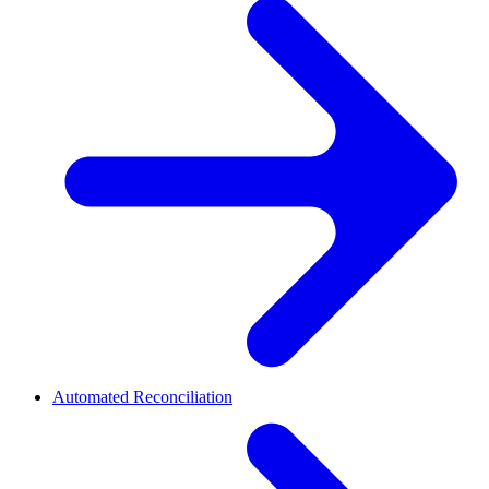
Automated Reconciliation