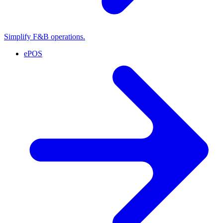
Simplify F&B operations.
ePOS