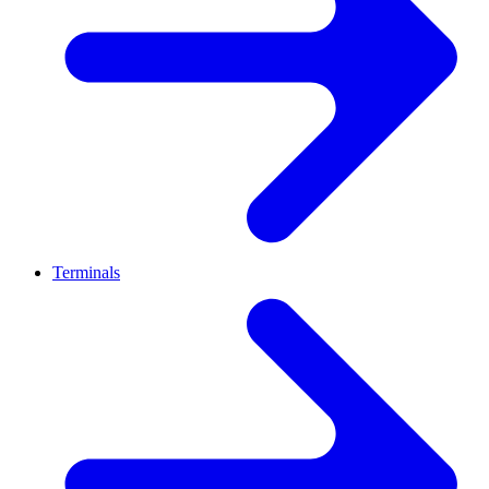
Terminals