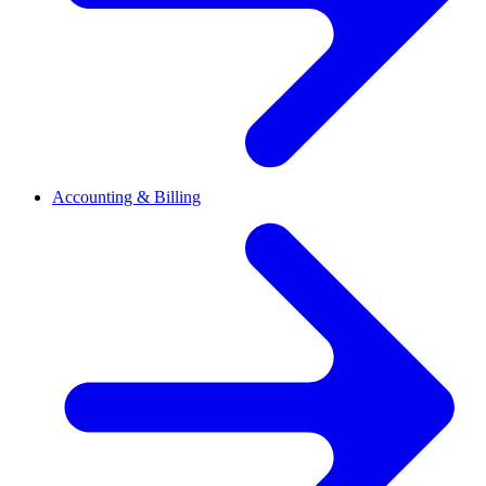
Accounting & Billing