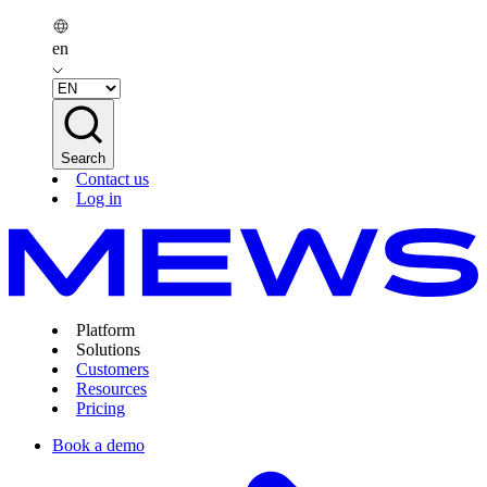
en
Search
Contact us
Log in
Platform
Solutions
Customers
Resources
Pricing
Book a demo