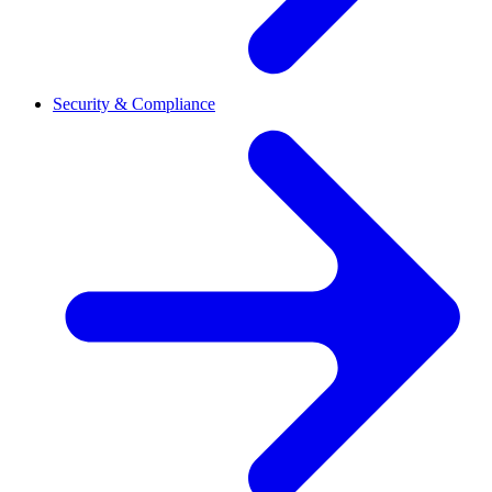
Security & Compliance