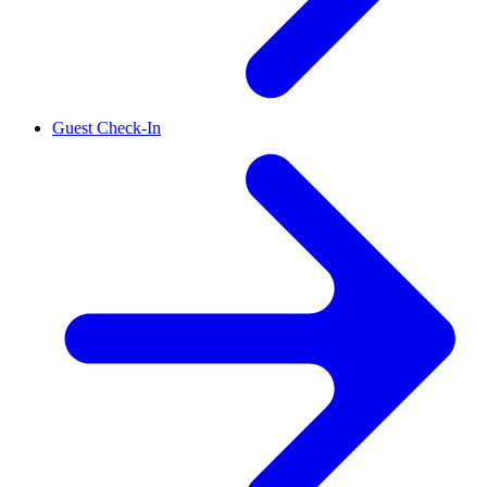
Guest Check-In