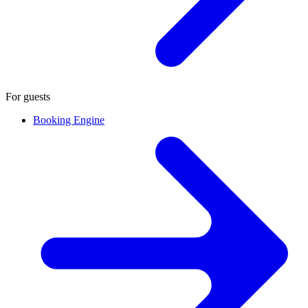
For guests
Booking Engine