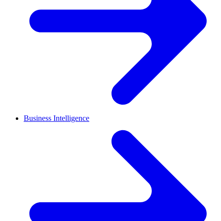
Business Intelligence