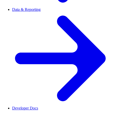
Data & Reporting
Developer Docs