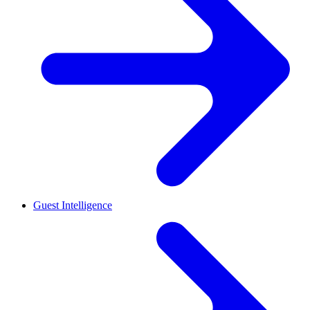
Guest Intelligence