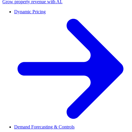
Grow property revenue with AI.
Dynamic Pricing
Demand Forecasting & Controls