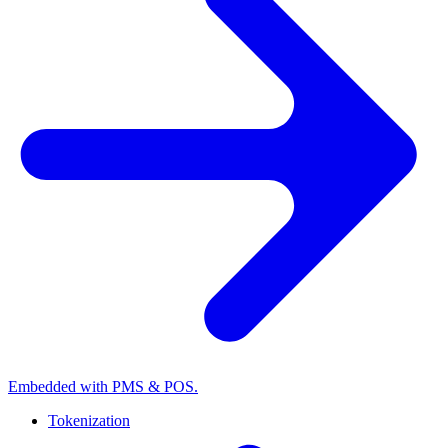
Embedded with PMS & POS.
Tokenization