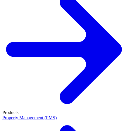
Products
Property Management (PMS)