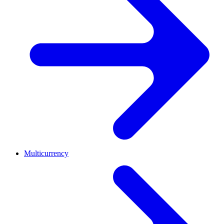
Multicurrency