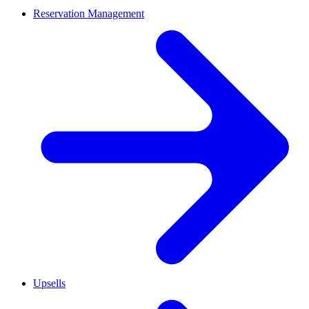
Reservation Management
Upsells