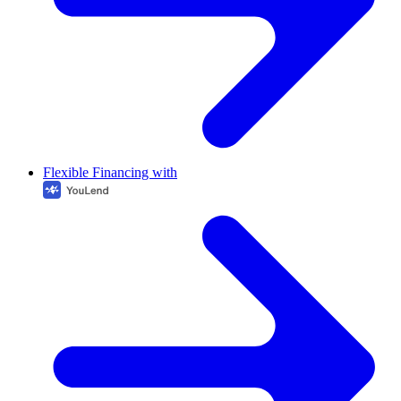
Flexible Financing with