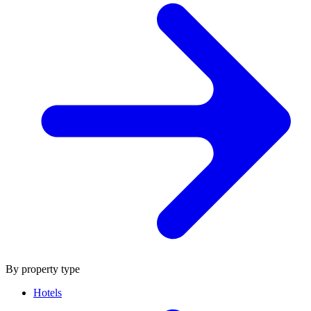
By property type
Hotels