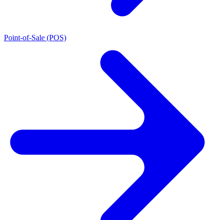
Point-of-Sale (POS)