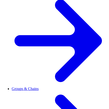
Groups & Chains