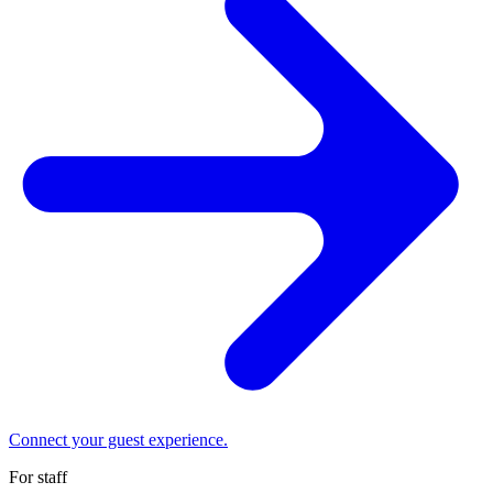
Connect your guest experience.
For staff