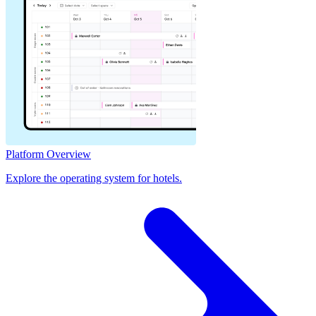
Platform Overview
Explore the operating system for hotels.