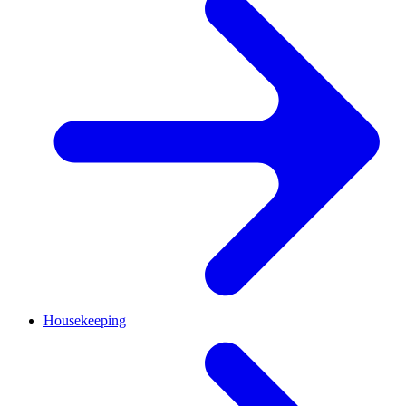
Housekeeping