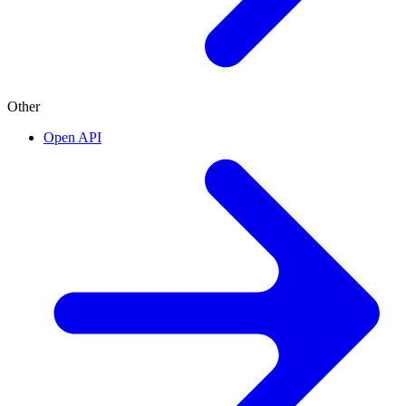
Other
Open API