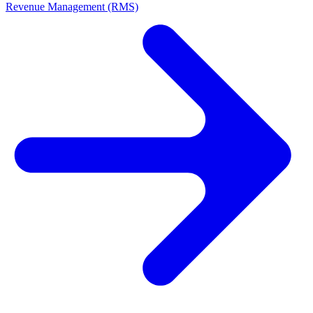
Revenue Management (RMS)