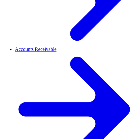
Accounts Receivable