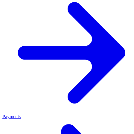
Payments