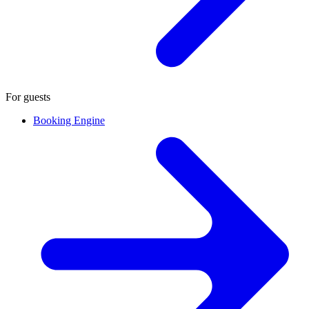
For guests
Booking Engine