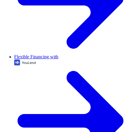
Flexible Financing with