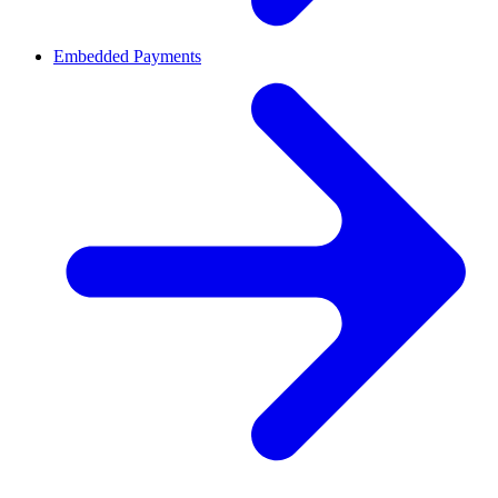
Embedded Payments