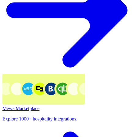
Mews Marketplace
Explore 1000+ hospitality integrations.