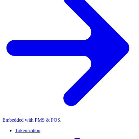
Embedded with PMS & POS.
Tokenization