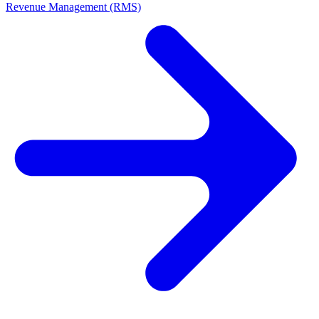
Revenue Management (RMS)