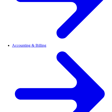
Accounting & Billing