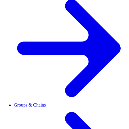
Groups & Chains