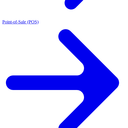
Point-of-Sale (POS)