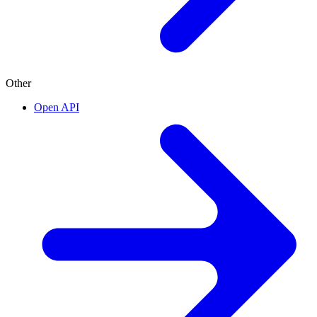
Other
Open API