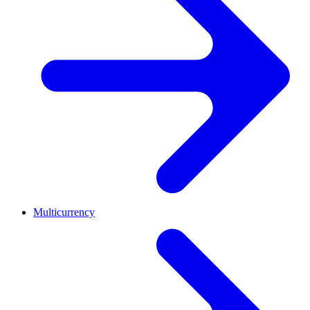
Multicurrency