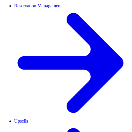
Reservation Management
Upsells