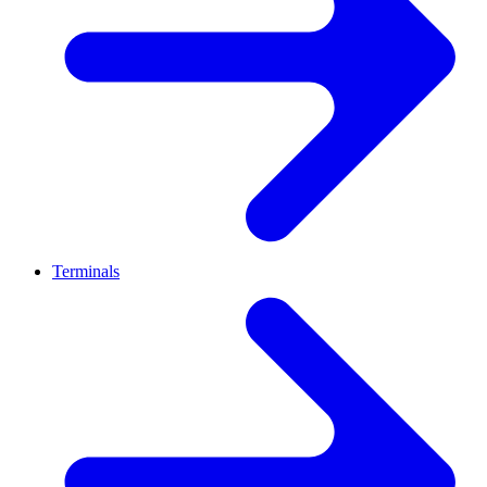
Terminals