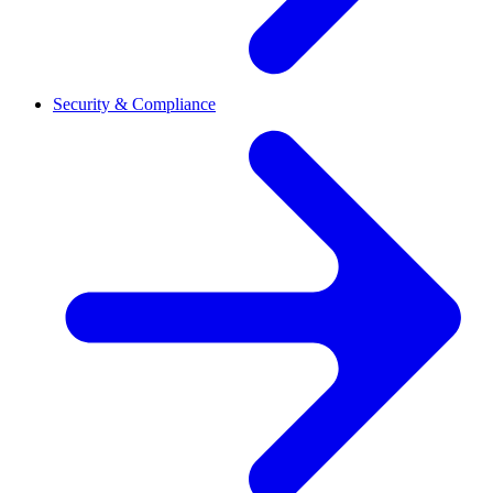
Security & Compliance