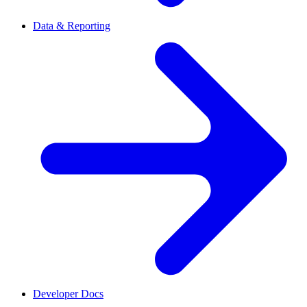
Data & Reporting
Developer Docs