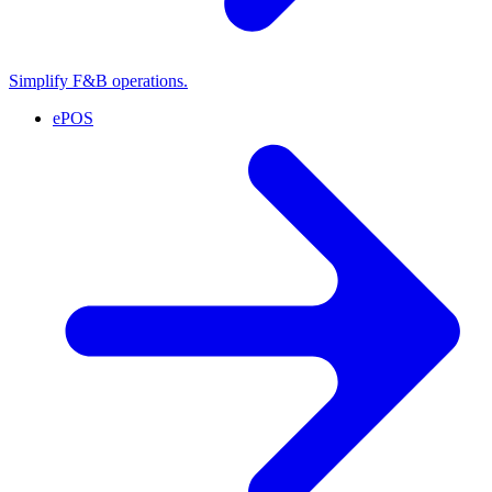
Simplify F&B operations.
ePOS