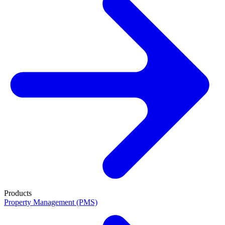
Products
Property Management (PMS)