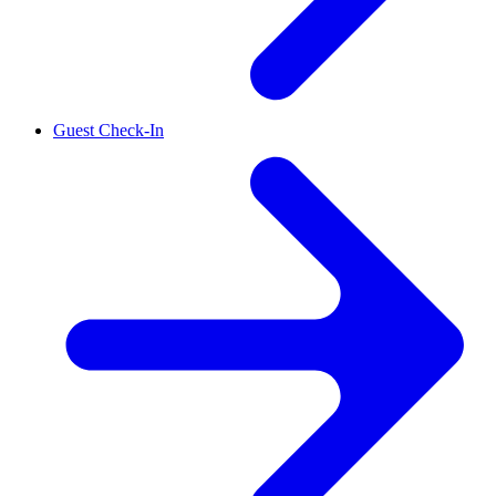
Guest Check-In