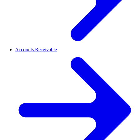
Accounts Receivable