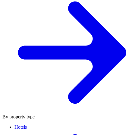
By property type
Hotels