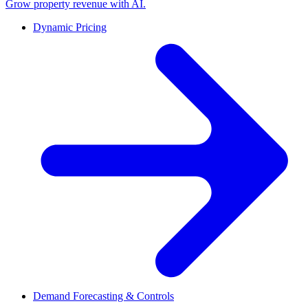
Grow property revenue with AI.
Dynamic Pricing
Demand Forecasting & Controls