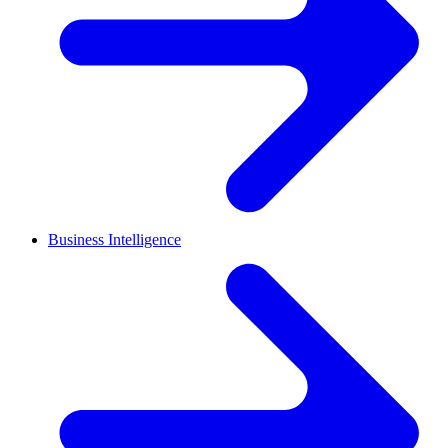
Business Intelligence