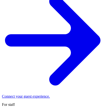
Connect your guest experience.
For staff