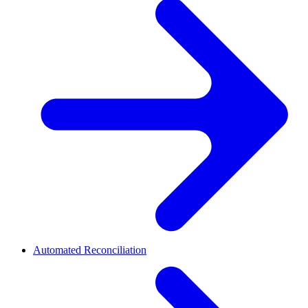
Automated Reconciliation