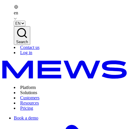
en
Search
Contact us
Log in
Platform
Solutions
Customers
Resources
Pricing
Book a demo