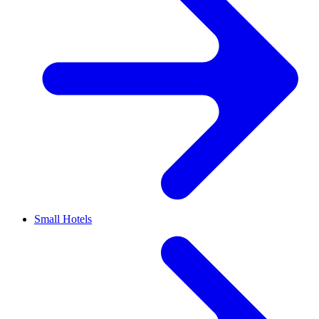
Small Hotels