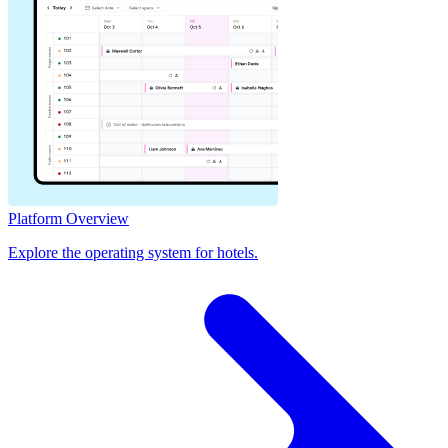
Platform Overview
Explore the operating system for hotels.