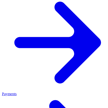
Payments