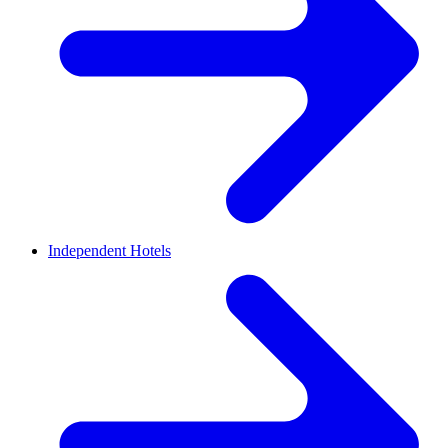
Independent Hotels