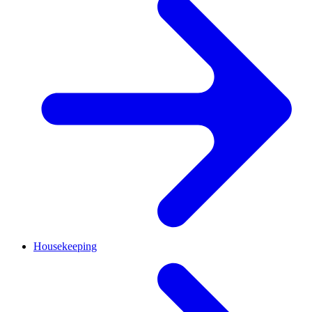
Housekeeping