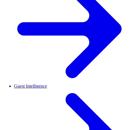
Guest Intelligence