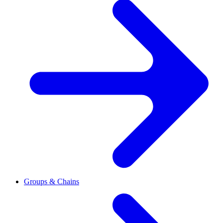
Groups & Chains