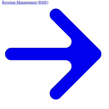
Revenue Management (RMS)