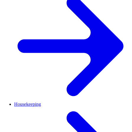
Housekeeping