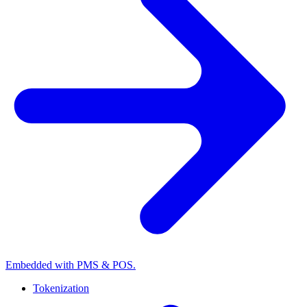
Embedded with PMS & POS.
Tokenization