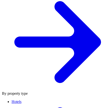
By property type
Hotels