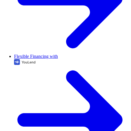
Flexible Financing with