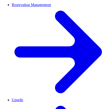
Reservation Management
Upsells