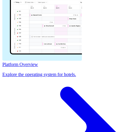
Platform Overview
Explore the operating system for hotels.