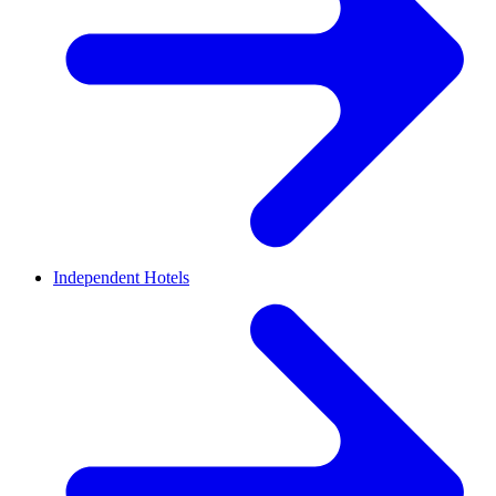
Independent Hotels