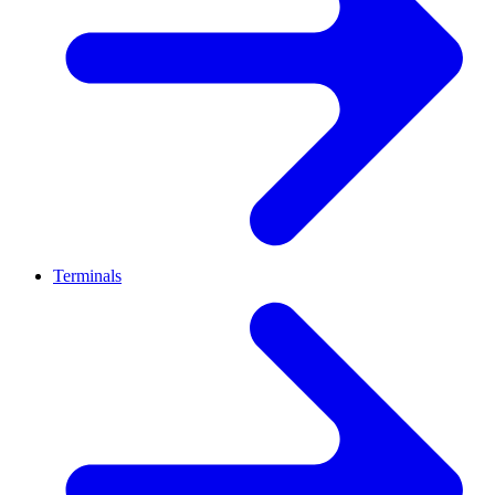
Terminals