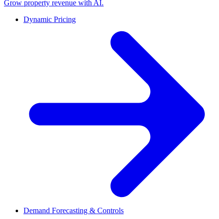
Grow property revenue with AI.
Dynamic Pricing
Demand Forecasting & Controls