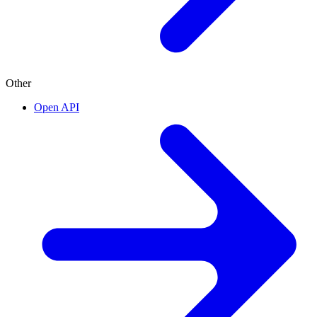
Other
Open API