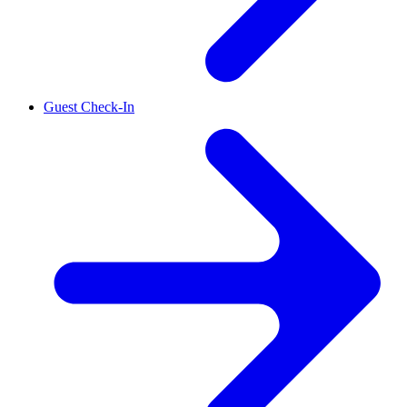
Guest Check-In