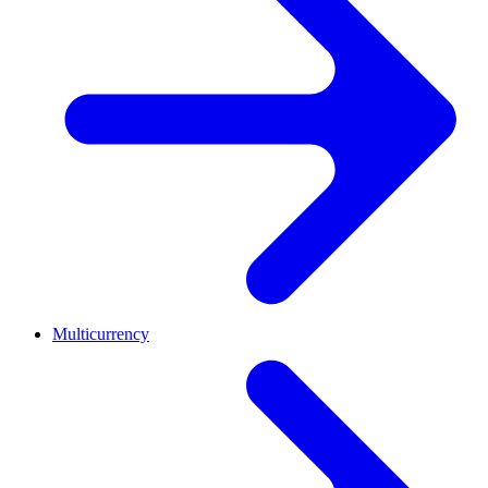
Multicurrency