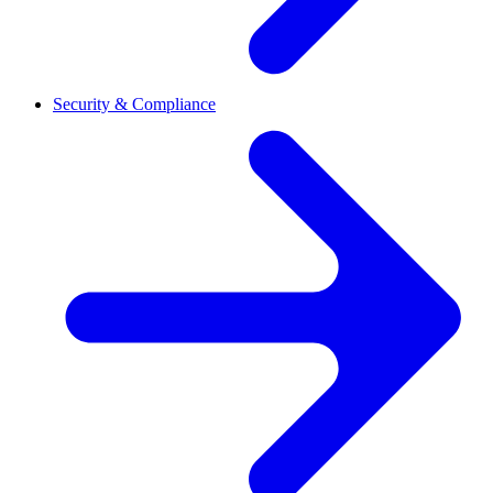
Security & Compliance