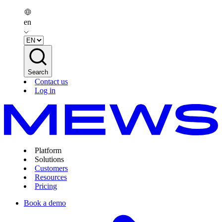
en
Search
Contact us
Log in
Platform
Solutions
Customers
Resources
Pricing
Book a demo