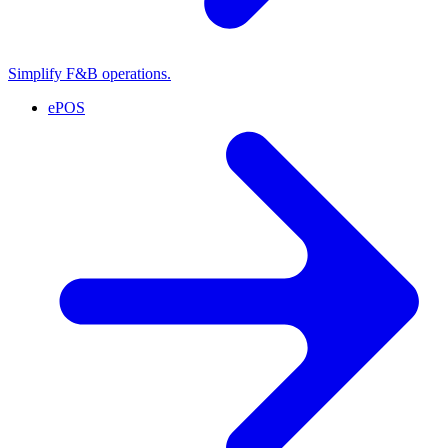
Simplify F&B operations.
ePOS