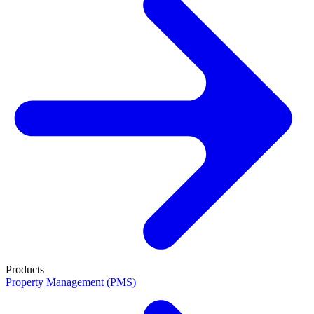
Products
Property Management (PMS)