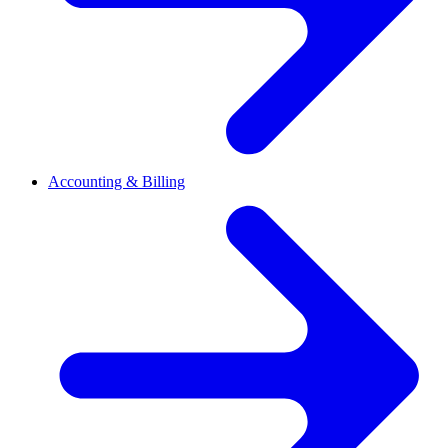
Accounting & Billing