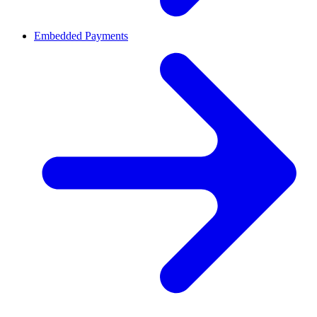
Embedded Payments