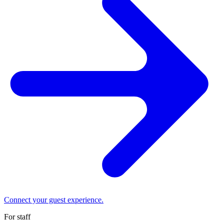
Connect your guest experience.
For staff