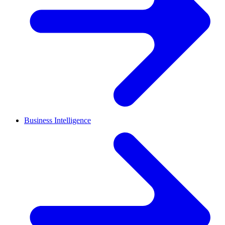
Business Intelligence