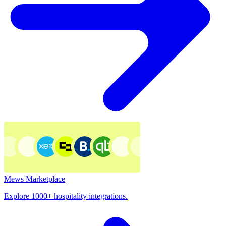
Mews Marketplace
Explore 1000+ hospitality integrations.