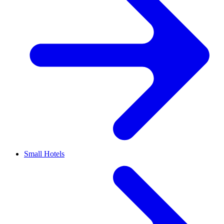
Small Hotels