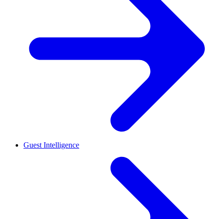
Guest Intelligence