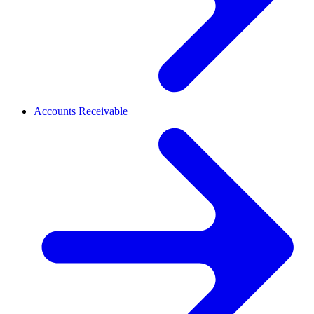
Accounts Receivable