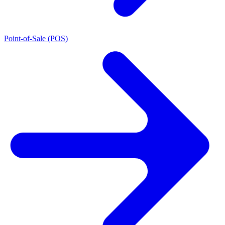
Point-of-Sale (POS)