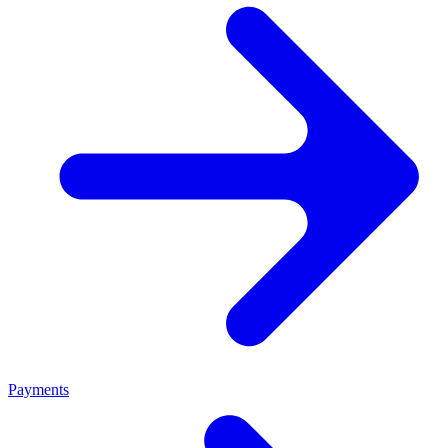
Payments