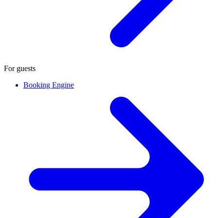
For guests
Booking Engine