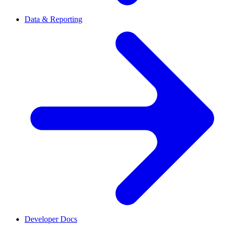
Data & Reporting
Developer Docs