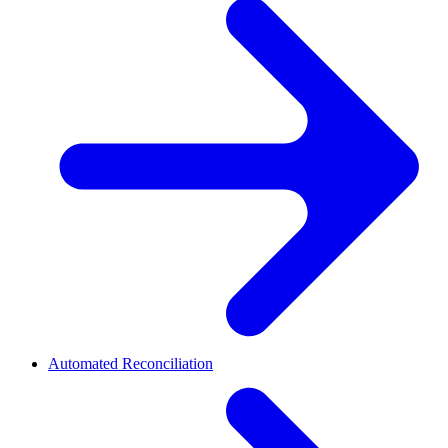
Automated Reconciliation