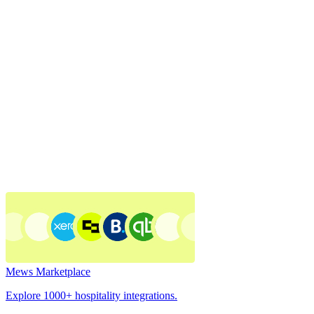
Mews Marketplace
Explore 1000+ hospitality integrations.