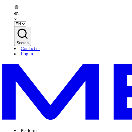
en
Search
Contact us
Log in
Platform