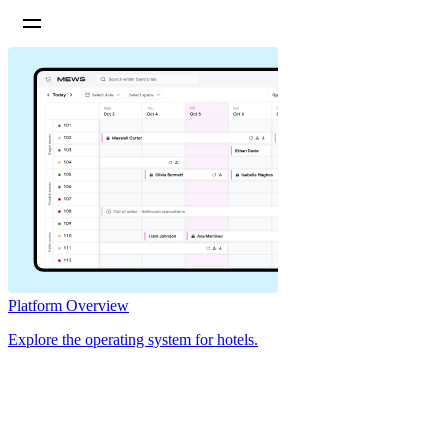
Platform Overview
Explore the operating system for hotels.