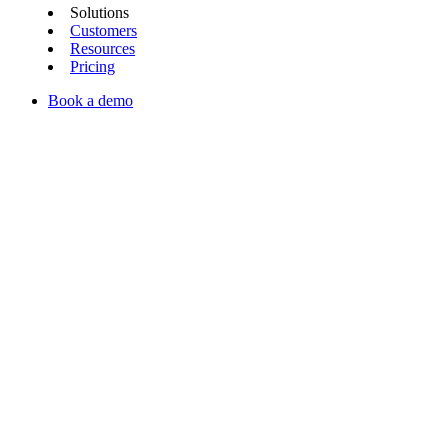
Solutions
Customers
Resources
Pricing
Book a demo