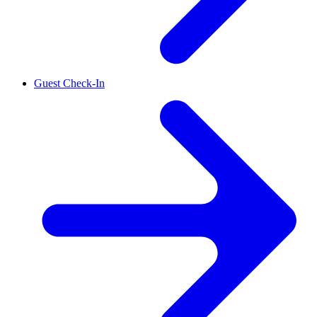
Guest Check-In