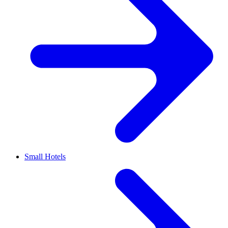
Small Hotels