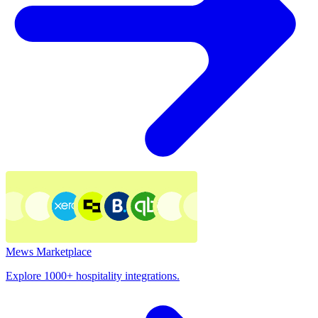
Mews Marketplace
Explore 1000+ hospitality integrations.