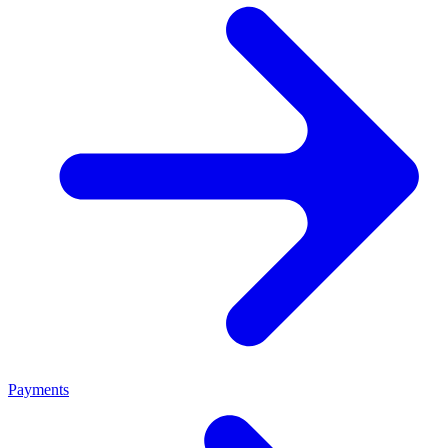
Payments