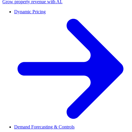
Grow property revenue with AI.
Dynamic Pricing
Demand Forecasting & Controls