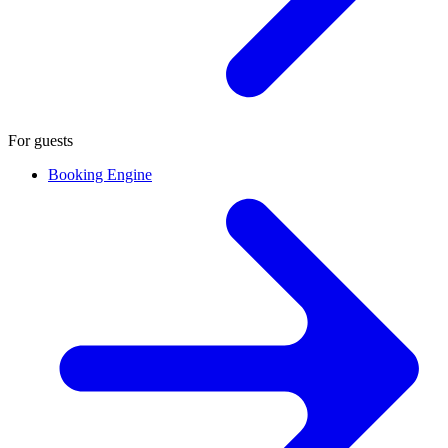
For guests
Booking Engine