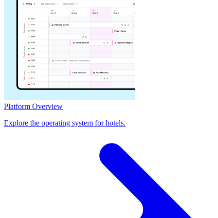
Platform Overview
Explore the operating system for hotels.