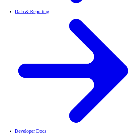
Data & Reporting
Developer Docs