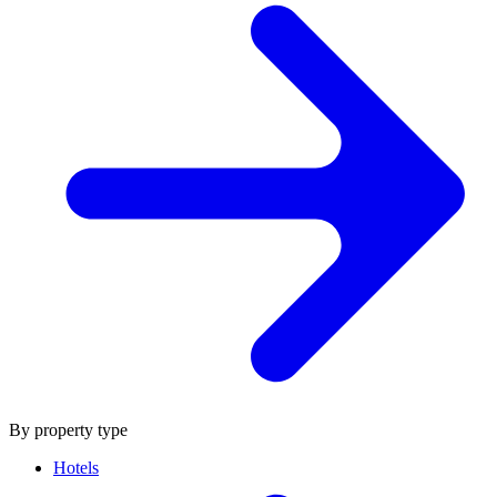
By property type
Hotels