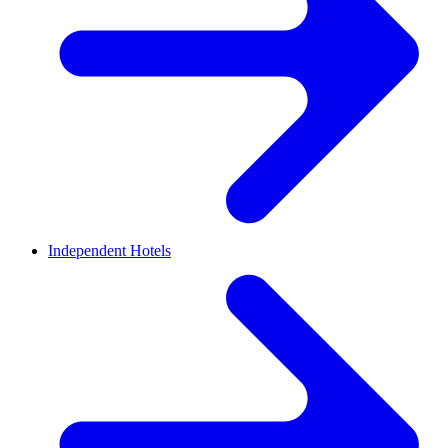
Independent Hotels