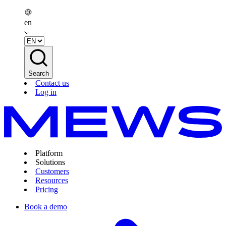
en
Search
Contact us
Log in
Platform
Solutions
Customers
Resources
Pricing
Book a demo