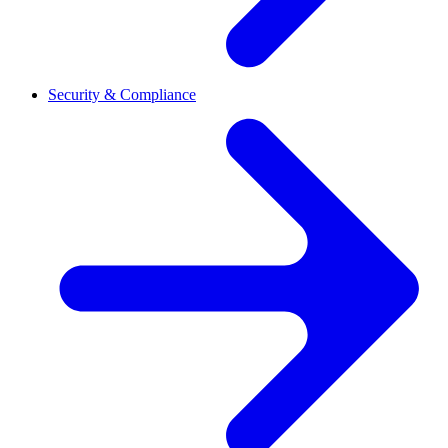
Security & Compliance