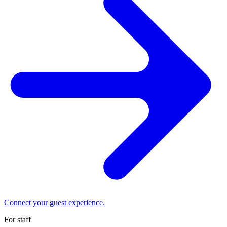
Connect your guest experience.
For staff