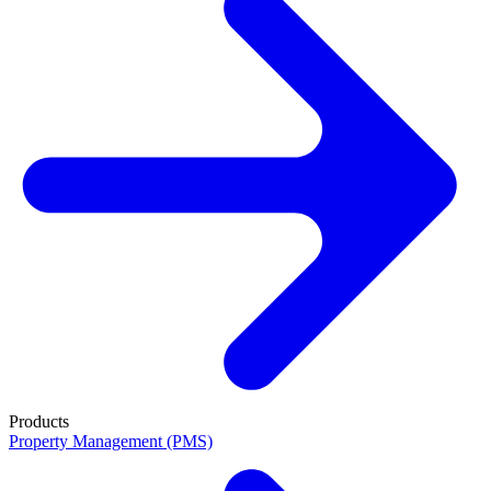
Products
Property Management (PMS)