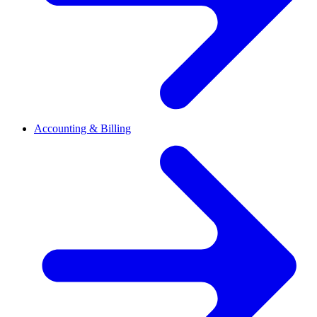
Accounting & Billing