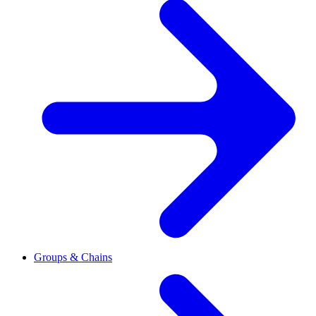
Groups & Chains