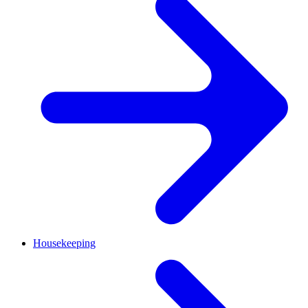
Housekeeping