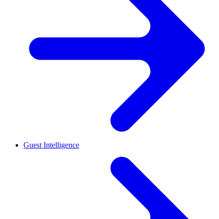
Guest Intelligence