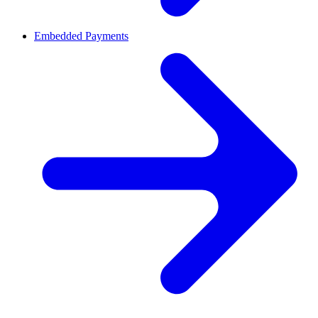
Embedded Payments