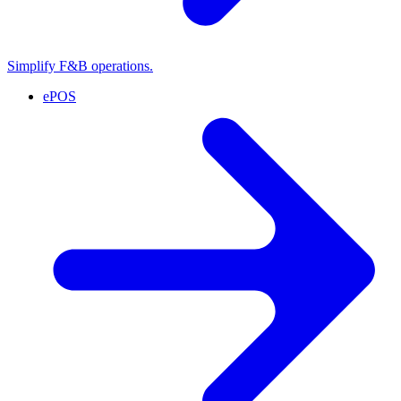
Simplify F&B operations.
ePOS