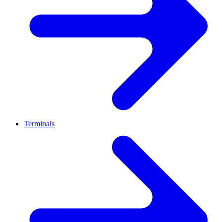
Terminals