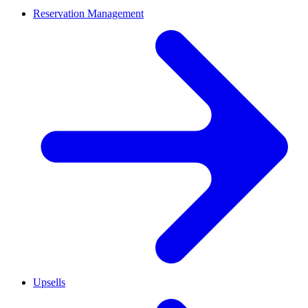
Reservation Management
Upsells