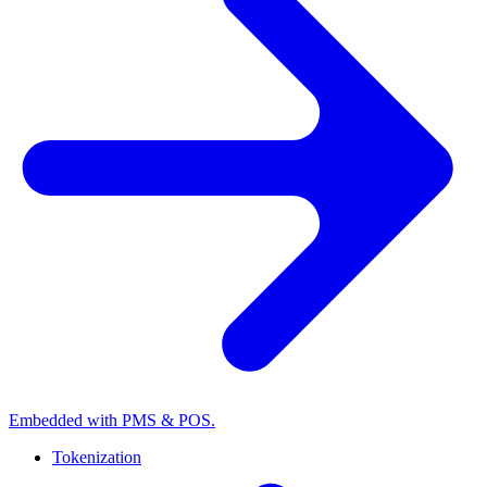
Embedded with PMS & POS.
Tokenization