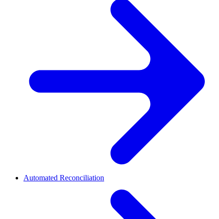
Automated Reconciliation