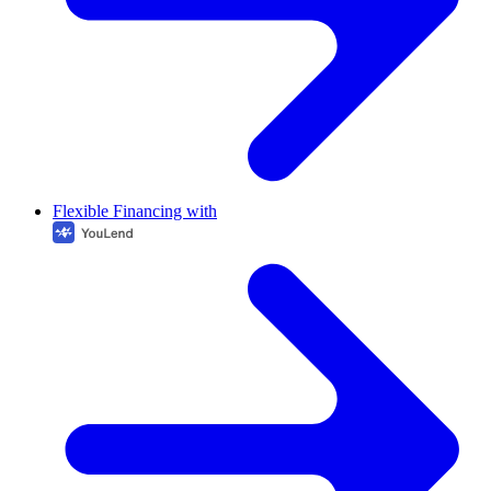
Flexible Financing with