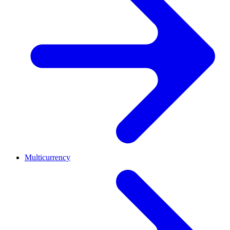
Multicurrency