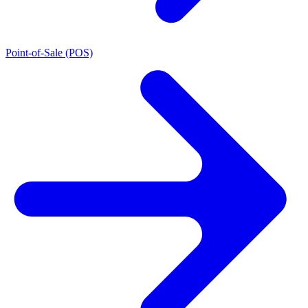
Point-of-Sale (POS)