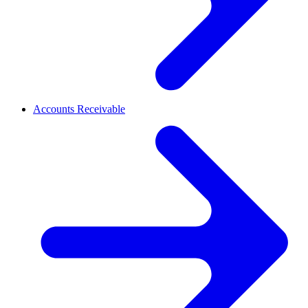
Accounts Receivable