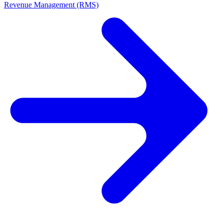
Revenue Management (RMS)