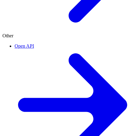
Other
Open API