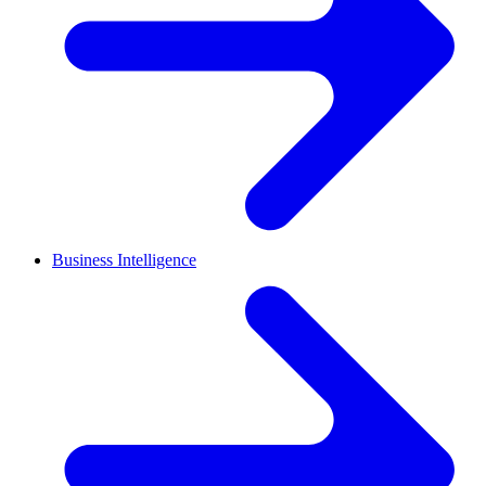
Business Intelligence