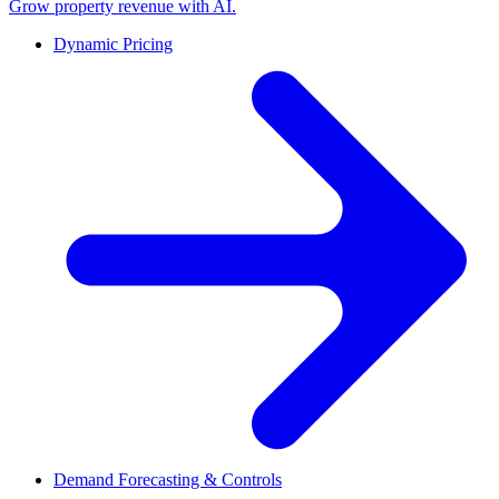
Grow property revenue with AI.
Dynamic Pricing
Demand Forecasting & Controls