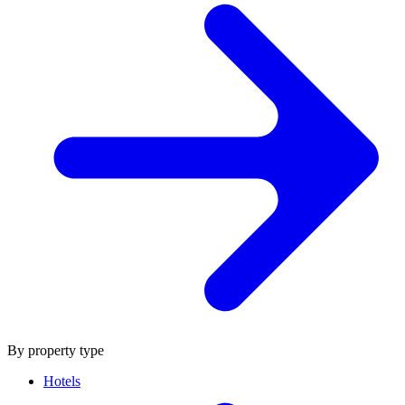
By property type
Hotels