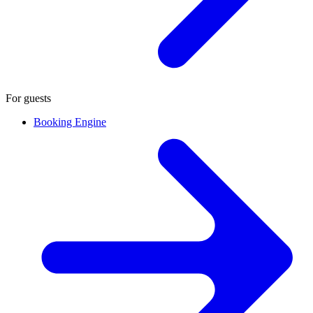
For guests
Booking Engine