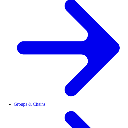
Groups & Chains