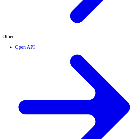
Other
Open API