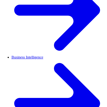
Business Intelligence