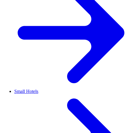
Small Hotels