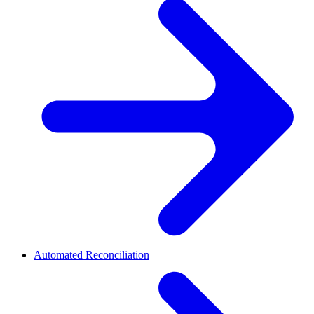
Automated Reconciliation