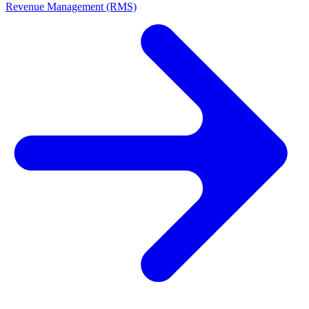
Revenue Management (RMS)