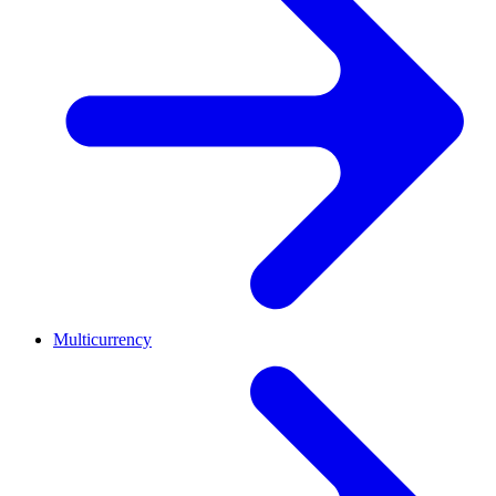
Multicurrency