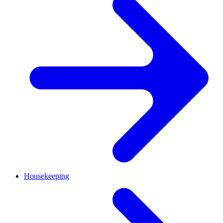
Housekeeping