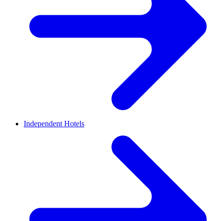
Independent Hotels