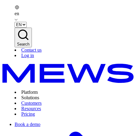
en
Search
Contact us
Log in
Platform
Solutions
Customers
Resources
Pricing
Book a demo