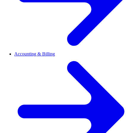
Accounting & Billing