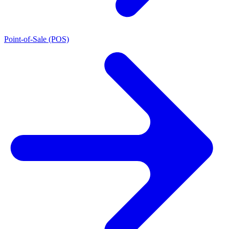
Point-of-Sale (POS)