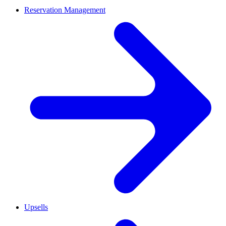
Reservation Management
Upsells