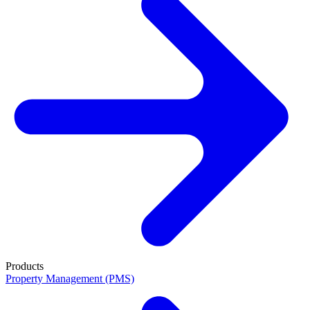
Products
Property Management (PMS)