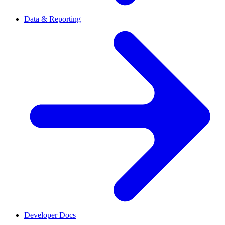
Data & Reporting
Developer Docs