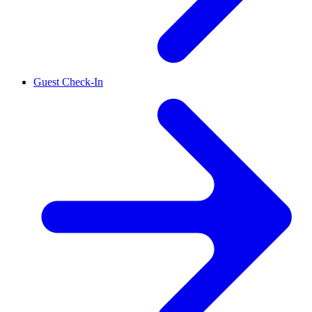
Guest Check-In