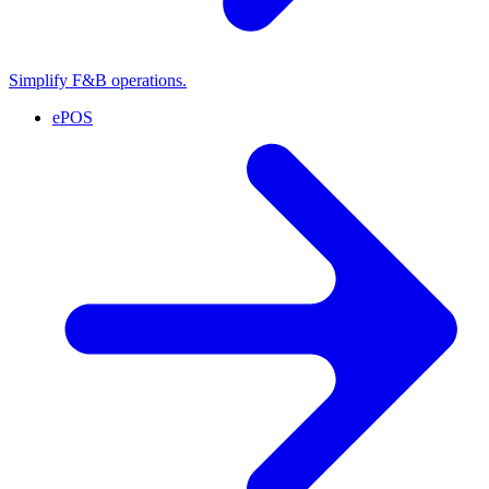
Simplify F&B operations.
ePOS