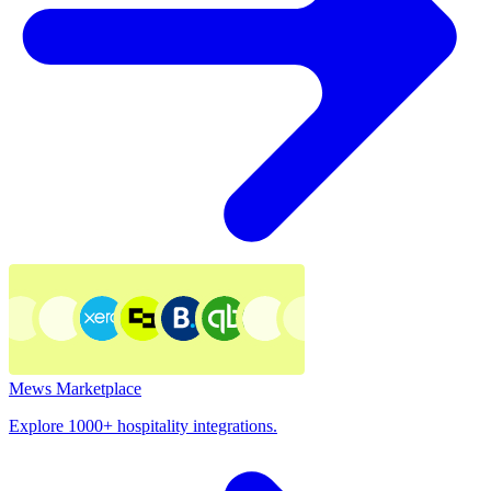
Mews Marketplace
Explore 1000+ hospitality integrations.