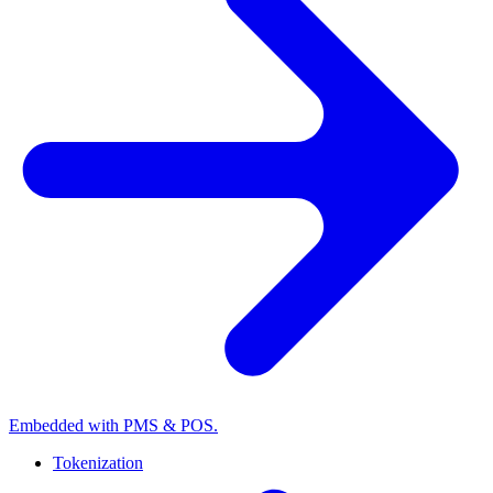
Embedded with PMS & POS.
Tokenization