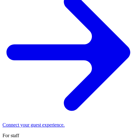
Connect your guest experience.
For staff