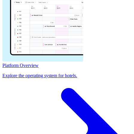
Platform Overview
Explore the operating system for hotels.