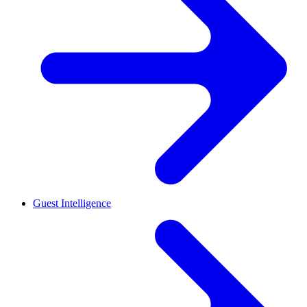
Guest Intelligence