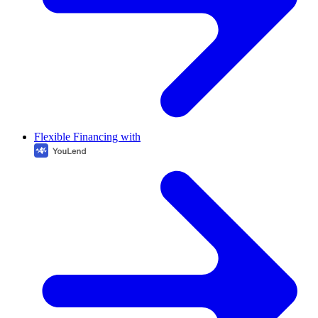
Flexible Financing with