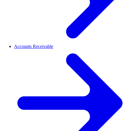
Accounts Receivable