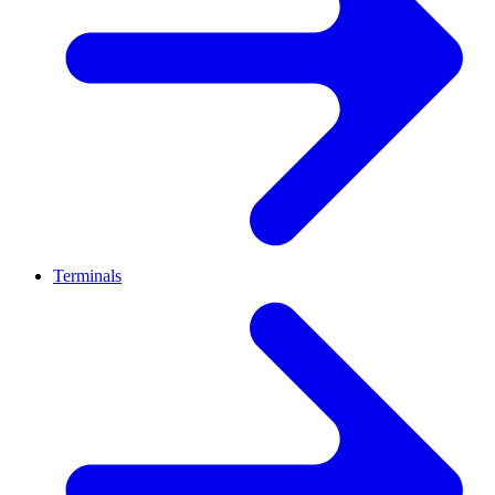
Terminals