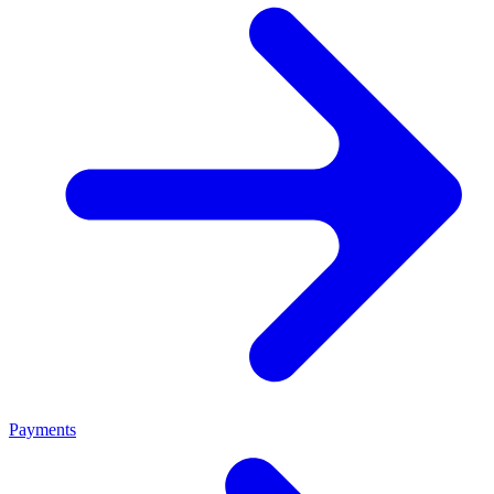
Payments