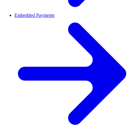
Embedded Payments