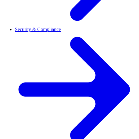
Security & Compliance