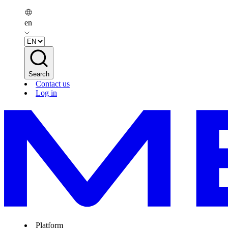
en
Search
Contact us
Log in
Platform