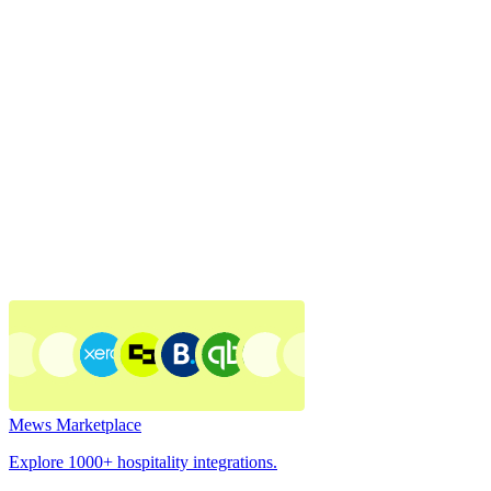
Mews Marketplace
Explore 1000+ hospitality integrations.