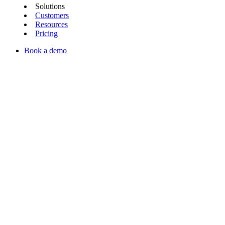
Solutions
Customers
Resources
Pricing
Book a demo