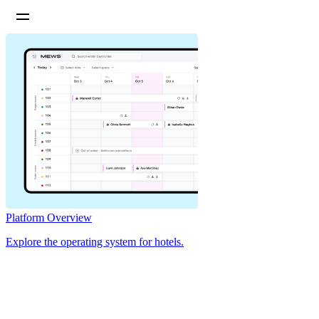
Platform Overview
Explore the operating system for hotels.