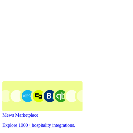
Mews Marketplace
Explore 1000+ hospitality integrations.