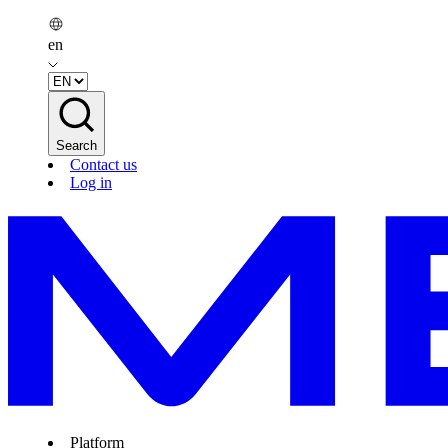
en
Search
Contact us
Log in
Platform