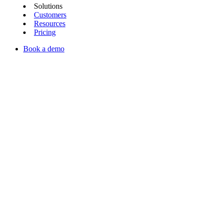
Solutions
Customers
Resources
Pricing
Book a demo