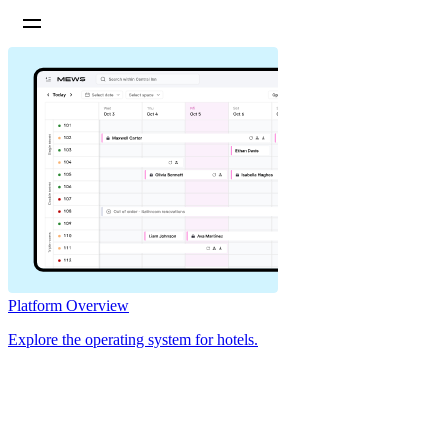
Platform Overview
Explore the operating system for hotels.