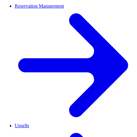
Reservation Management
Upsells