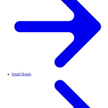
Small Hotels