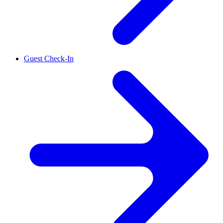
Guest Check-In