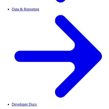
Data & Reporting
Developer Docs