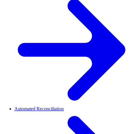
Automated Reconciliation