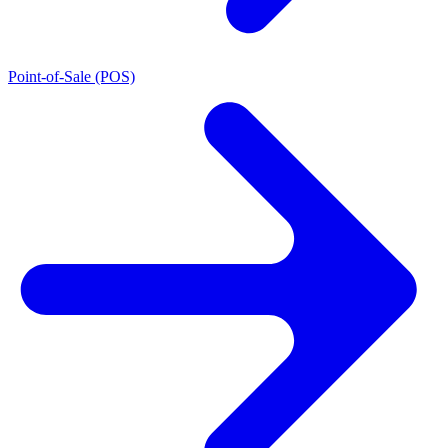
Point-of-Sale (POS)