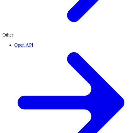
Other
Open API