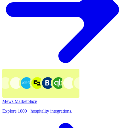
Mews Marketplace
Explore 1000+ hospitality integrations.