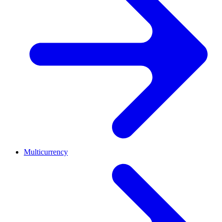
Multicurrency