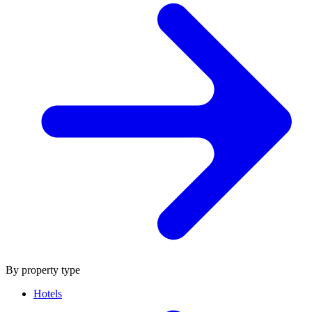
By property type
Hotels