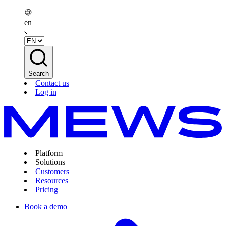
en
Search
Contact us
Log in
Platform
Solutions
Customers
Resources
Pricing
Book a demo