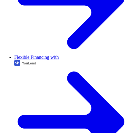
Flexible Financing with