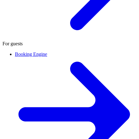
For guests
Booking Engine