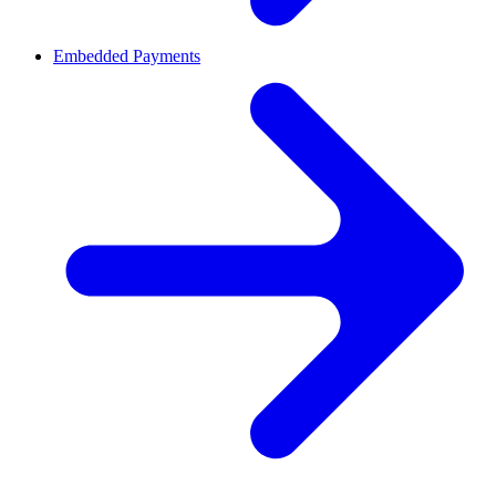
Embedded Payments