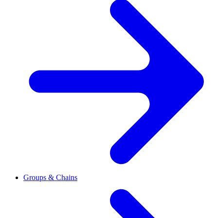
Groups & Chains