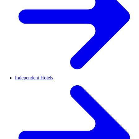
Independent Hotels