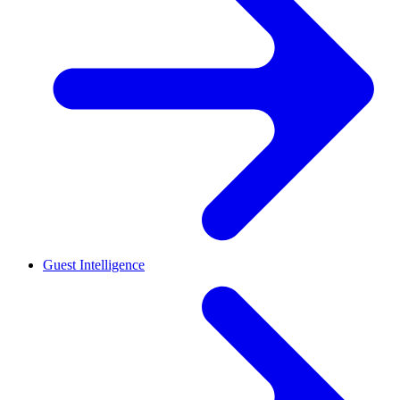
Guest Intelligence