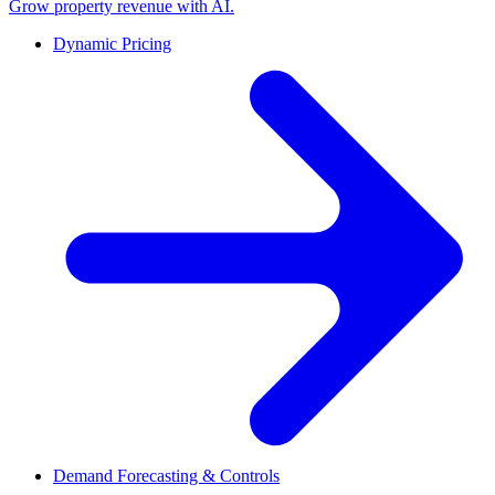
Grow property revenue with AI.
Dynamic Pricing
Demand Forecasting & Controls