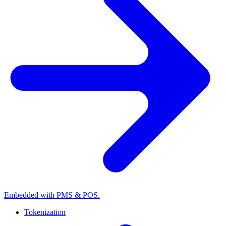
Embedded with PMS & POS.
Tokenization