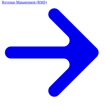
Revenue Management (RMS)