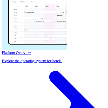
Platform Overview
Explore the operating system for hotels.