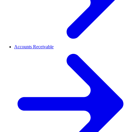
Accounts Receivable