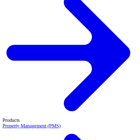
Products
Property Management (PMS)