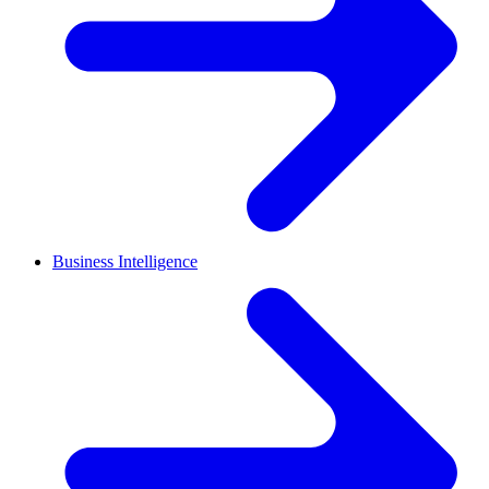
Business Intelligence