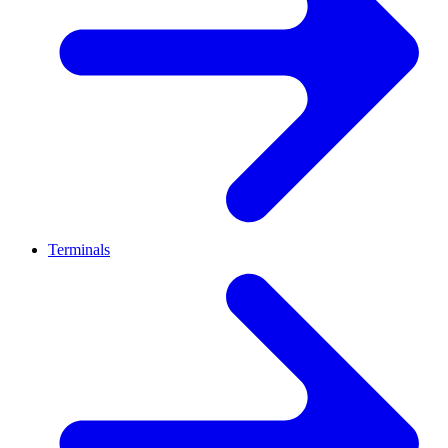
Terminals