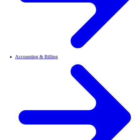
Accounting & Billing