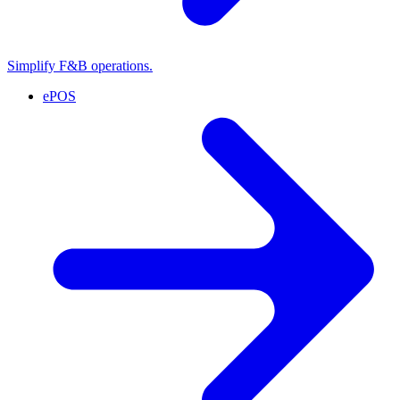
Simplify F&B operations.
ePOS