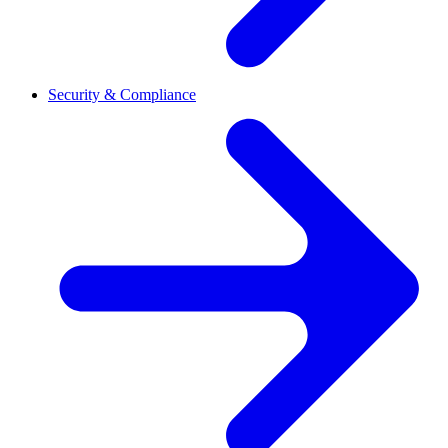
Security & Compliance