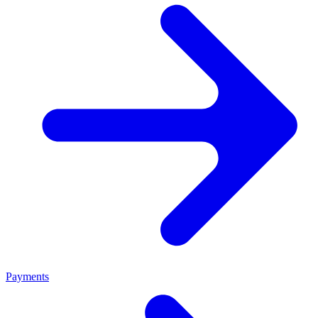
Payments