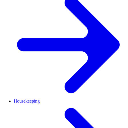
Housekeeping