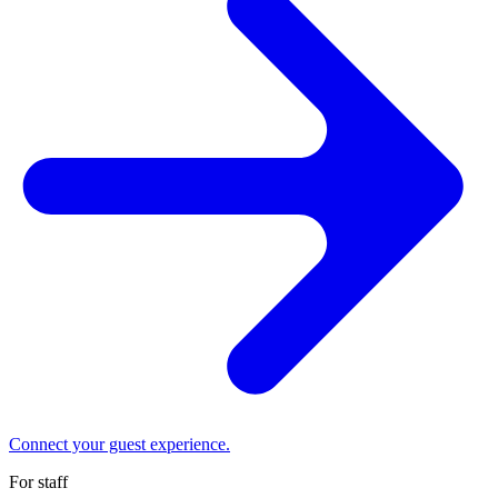
Connect your guest experience.
For staff