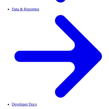
Data & Reporting
Developer Docs