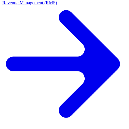
Revenue Management (RMS)