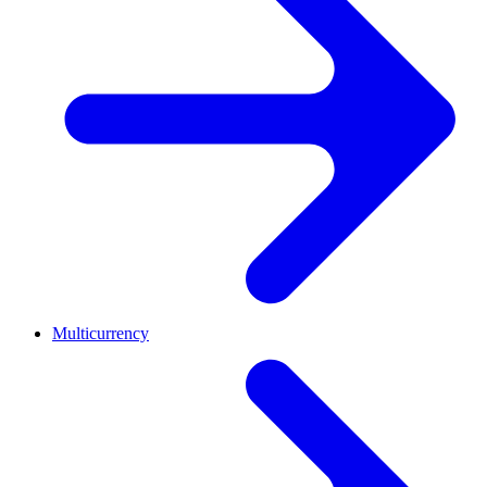
Multicurrency