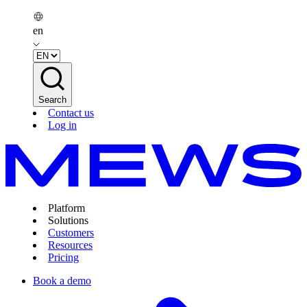
en
Search
Contact us
Log in
Platform
Solutions
Customers
Resources
Pricing
Book a demo