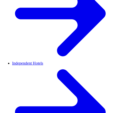
Independent Hotels