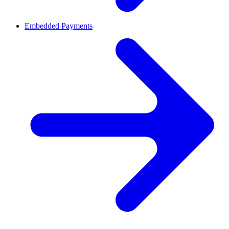
Embedded Payments