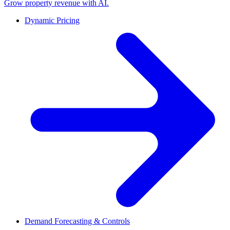
Grow property revenue with AI.
Dynamic Pricing
Demand Forecasting & Controls