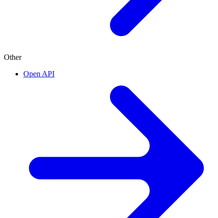
Other
Open API