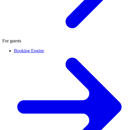
For guests
Booking Engine