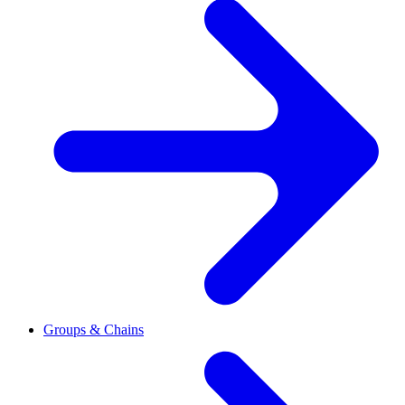
Groups & Chains