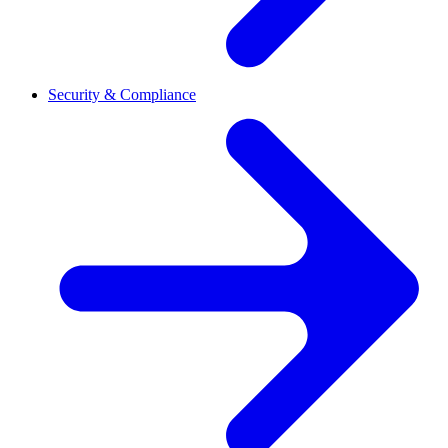
Security & Compliance