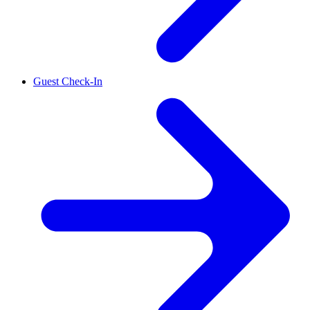
Guest Check-In