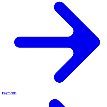
Payments