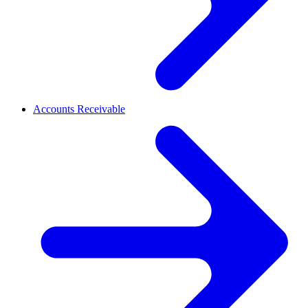
Accounts Receivable