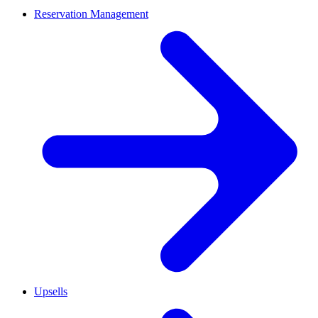
Reservation Management
Upsells