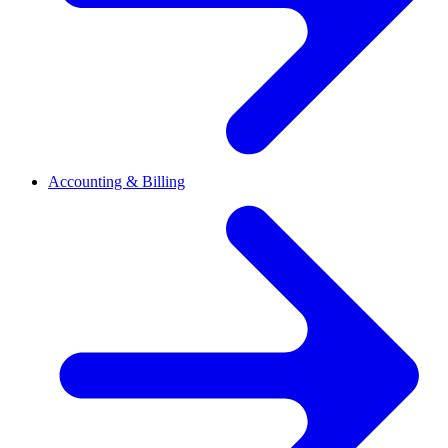
Accounting & Billing