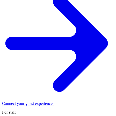
Connect your guest experience.
For staff