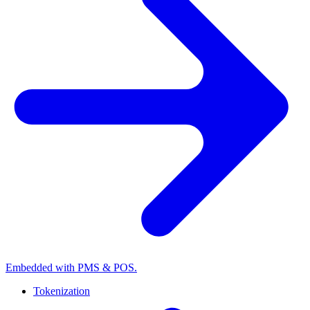
Embedded with PMS & POS.
Tokenization