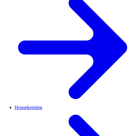
Housekeeping