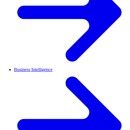
Business Intelligence