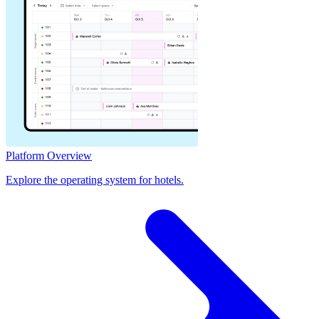
Platform Overview
Explore the operating system for hotels.