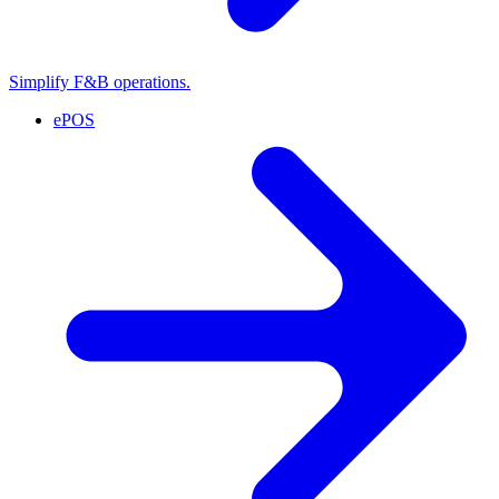
Simplify F&B operations.
ePOS