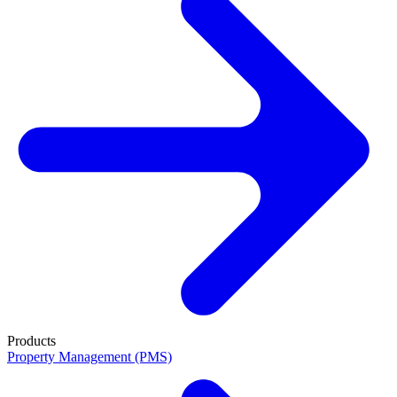
Products
Property Management (PMS)