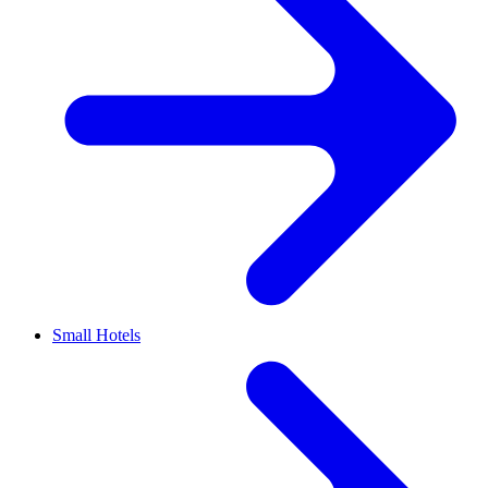
Small Hotels