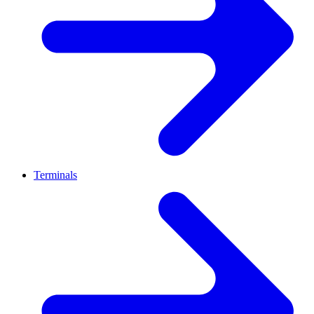
Terminals