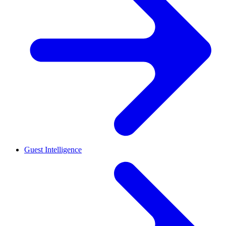
Guest Intelligence