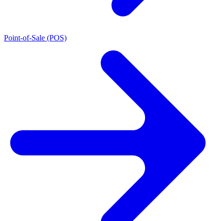
Point-of-Sale (POS)