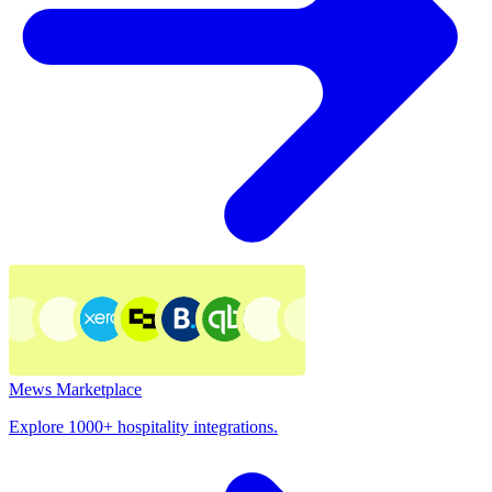
Mews Marketplace
Explore 1000+ hospitality integrations.