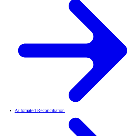
Automated Reconciliation