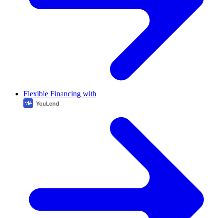
Flexible Financing with