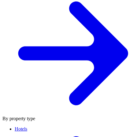
By property type
Hotels