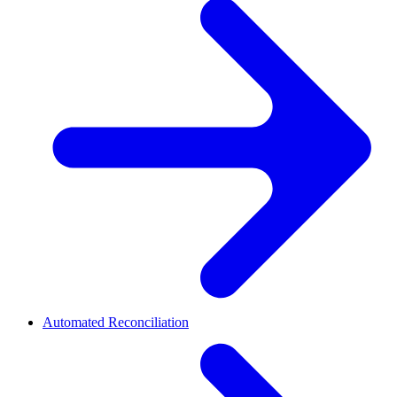
Automated Reconciliation