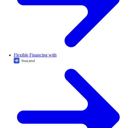
Flexible Financing with