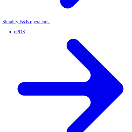
Simplify F&B operations.
ePOS