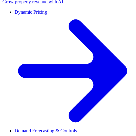
Grow property revenue with AI.
Dynamic Pricing
Demand Forecasting & Controls