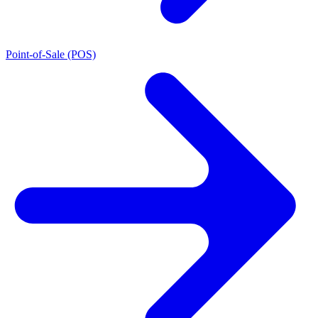
Point-of-Sale (POS)