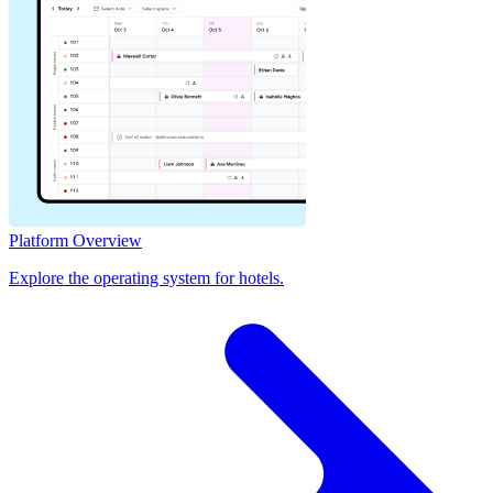
Platform Overview
Explore the operating system for hotels.