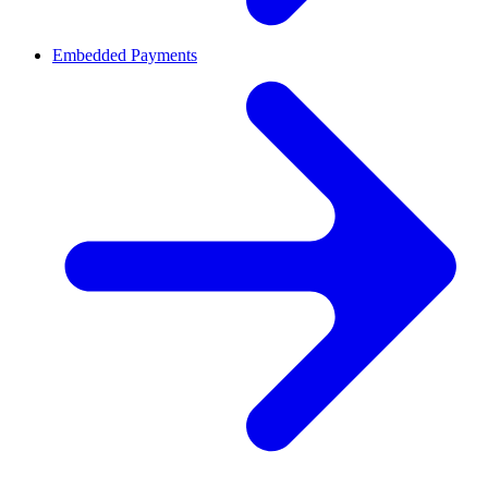
Embedded Payments