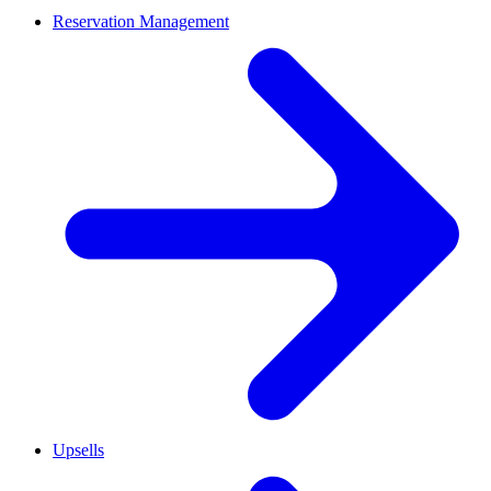
Reservation Management
Upsells