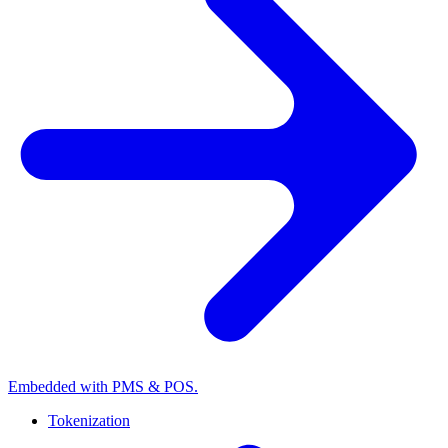
Embedded with PMS & POS.
Tokenization