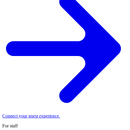
Connect your guest experience.
For staff