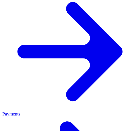
Payments