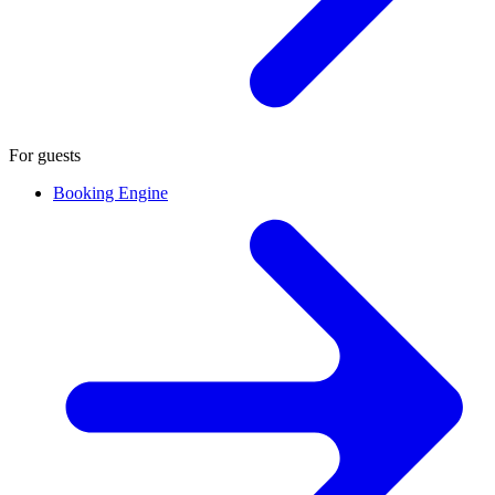
For guests
Booking Engine