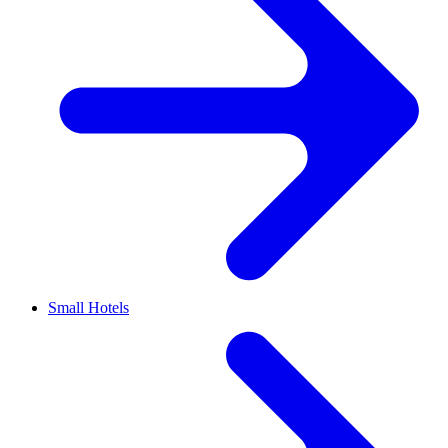
Small Hotels