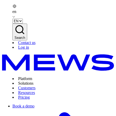
en
Search
Contact us
Log in
Platform
Solutions
Customers
Resources
Pricing
Book a demo