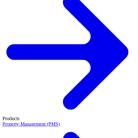
Products
Property Management (PMS)