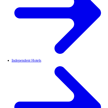
Independent Hotels