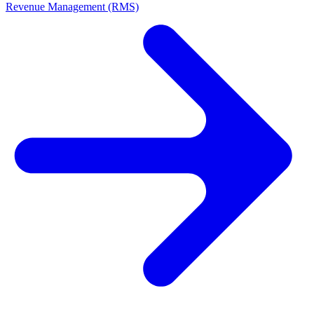
Revenue Management (RMS)