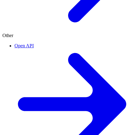
Other
Open API