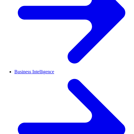
Business Intelligence