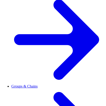
Groups & Chains