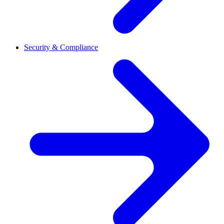
Security & Compliance