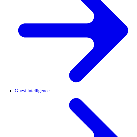
Guest Intelligence