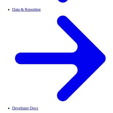
Data & Reporting
Developer Docs