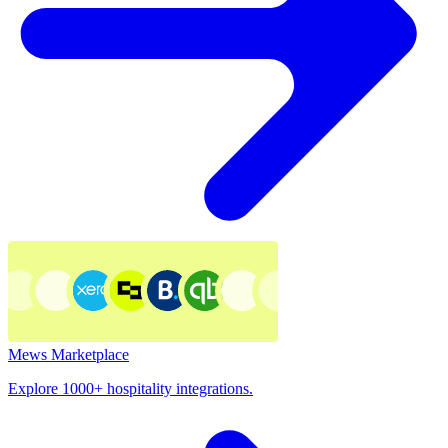
Mews Marketplace
Explore 1000+ hospitality integrations.