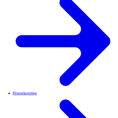
Housekeeping