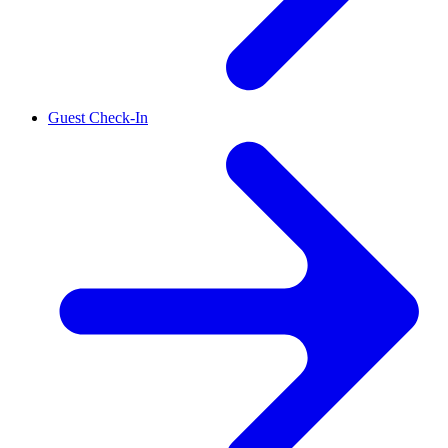
Guest Check-In