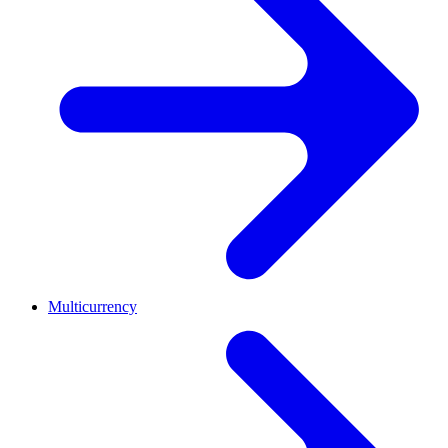
Multicurrency