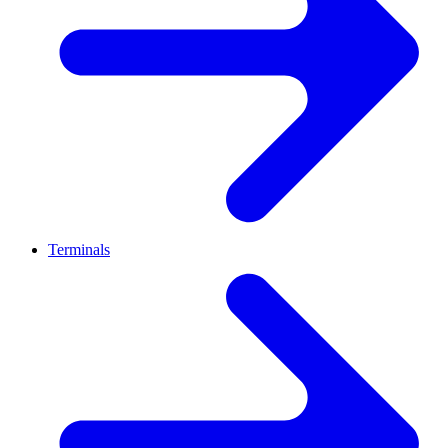
Terminals