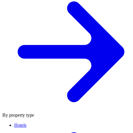
By property type
Hotels