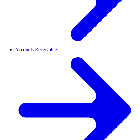
Accounts Receivable