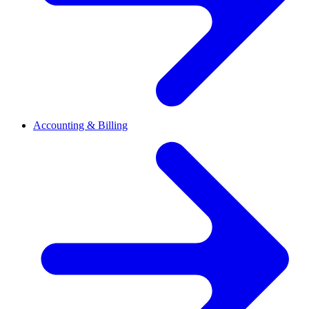
Accounting & Billing