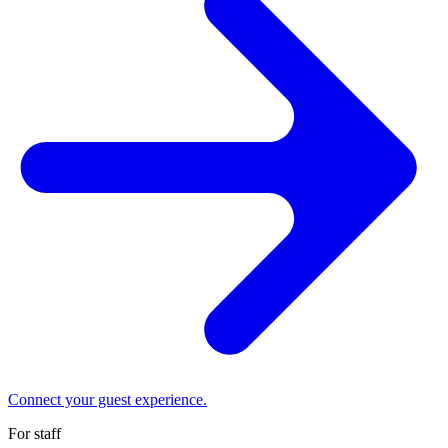
Connect your guest experience.
For staff