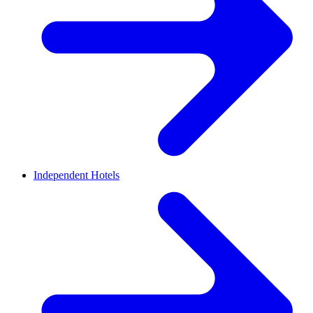
Independent Hotels