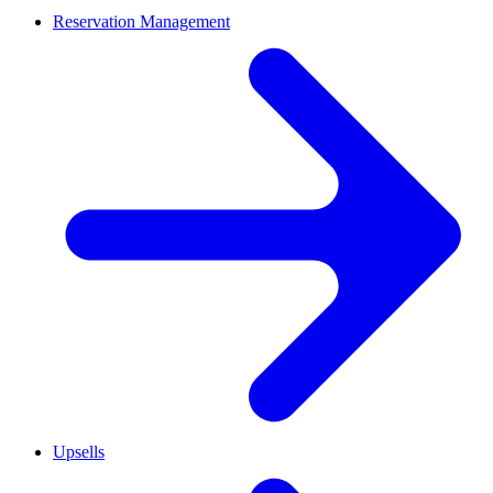
Reservation Management
Upsells