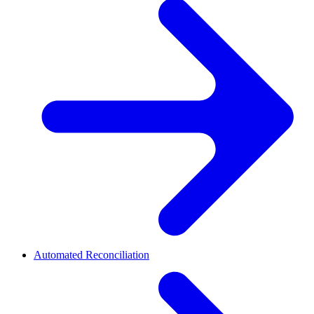
Automated Reconciliation