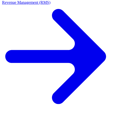
Revenue Management (RMS)