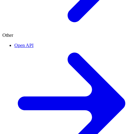
Other
Open API