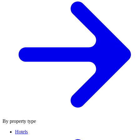
By property type
Hotels