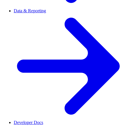
Data & Reporting
Developer Docs