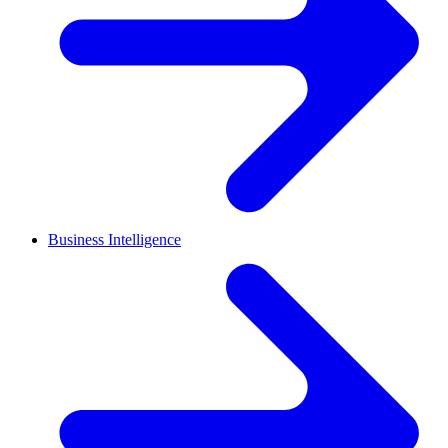
Business Intelligence