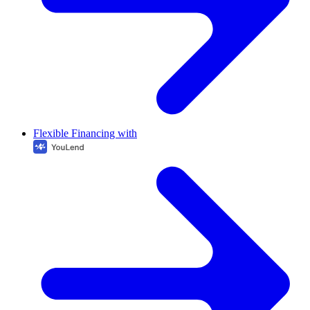
Flexible Financing with