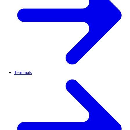
Terminals