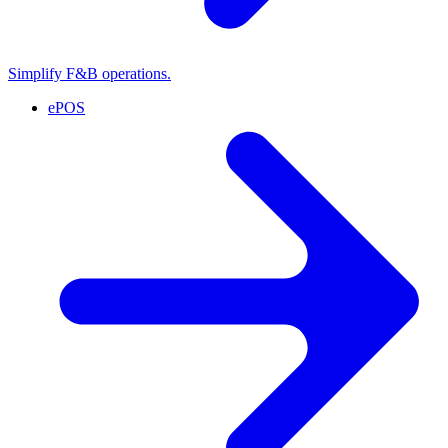
Simplify F&B operations.
ePOS