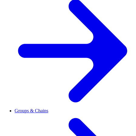
Groups & Chains