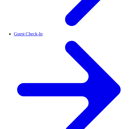
Guest Check-In