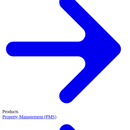
Products
Property Management (PMS)