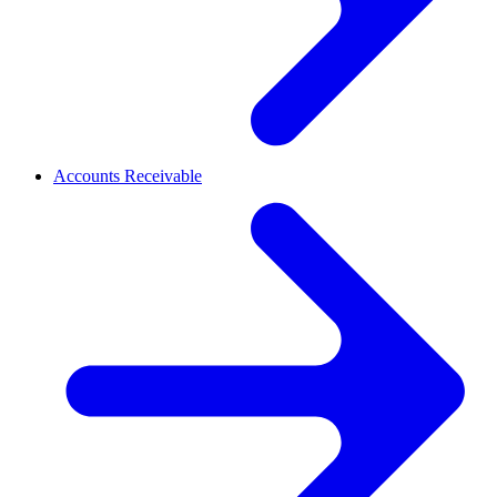
Accounts Receivable