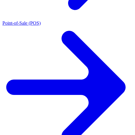
Point-of-Sale (POS)