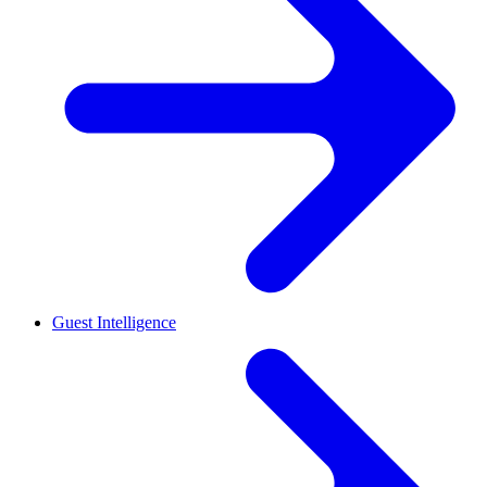
Guest Intelligence