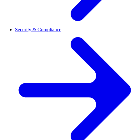
Security & Compliance