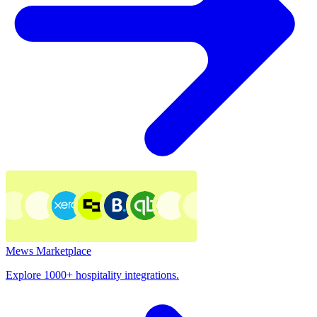
Mews Marketplace
Explore 1000+ hospitality integrations.