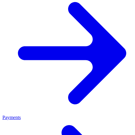
Payments