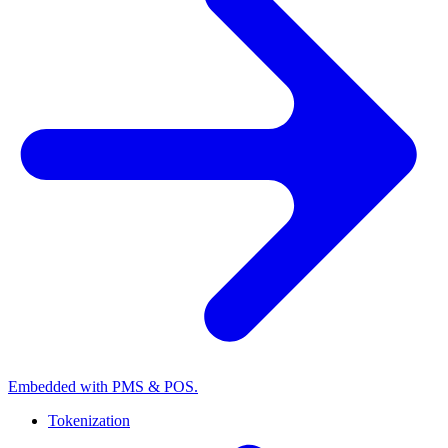
Embedded with PMS & POS.
Tokenization