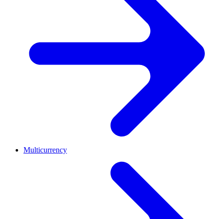
Multicurrency