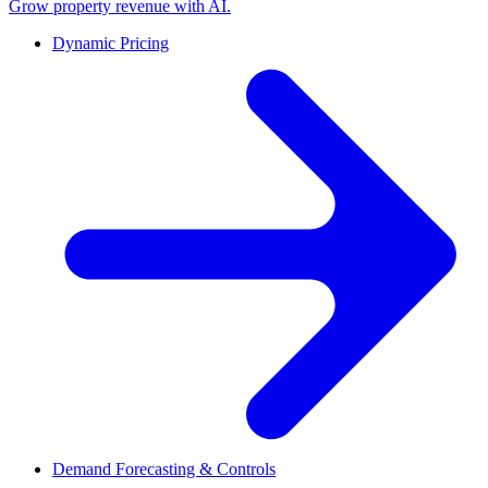
Grow property revenue with AI.
Dynamic Pricing
Demand Forecasting & Controls