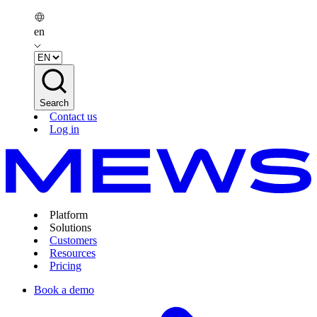
en
Search
Contact us
Log in
Platform
Solutions
Customers
Resources
Pricing
Book a demo