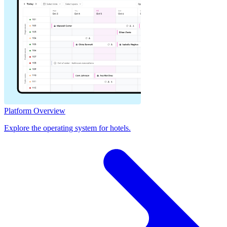
Platform Overview
Explore the operating system for hotels.