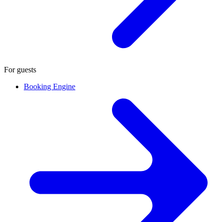
For guests
Booking Engine