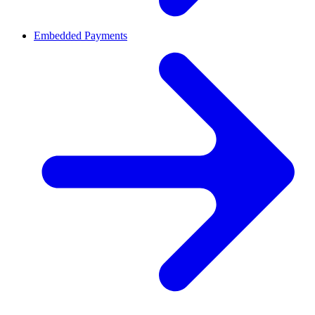
Embedded Payments