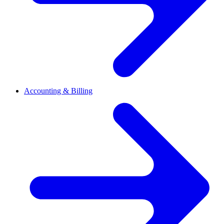
Accounting & Billing