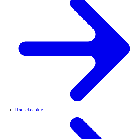
Housekeeping