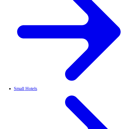
Small Hotels