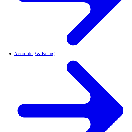
Accounting & Billing