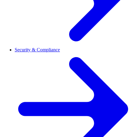
Security & Compliance