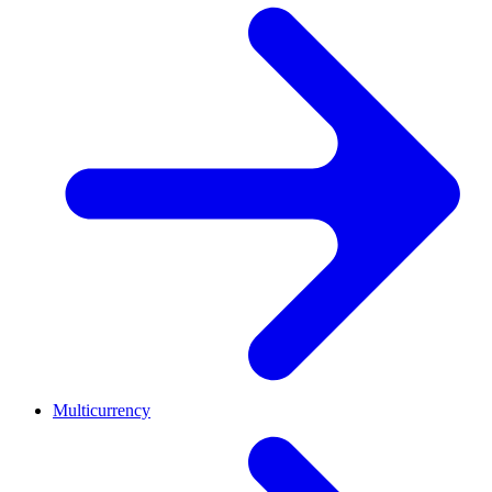
Multicurrency