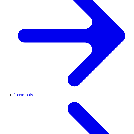
Terminals