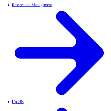
Reservation Management
Upsells