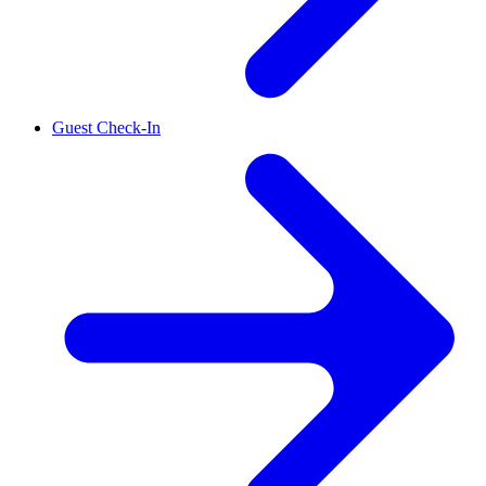
Guest Check-In