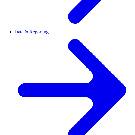
Data & Reporting