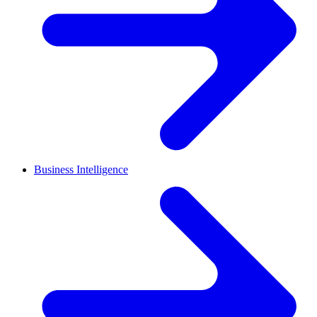
Business Intelligence