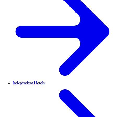
Independent Hotels