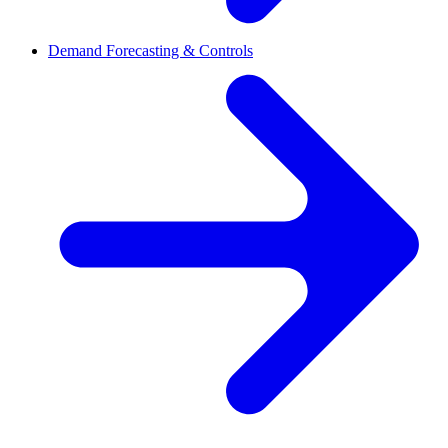
Demand Forecasting & Controls