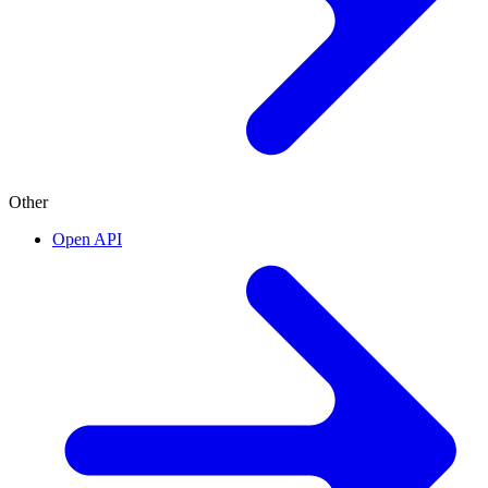
Other
Open API