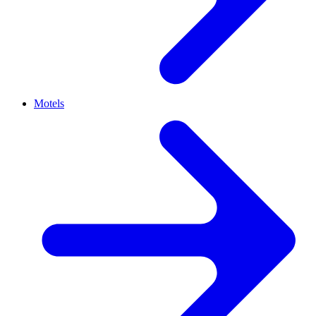
Motels