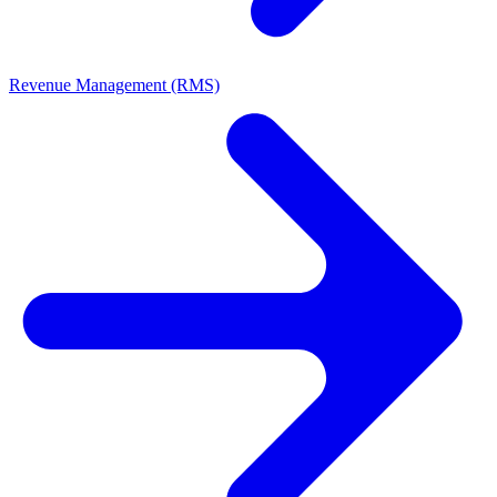
Revenue Management (RMS)