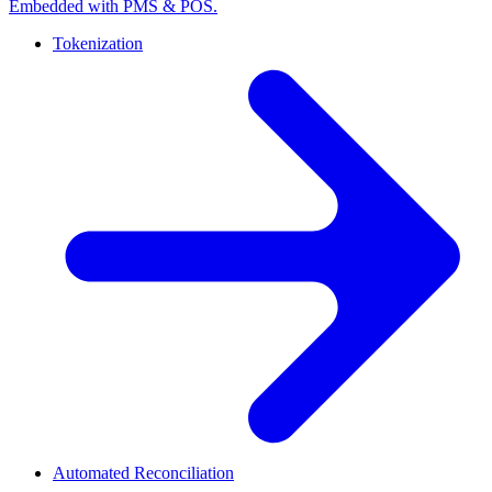
Embedded with PMS & POS.
Tokenization
Automated Reconciliation