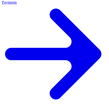
Payments