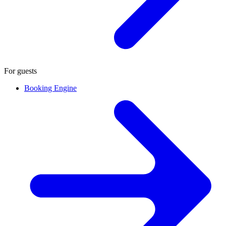
For guests
Booking Engine