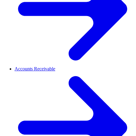
Accounts Receivable