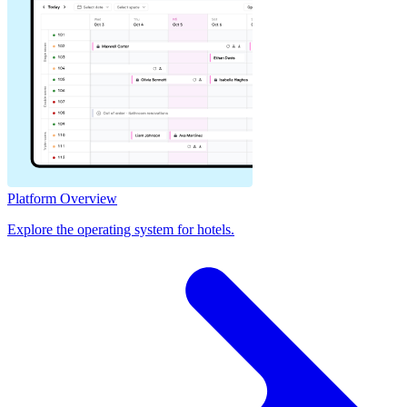
Platform Overview
Explore the operating system for hotels.