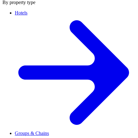
By property type
Hotels
Groups & Chains