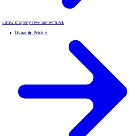
Grow property revenue with AI.
Dynamic Pricing