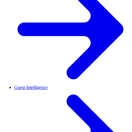
Guest Intelligence