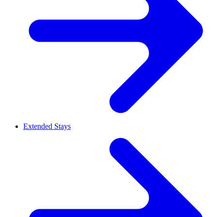
Extended Stays