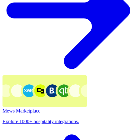
Mews Marketplace
Explore 1000+ hospitality integrations.