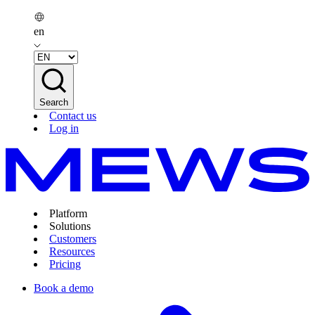
en
Search
Contact us
Log in
Platform
Solutions
Customers
Resources
Pricing
Book a demo