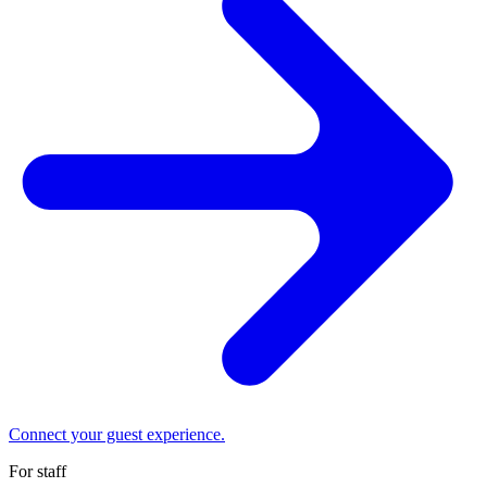
Connect your guest experience.
For staff