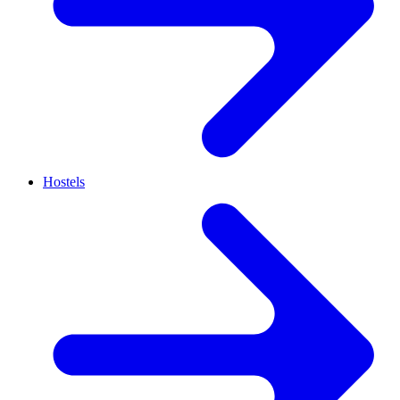
Hostels