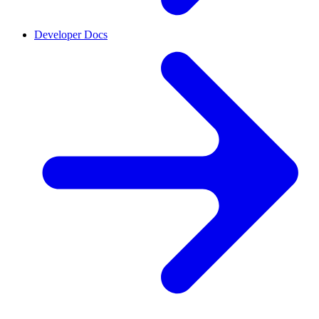
Developer Docs