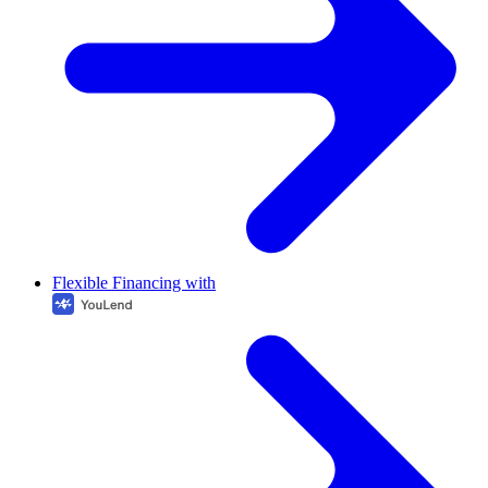
Flexible Financing with