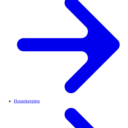
Housekeeping