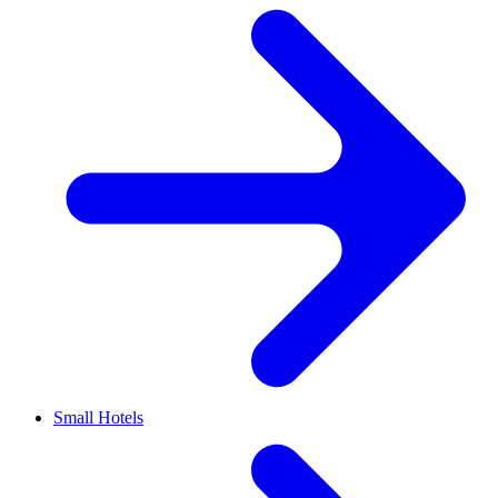
Small Hotels