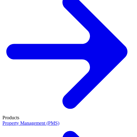
Products
Property Management (PMS)