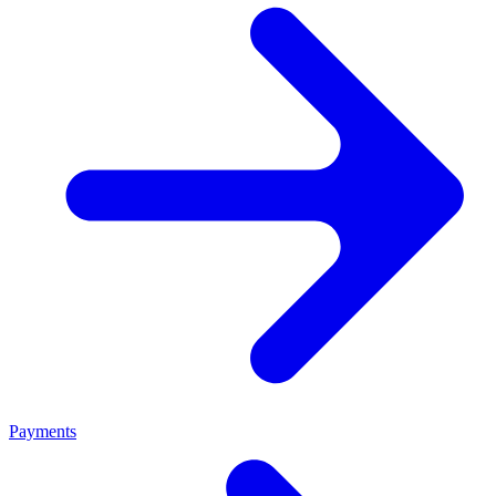
Payments