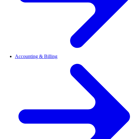
Accounting & Billing