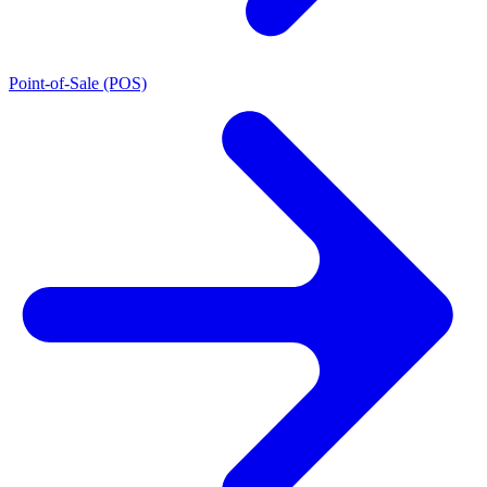
Point-of-Sale (POS)