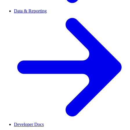
Data & Reporting
Developer Docs