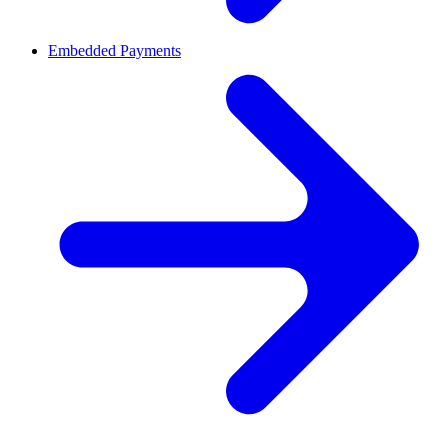
Embedded Payments