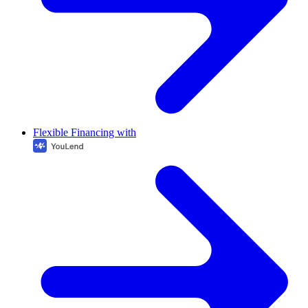
Flexible Financing with