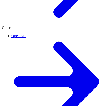
Other
Open API