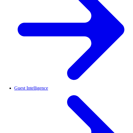
Guest Intelligence