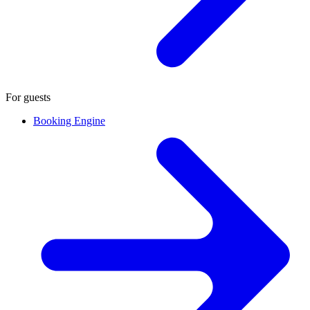
For guests
Booking Engine