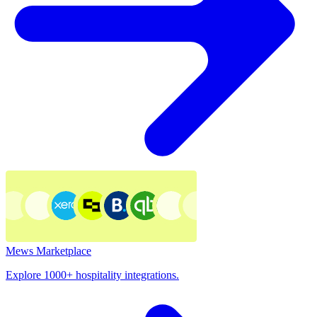
Mews Marketplace
Explore 1000+ hospitality integrations.