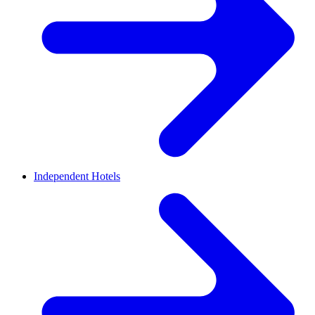
Independent Hotels