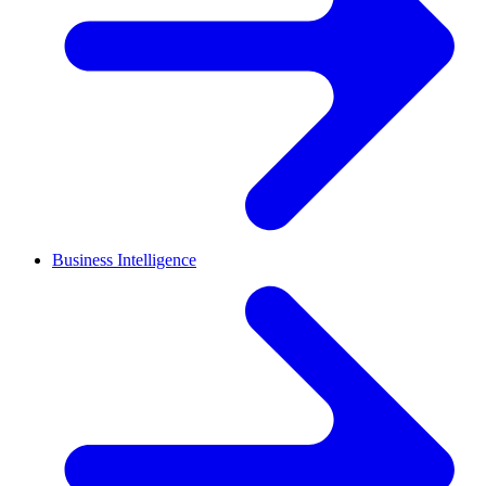
Business Intelligence