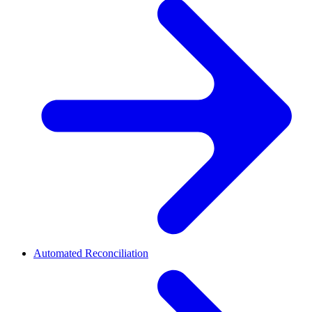
Automated Reconciliation