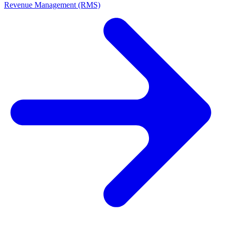
Revenue Management (RMS)