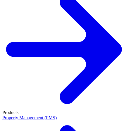
Products
Property Management (PMS)