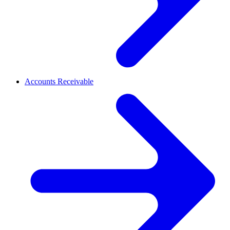
Accounts Receivable