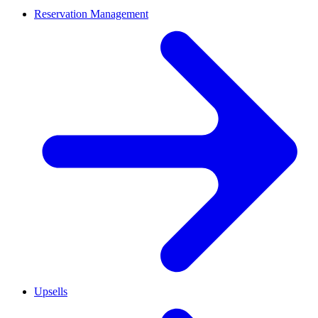
Reservation Management
Upsells