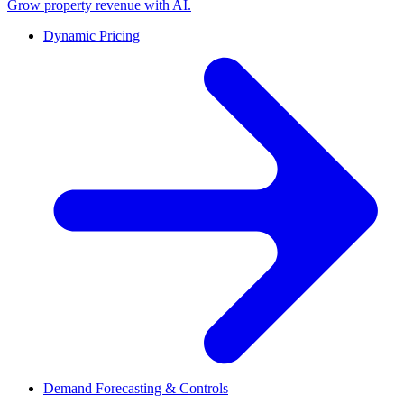
Grow property revenue with AI.
Dynamic Pricing
Demand Forecasting & Controls