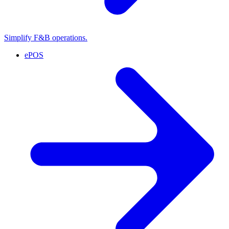
Simplify F&B operations.
ePOS