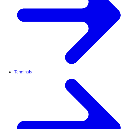
Terminals