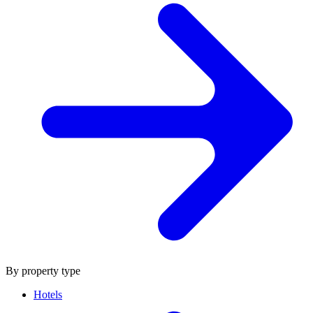
By property type
Hotels