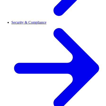
Security & Compliance