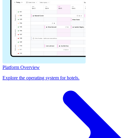
Platform Overview
Explore the operating system for hotels.