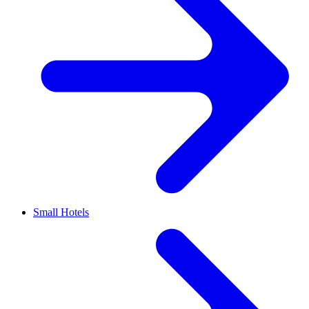
Small Hotels