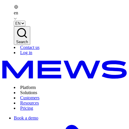
en
Search
Contact us
Log in
Platform
Solutions
Customers
Resources
Pricing
Book a demo