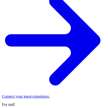
Connect your guest experience.
For staff