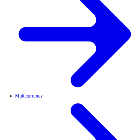
Multicurrency