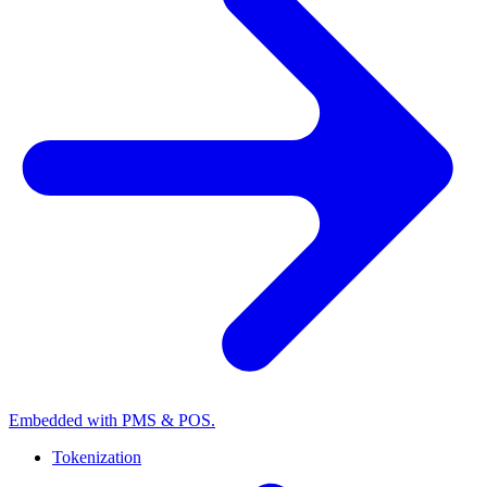
Embedded with PMS & POS.
Tokenization