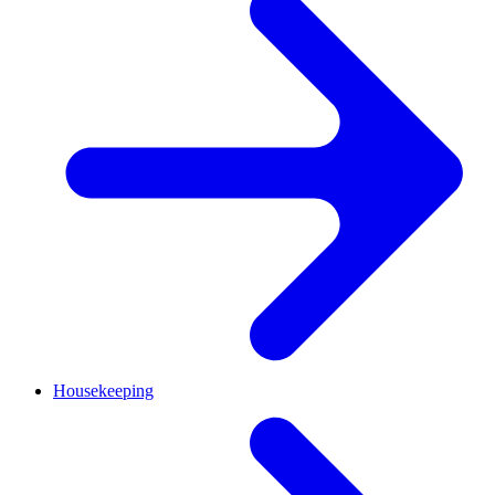
Housekeeping