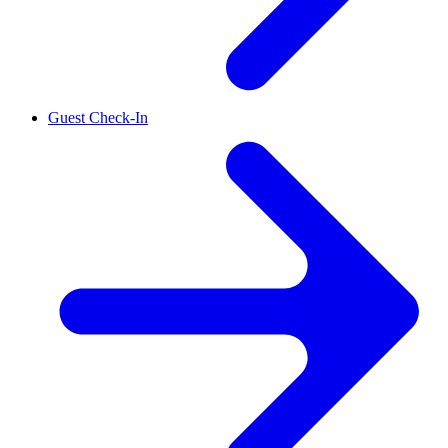
Guest Check-In