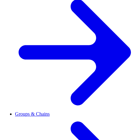
Groups & Chains